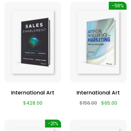
-58%
International Art
International Art
$
428.00
$
156.00
$
65.00
-21%