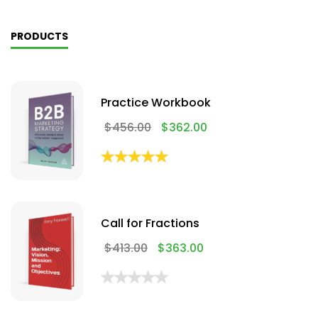
PRODUCTS
Practice Workbook
$
456.00
$
362.00
Call for Fractions
$
413.00
$
363.00