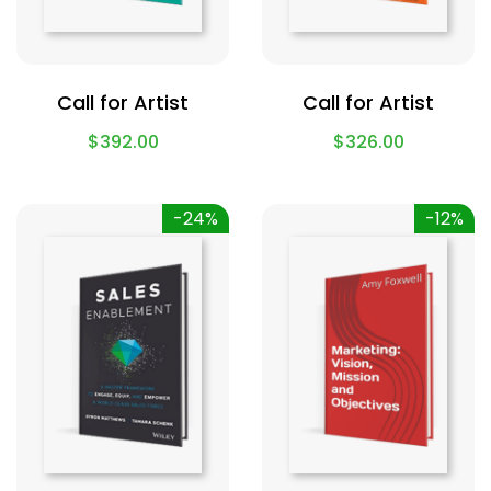
Call for Artist
Call for Artist
$
392.00
$
326.00
-24%
-12%