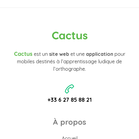
Cactus
Cactus
est un
site web
et une
application
pour
mobiles destinés à l’apprentissage ludique de
l’orthographe.
+33 6 27 85 88 21
À propos
Accueil