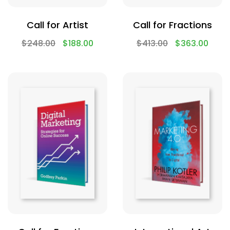
Call for Artist
Call for Fractions
$
248.00
$
188.00
$
413.00
$
363.00