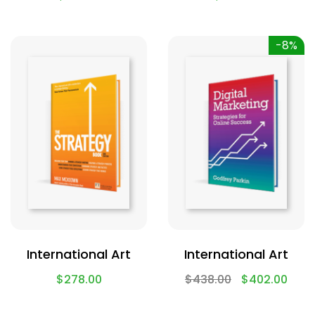
-8%
International Art
International Art
$
278.00
$
438.00
$
402.00