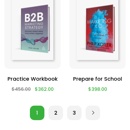
Practice Workbook
Prepare for School
$
456.00
$
362.00
$
398.00
1
2
3