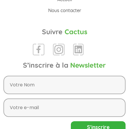
Nous contacter
Suivre
Cactus
S’inscrire à la
Newsletter