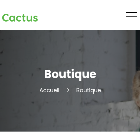
Cactus
Boutique
Accueil
Boutique