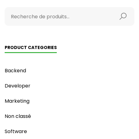
PRODUCT CATEGORIES
Backend
Developer
Marketing
Non classé
Software