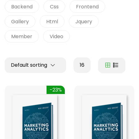
Backend
Css
Frontend
Gallery
Html
Jquery
Member
Video
Default sorting
16
-23%