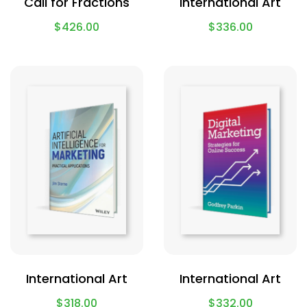
Call for Fractions
International Art
$
426.00
$
336.00
International Art
International Art
$
318.00
$
332.00