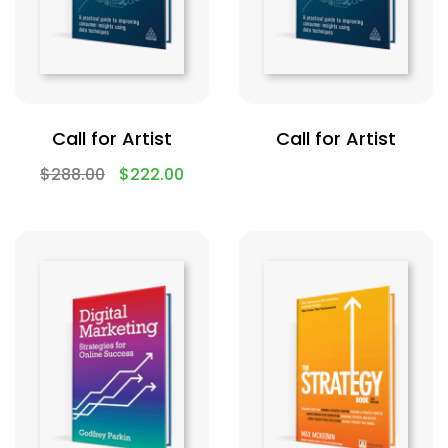
Call for Artist
Call for Artist
$
288.00
$
222.00