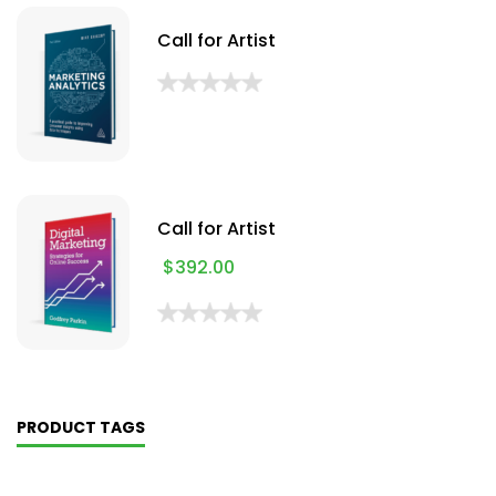
Call for Artist
Call for Artist
$
392.00
PRODUCT TAGS