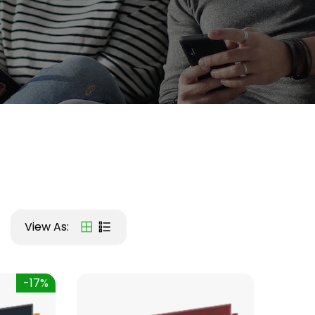
View As:
-17%