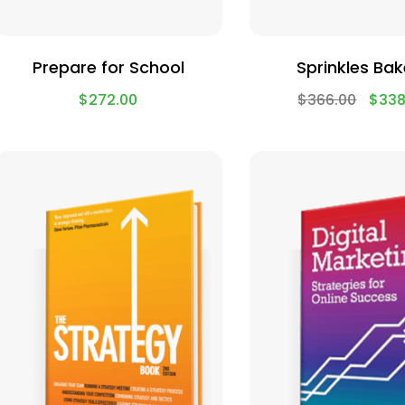
Prepare for School
Sprinkles Bak
$
272.00
$
366.00
$
338