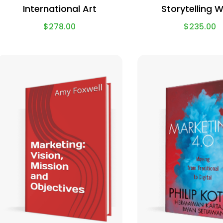
International Art
Storytelling 
$
278.00
$
235.00