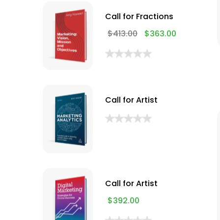
Call for Fractions
$
413.00
$
363.00
Call for Artist
Call for Artist
$
392.00