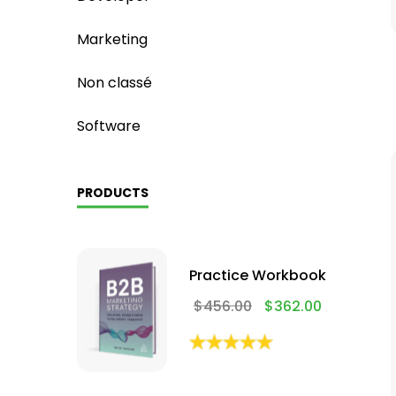
Marketing
Non classé
Software
PRODUCTS
Practice Workbook
$
456.00
$
362.00