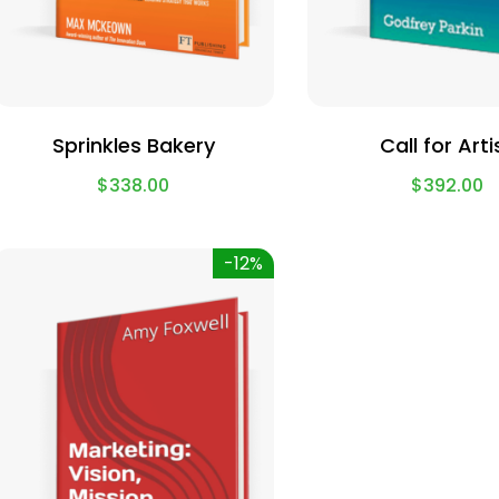
Sprinkles Bakery
Call for Arti
$
338.00
$
392.00
-12%