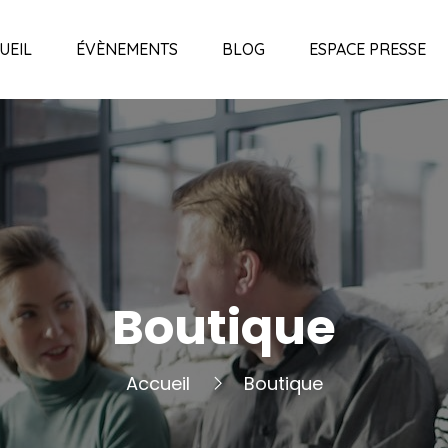
UEIL
ÉVÈNEMENTS
BLOG
ESPACE PRESSE
Boutique
Accueil
Boutique