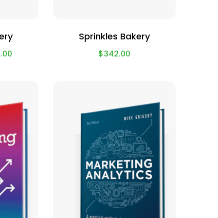
ery
Sprinkles Bakery
.00
$
342.00