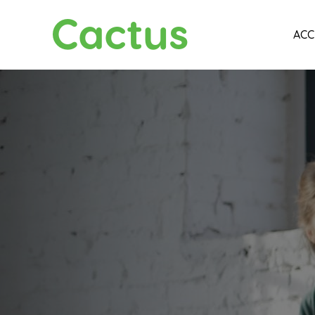
Cactus
ACC