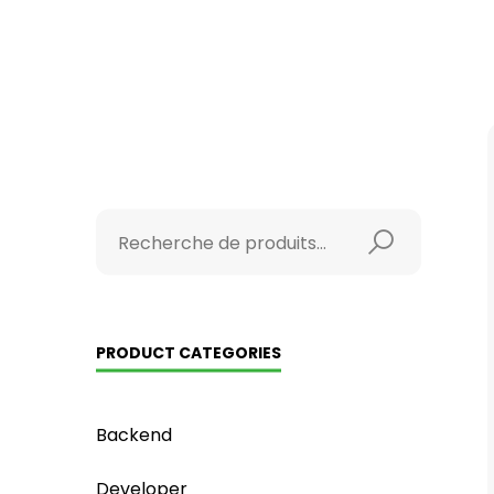
PRODUCT CATEGORIES
Backend
Developer