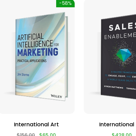
-58%
International Art
International
$
156.00
$
65.00
$
428.00