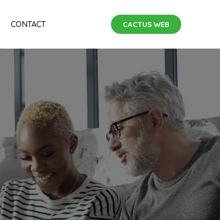
CONTACT
CACTUS WEB