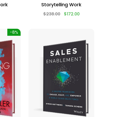
Work
Storytelling Work
$
238.00
$
172.00
-8%