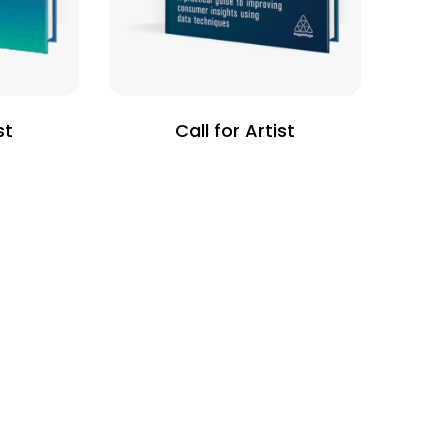
st
Call for Artist