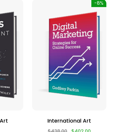
-8%
 Art
International Art
$
438.00
$
402.00