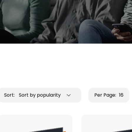
Sort:
Sort by popularity
Per Page:
16