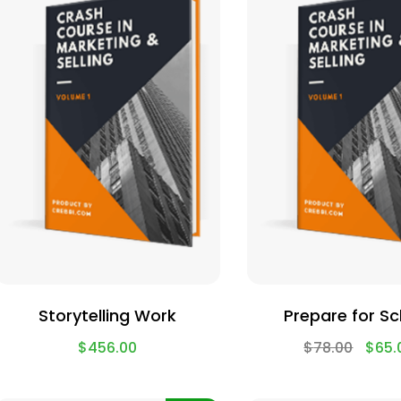
Storytelling Work
Prepare for S
$
456.00
$
78.00
$
65.