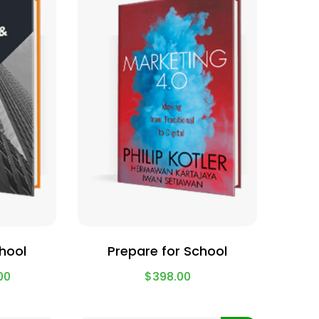
chool
Prepare for School
00
$
398.00