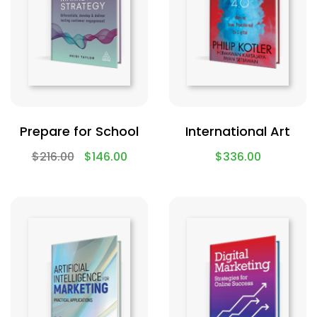
Prepare for School
International Art
$
216.00
$
146.00
$
336.00