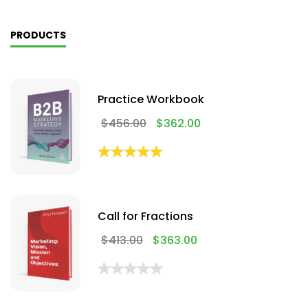
PRODUCTS
Practice Workbook
$
456.00
$
362.00
Call for Fractions
$
413.00
$
363.00