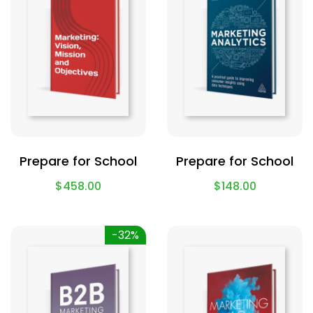
Prepare for School
Prepare for School
$
458.00
$
148.00
-32%