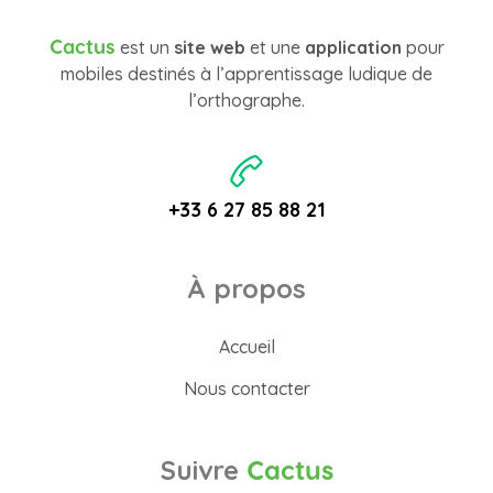
Cactus
est un
site web
et une
application
pour
mobiles destinés à l’apprentissage ludique de
l’orthographe.
+33 6 27 85 88 21
À propos
Accueil
Nous contacter
Suivre
Cactus