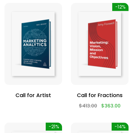
-12%
Call for Artist
Call for Fractions
$
413.00
$
363.00
-21%
-14%