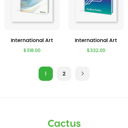
International Art
International Art
$
318.00
$
332.00
1
2
Cactus