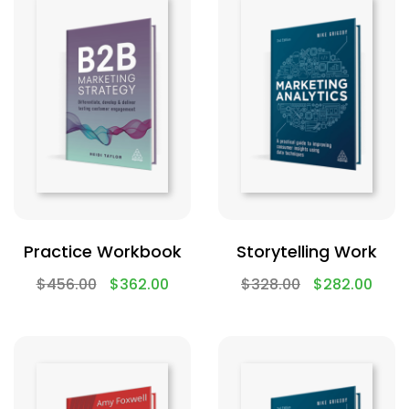
Practice Workbook
Storytelling Work
$
456.00
$
362.00
$
328.00
$
282.00