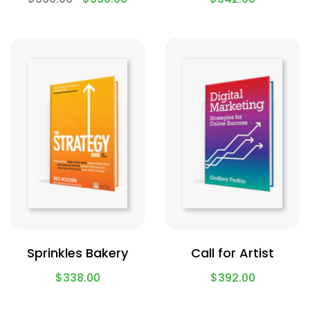
Sprinkles Bakery
Call for Artist
$
338.00
$
392.00