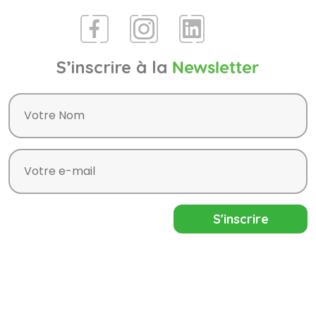
S’inscrire à la
Newsletter