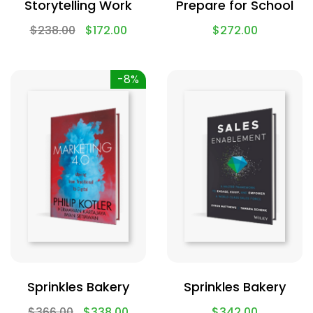
Storytelling Work
Prepare for School
$
238.00
$
172.00
$
272.00
-8%
Sprinkles Bakery
Sprinkles Bakery
$
366.00
$
338.00
$
342.00