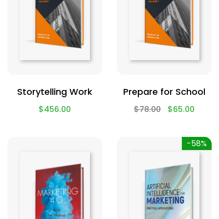
Storytelling Work
Prepare for School
$
456.00
$
78.00
$
65.00
-58%