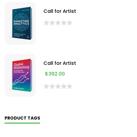
Call for Artist
Call for Artist
$
392.00
PRODUCT TAGS