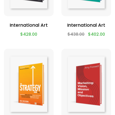
International Art
International Art
$
428.00
$
438.00
$
402.00