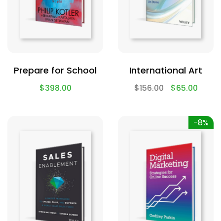
Prepare for School
International Art
$
398.00
$
156.00
$
65.00
-8%