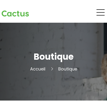
Cactus
Boutique
Accueil
Boutique