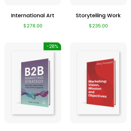
International Art
Storytelling Work
$
278.00
$
235.00
-28%