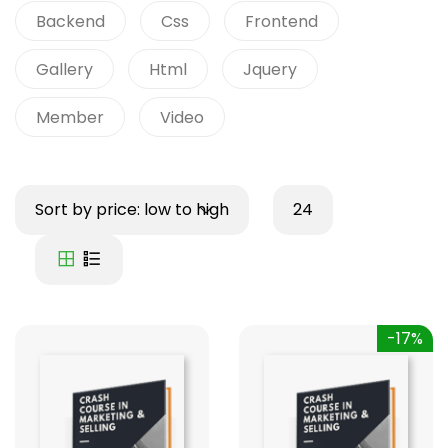
Backend
Css
Frontend
Gallery
Html
Jquery
Member
Video
Sort by price: low to high
24
-17%