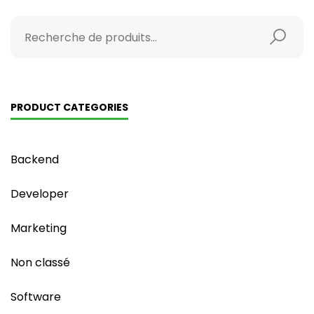
PRODUCT CATEGORIES
Backend
Developer
Marketing
Non classé
Software