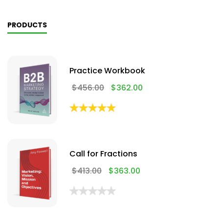
PRODUCTS
Practice Workbook
$
456.00
$
362.00
Call for Fractions
$
413.00
$
363.00