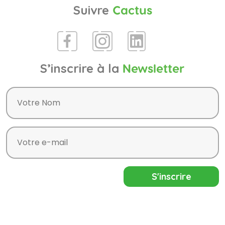
Suivre
Cactus
S’inscrire à la
Newsletter