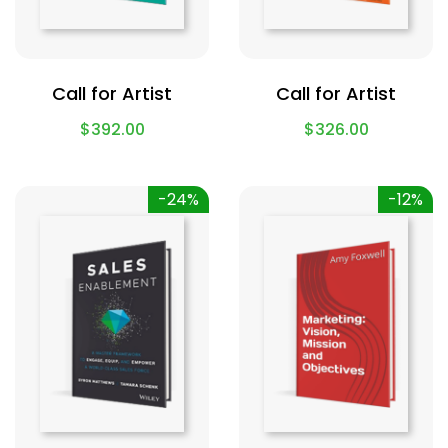
Call for Artist
Call for Artist
$
392.00
$
326.00
-24%
-12%