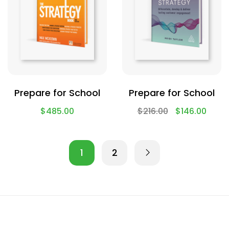
Prepare for School
Prepare for School
$
485.00
$
216.00
$
146.00
1
2