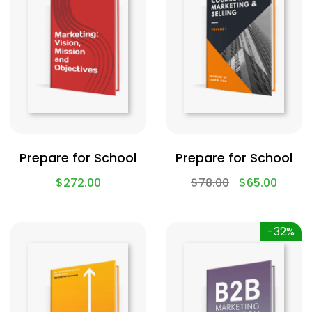
Prepare for School
Prepare for School
$
272.00
$
78.00
$
65.00
-32%