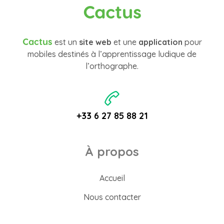
Cactus
Cactus
est un
site web
et une
application
pour
mobiles destinés à l’apprentissage ludique de
l’orthographe.
+33 6 27 85 88 21
À propos
Accueil
Nous contacter