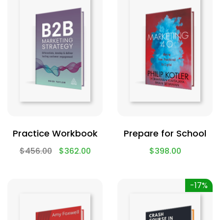
Practice Workbook
Prepare for School
$
456.00
$
362.00
$
398.00
-17%