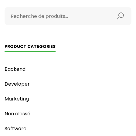
PRODUCT CATEGORIES
Backend
Developer
Marketing
Non classé
Software