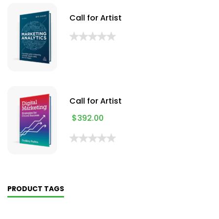
Call for Artist
Call for Artist
$
392.00
PRODUCT TAGS