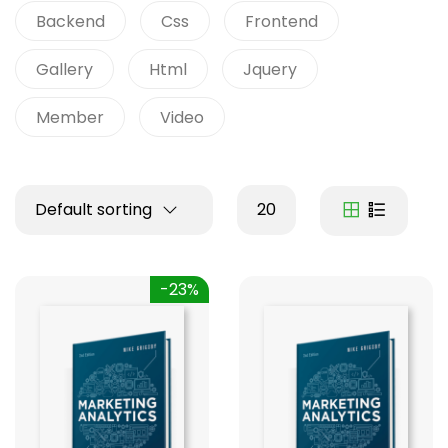
Backend
Css
Frontend
Gallery
Html
Jquery
Member
Video
Default sorting
20
-23%