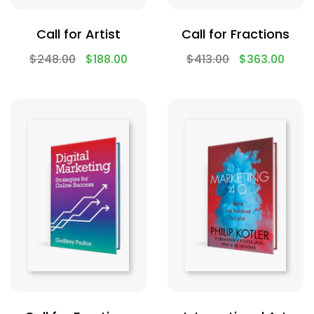
Call for Artist
Call for Fractions
$
248.00
$
188.00
$
413.00
$
363.00