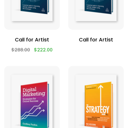
Call for Artist
Call for Artist
$
288.00
$
222.00