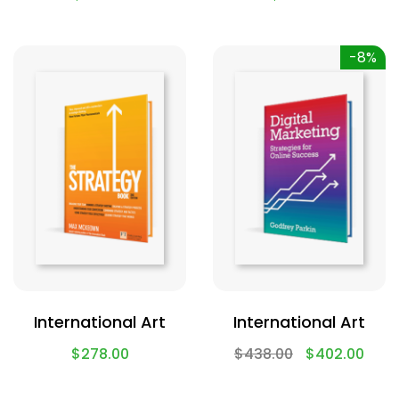
-8%
International Art
International Art
$
278.00
$
438.00
$
402.00