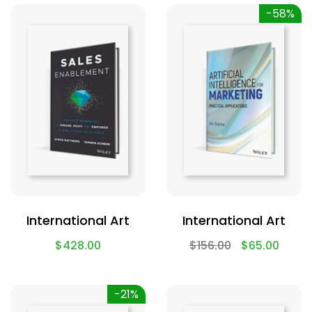
-58%
International Art
International Art
$
428.00
$
156.00
$
65.00
-21%