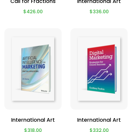
Call for Fractions
International Art
$
426.00
$
336.00
International Art
International Art
$
318.00
$
332.00