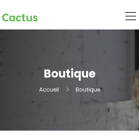
Cactus
Boutique
Accueil
Boutique