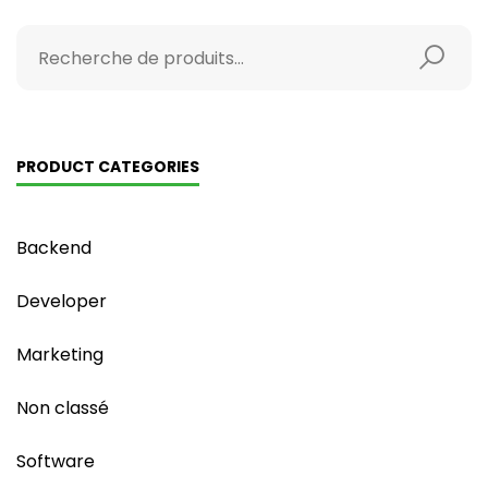
PRODUCT CATEGORIES
Backend
Developer
Marketing
Non classé
Software