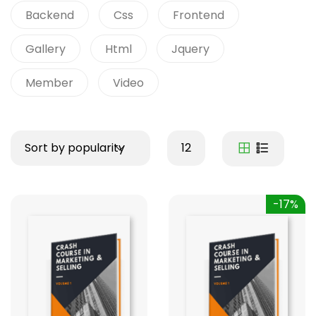
Backend
Css
Frontend
Gallery
Html
Jquery
Member
Video
Sort by popularity
12
-17%