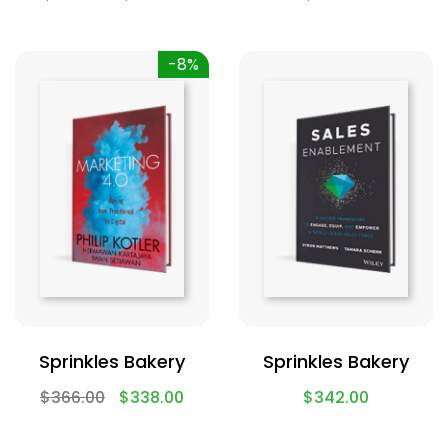
-8%
Sprinkles Bakery
Sprinkles Bakery
$
366.00
$
338.00
$
342.00