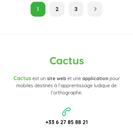
1
2
3
Cactus
Cactus
est un
site web
et une
application
pour
mobiles destinés à l’apprentissage ludique de
l’orthographe.
+33 6 27 85 88 21