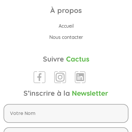
À propos
Accueil
Nous contacter
Suivre
Cactus
S’inscrire à la
Newsletter