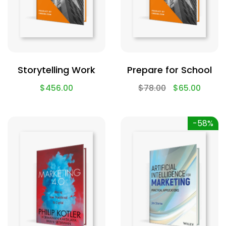
Storytelling Work
Prepare for School
$
456.00
$
78.00
$
65.00
-58%