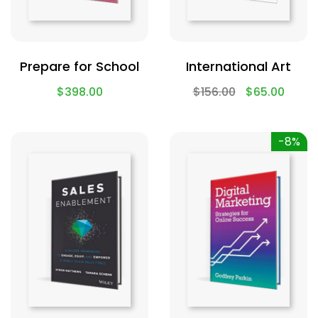
Prepare for School
International Art
$
398.00
$
156.00
$
65.00
-8%