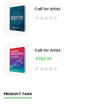
Call for Artist
Call for Artist
$
392.00
PRODUCT TAGS