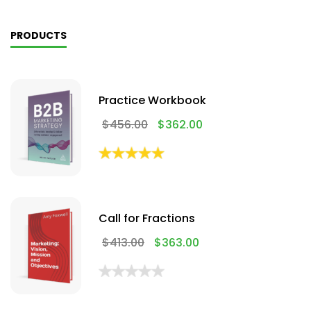
PRODUCTS
Practice Workbook
$
456.00
$
362.00
Call for Fractions
$
413.00
$
363.00