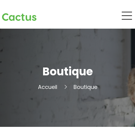
Cactus
Boutique
Accueil
Boutique