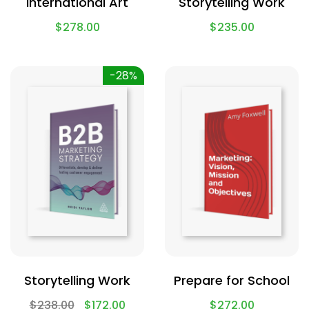
International Art
Storytelling Work
$
278.00
$
235.00
-28%
Storytelling Work
Prepare for School
$
238.00
$
172.00
$
272.00