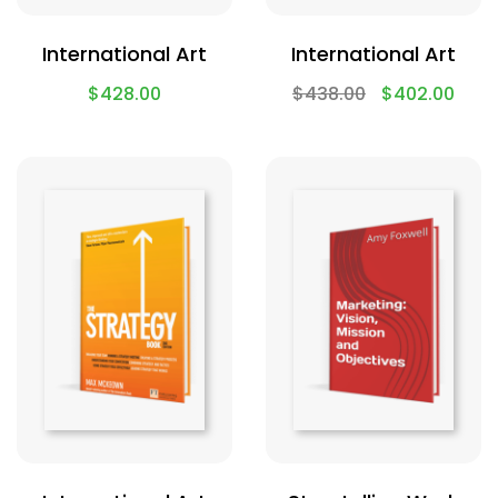
International Art
International Art
$
428.00
$
438.00
$
402.00