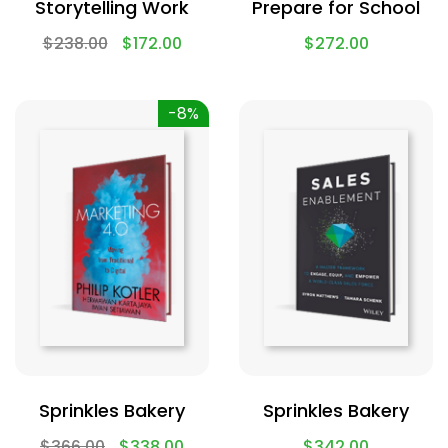
Storytelling Work
Prepare for School
$
238.00
$
172.00
$
272.00
-8%
Sprinkles Bakery
Sprinkles Bakery
$
366.00
$
338.00
$
342.00