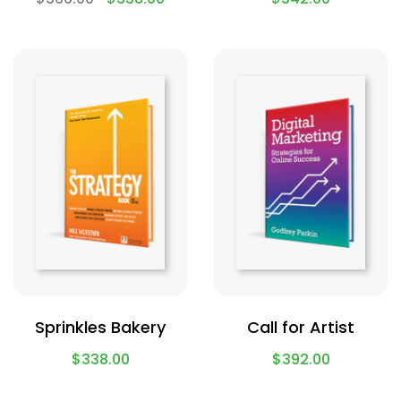
Sprinkles Bakery
Call for Artist
$
338.00
$
392.00