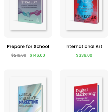
Prepare for School
International Art
$
216.00
$
146.00
$
336.00