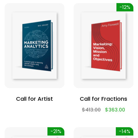
-12%
Call for Artist
Call for Fractions
$
413.00
$
363.00
-21%
-14%