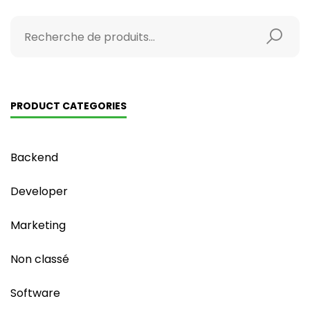
PRODUCT CATEGORIES
Backend
Developer
Marketing
Non classé
Software