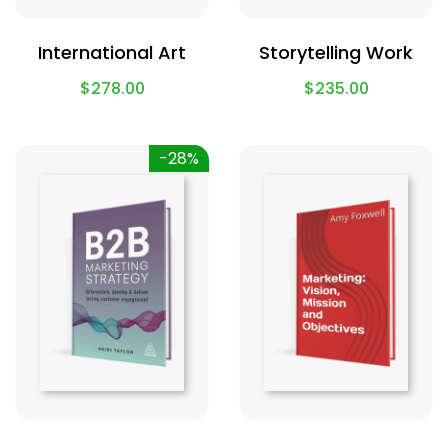
International Art
Storytelling Work
$
278.00
$
235.00
-28%