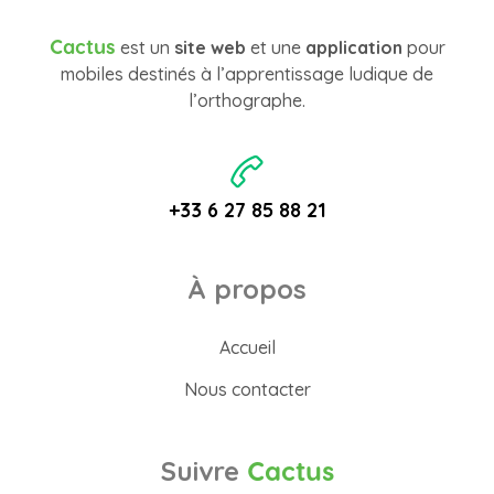
Cactus
est un
site web
et une
application
pour
mobiles destinés à l’apprentissage ludique de
l’orthographe.
+33 6 27 85 88 21
À propos
Accueil
Nous contacter
Suivre
Cactus