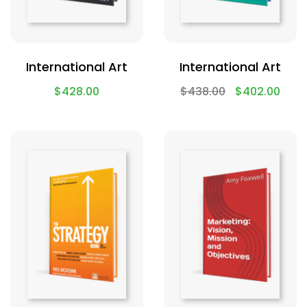
International Art
International Art
$
428.00
$
438.00
$
402.00