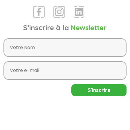
S’inscrire à la
Newsletter