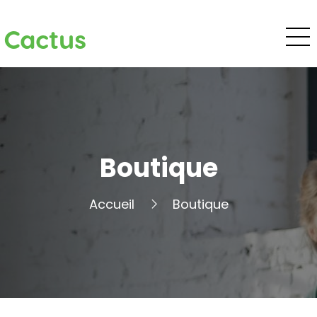
Cactus
Boutique
Accueil
Boutique