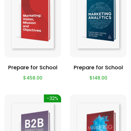
Prepare for School
Prepare for School
$
458.00
$
148.00
-32%