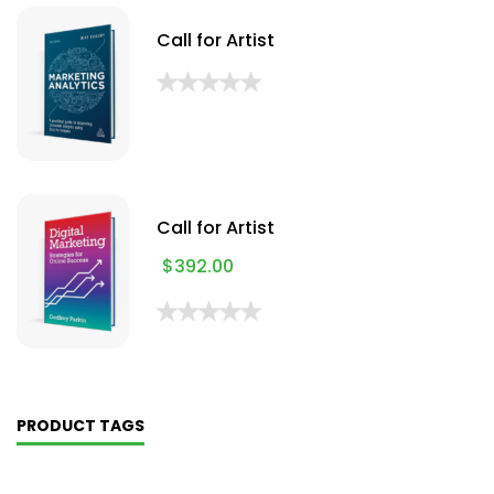
Call for Artist
Call for Artist
$
392.00
PRODUCT TAGS