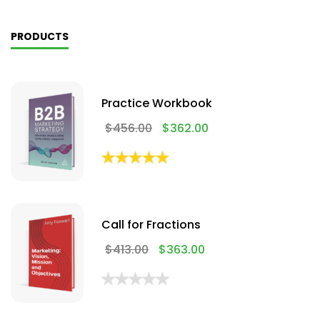
PRODUCTS
Practice Workbook
$
456.00
$
362.00
Call for Fractions
$
413.00
$
363.00