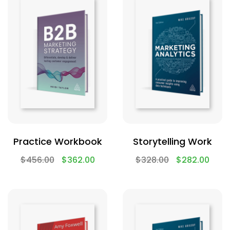
Practice Workbook
Storytelling Work
$
456.00
$
362.00
$
328.00
$
282.00