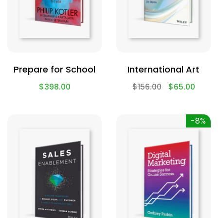
Prepare for School
International Art
$
398.00
$
156.00
$
65.00
-8%