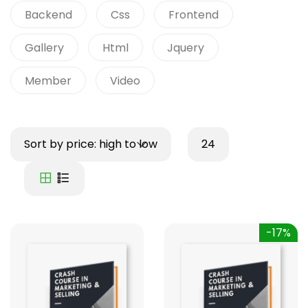
Backend
Css
Frontend
Gallery
Html
Jquery
Member
Video
Sort by price: high to low
24
-17%