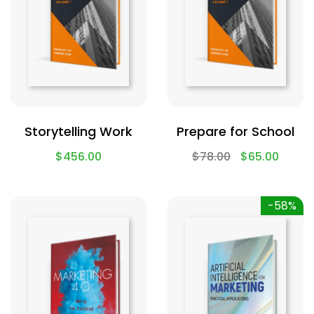
Storytelling Work
Prepare for School
$
456.00
$
78.00
$
65.00
-58%