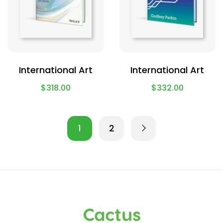
International Art
International Art
$
318.00
$
332.00
1
2
Cactus