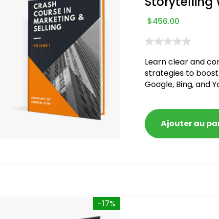
Storytelling
$
456.00
Learn clear and co
strategies to boost
Google, Bing, and Y
blacklisted and pen
Ajouter au pa
-17%