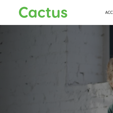
Cactus
ACC