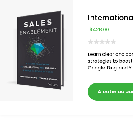
Internationa
$
428.00
Learn clear and co
strategies to boost
Google, Bing, and Y
blacklisted and pen
Ajouter au pa