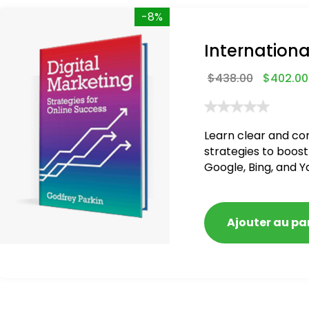
-8%
Internationa
$
438.00
$
402.00
Learn clear and co
strategies to boost
Google, Bing, and Y
blacklisted and pen
Ajouter au pa