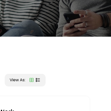
View As: