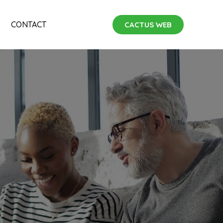
CONTACT
CACTUS WEB