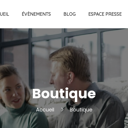
UEIL
ÉVÈNEMENTS
BLOG
ESPACE PRESSE
Boutique
Accueil
Boutique