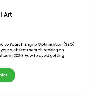
l Art
ncise Search Engine Optimisation (SEO)
 your website’s search ranking on
ahoo in 2020. How to avoid getting
alized
nier