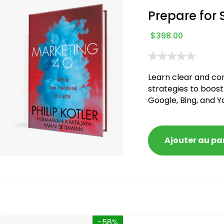
Prepare for 
$
398.00
Learn clear and co
strategies to boost
Google, Bing, and Y
blacklisted and pen
Ajouter au pa
-58%