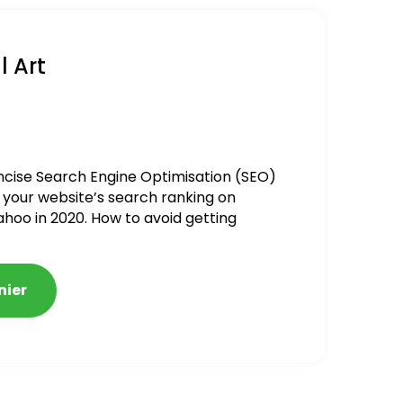
l Art
ncise Search Engine Optimisation (SEO)
 your website’s search ranking on
ahoo in 2020. How to avoid getting
alized
nier