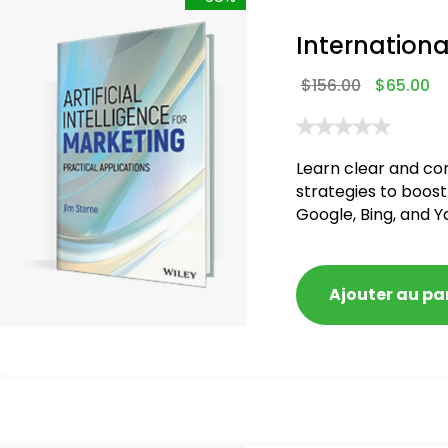
Internationa
$
156.00
$
65.00
Learn clear and co
strategies to boost
Google, Bing, and Y
blacklisted and pen
Ajouter au pa