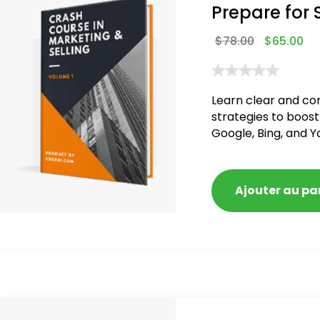
Prepare for 
$
78.00
$
65.00
Learn clear and co
strategies to boost
Google, Bing, and Y
blacklisted and pen
Ajouter au pa