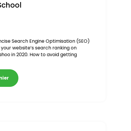
School
ncise Search Engine Optimisation (SEO)
 your website’s search ranking on
ahoo in 2020. How to avoid getting
alized
nier