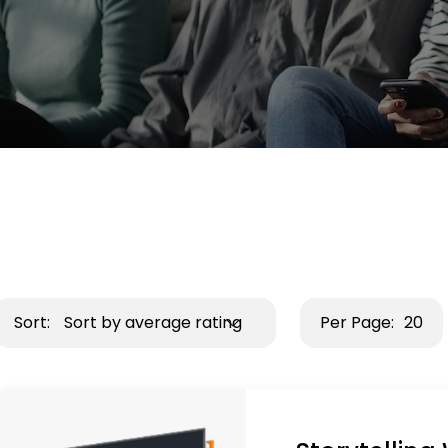
Sort:
Sort by average rating
Per Page:
20