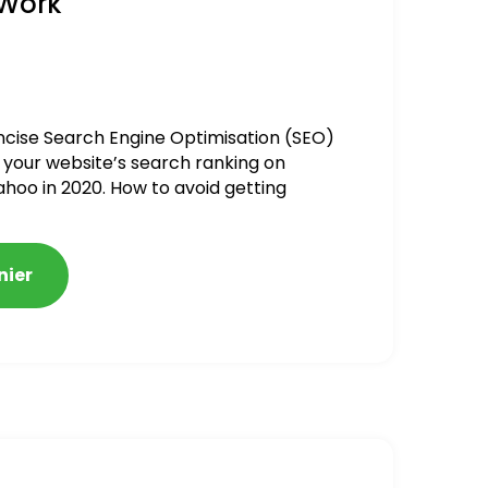
 Work
ncise Search Engine Optimisation (SEO)
 your website’s search ranking on
ahoo in 2020. How to avoid getting
alized
nier