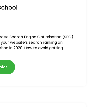
School
ncise Search Engine Optimisation (SEO)
 your website’s search ranking on
ahoo in 2020. How to avoid getting
alized
nier