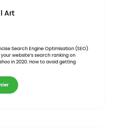
l Art
ncise Search Engine Optimisation (SEO)
 your website’s search ranking on
ahoo in 2020. How to avoid getting
alized
nier