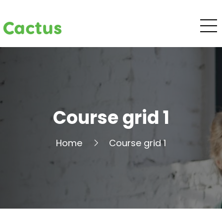
Cactus
Course grid 1
Home
Course grid 1