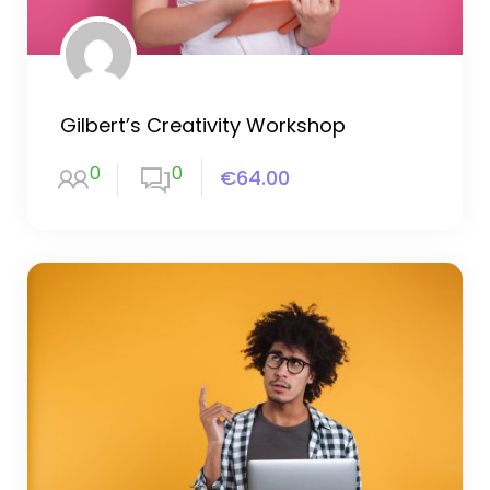
Gilbert’s Creativity Workshop
0
0
€64.00