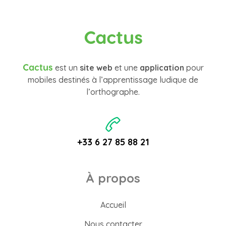
Cactus
Cactus
est un
site web
et une
application
pour
mobiles destinés à l’apprentissage ludique de
l’orthographe.
+33 6 27 85 88 21
À propos
Accueil
Nous contacter