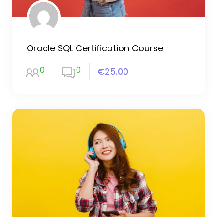
Oracle SQL Certification Course
0
0
€25.00