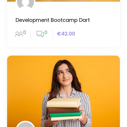
Development Bootcamp Dart
0
0
€42.00