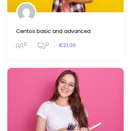
Centos basic and advanced
0
0
€21.00