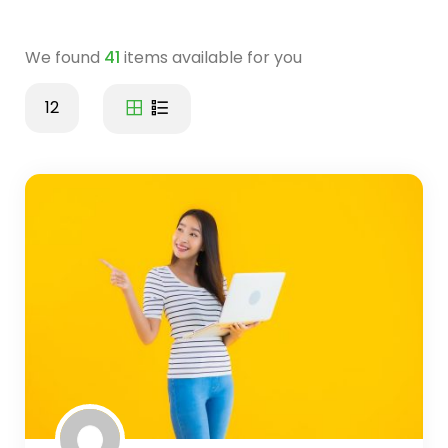
We found
41
items available for you
12