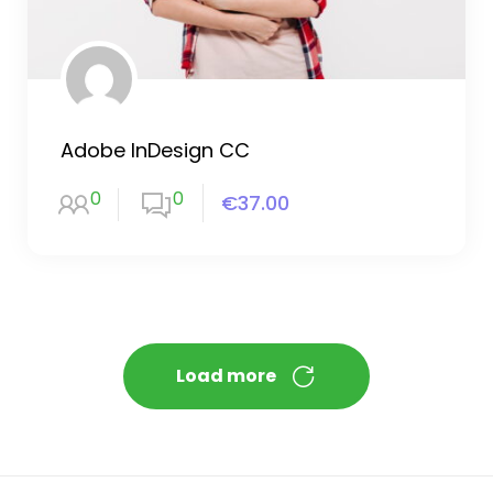
Adobe InDesign CC
0
0
€37.00
Load more