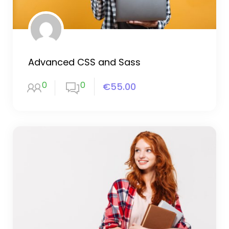
Advanced CSS and Sass
0
0
€55.00