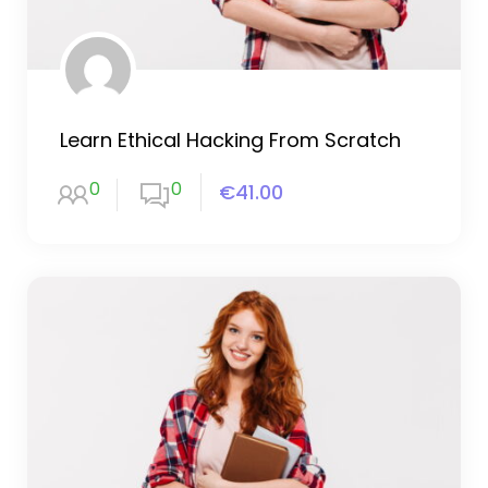
Learn Ethical Hacking From Scratch
0
0
€41.00