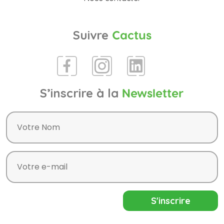
Suivre
Cactus
S’inscrire à la
Newsletter