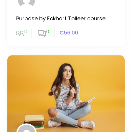
Purpose by Eckhart Tolleer course
10
0
€56.00