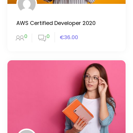
AWS Certified Developer 2020
0
0
€36.00