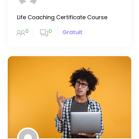
Life Coaching Certificate Course
0
0
Gratuit