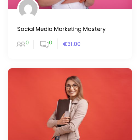
Social Media Marketing Mastery
0
0
€31.00