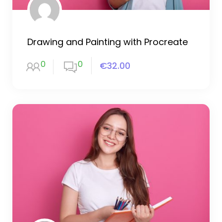
Drawing and Painting with Procreate
0
0
€32.00