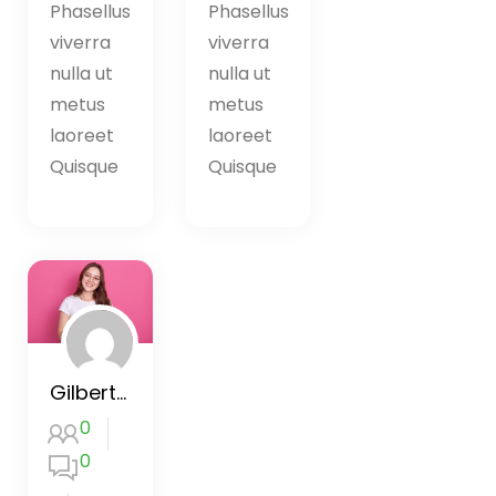
Phasellus
Phasellus
viverra
viverra
nulla ut
nulla ut
metus
metus
laoreet
laoreet
Quisque
Quisque
Gilbert’s Creativity Workshop
0
0