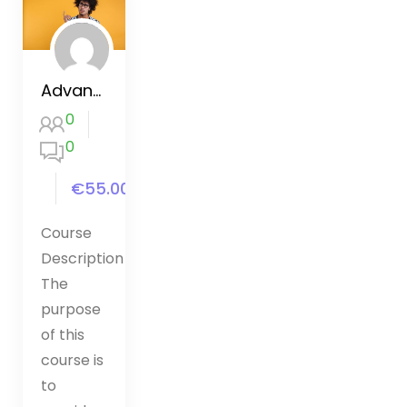
Advanced CSS and Sass
0
0
€55.00
Course
Description
The
purpose
of this
course is
to