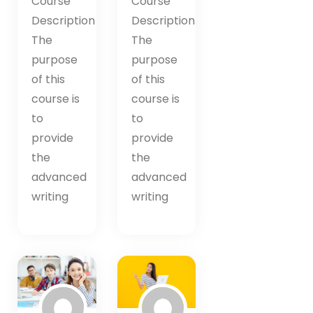
Course
Course
Description
Description
The
The
purpose
purpose
of this
of this
course is
course is
to
to
provide
provide
the
the
advanced
advanced
writing
writing