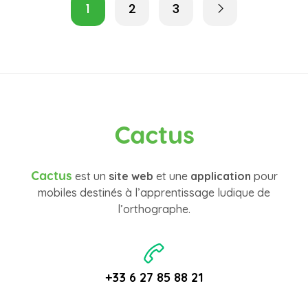
1
2
3
Cactus
Cactus
est un
site web
et une
application
pour
mobiles destinés à l’apprentissage ludique de
l’orthographe.
+33 6 27 85 88 21