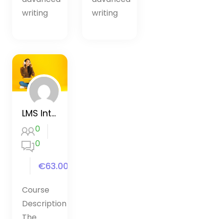
writing
writing
LMS Interactive Content
0
0
€63.00
Course
Description
The