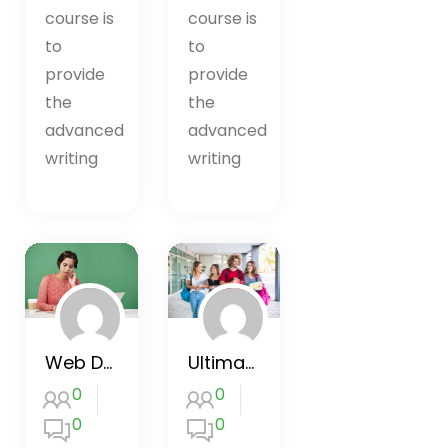
course is
course is
to
to
provide
provide
the
the
advanced
advanced
writing
writing
Web Design for Beginners
Ultimate Google Ads Training 2020
0
0
0
0