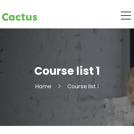
Cactus
Course list 1
Home
Course list 1