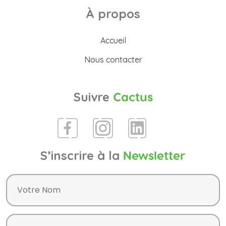
À propos
Accueil
Nous contacter
Suivre
Cactus
S’inscrire à la
Newsletter