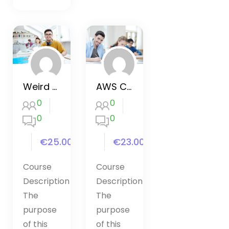
Weird Parts in JavaScript
AWS Certified Solutions Architect
0
0
0
0
€25.00
€23.00
Course
Course
Description
Description
The
The
purpose
purpose
of this
of this