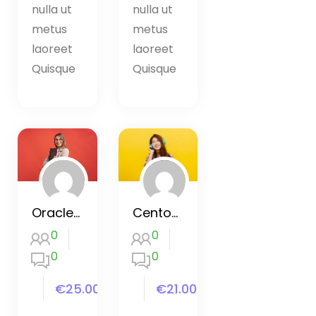
nulla ut
nulla ut
metus
metus
laoreet
laoreet
Quisque
Quisque
Oracle SQL Certification Course
Centos basic and advanced
0
0
0
0
€25.00
€21.00