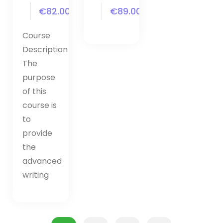
€82.00
€89.00
Course
Description
The
purpose
of this
course is
to
provide
the
advanced
writing