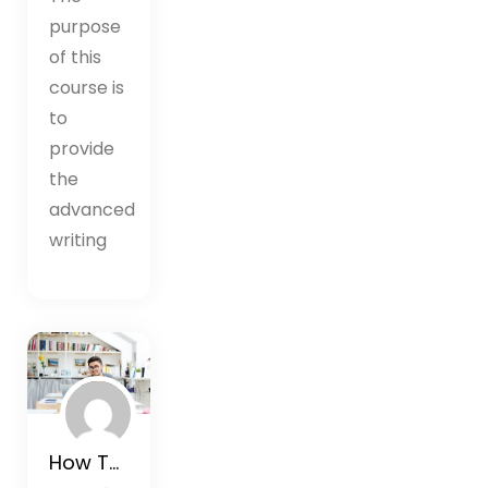
purpose
of this
course is
to
provide
the
advanced
writing
How To Rewire Your Brain