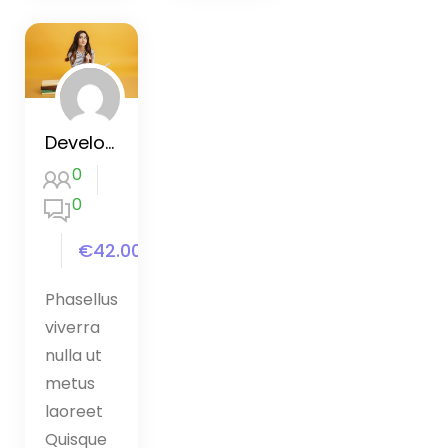
Development Bootcamp Dart
0
0
€42.00
Phasellus
viverra
nulla ut
metus
laoreet
Quisque