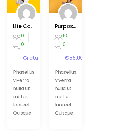
Life Coaching Certificate Course
Purpose by Eckhart Tolleer course
0
10
0
0
Gratuit
€56.00
Phasellus
Phasellus
viverra
viverra
nulla ut
nulla ut
metus
metus
laoreet
laoreet
Quisque
Quisque