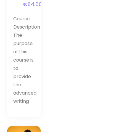
€64.00
Course
Description
The
purpose
of this
course is
to
provide
the
advanced
writing