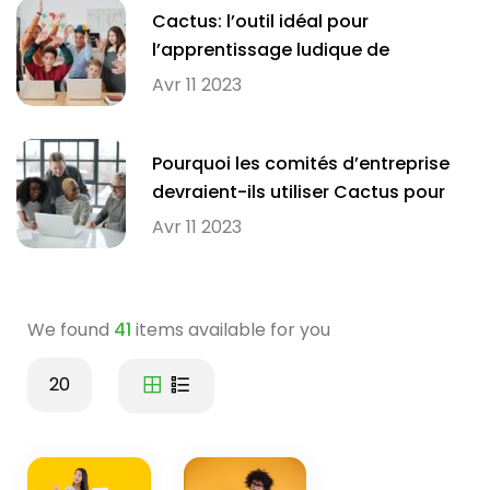
Cactus: l’outil idéal pour
l’apprentissage ludique de
l’orthographe en milieu scolaire
Avr 11 2023
Pourquoi les comités d’entreprise
devraient-ils utiliser Cactus pour
améliorer l’orthographe de leurs
Avr 11 2023
employés?
We found
41
items available for you
20