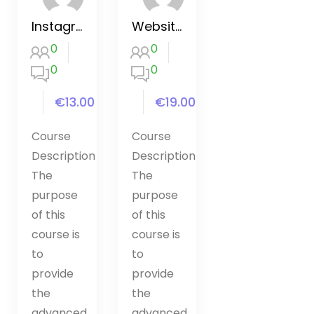
Instagram Marketing 2020
Website Hacking / Penetration Testing
0
0
0
0
€13.00
€19.00
Course
Course
Description
Description
The
The
purpose
purpose
of this
of this
course is
course is
to
to
provide
provide
the
the
advanced
advanced