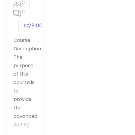
0
0
€28.00
Course
Description
The
purpose
of this
course is
to
provide
the
advanced
writing