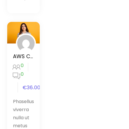
AWS Certified Developer 2020
0
0
€36.00
Phasellus
viverra
nulla ut
metus