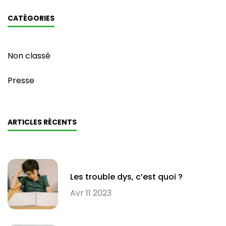
CATÉGORIES
Non classé
Presse
ARTICLES RÉCENTS
Les trouble dys, c’est quoi ?
Avr 11 2023