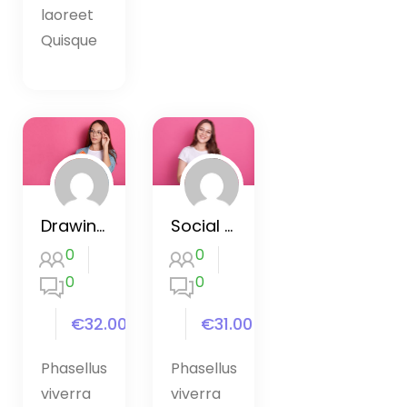
laoreet
Quisque
Drawing and Painting with Procreate
Social Media Marketing Mastery
0
0
0
0
€32.00
€31.00
Phasellus
Phasellus
viverra
viverra