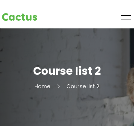
Cactus
Course list 2
Home
Course list 2