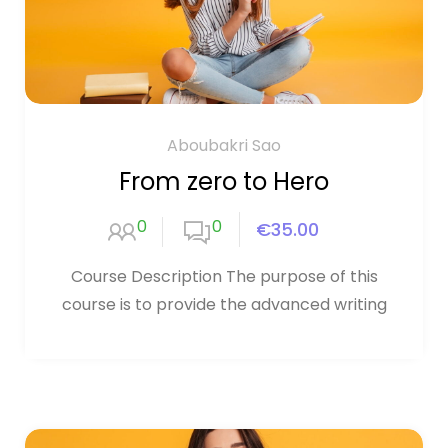
Aboubakri Sao
From zero to Hero
0
0
€35.00
Course Description The purpose of this
course is to provide the advanced writing