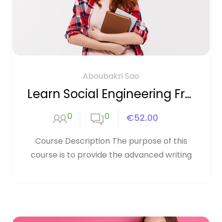
Aboubakri Sao
Learn Social Engineering From Scratch
0
0
€52.00
Course Description The purpose of this
course is to provide the advanced writing