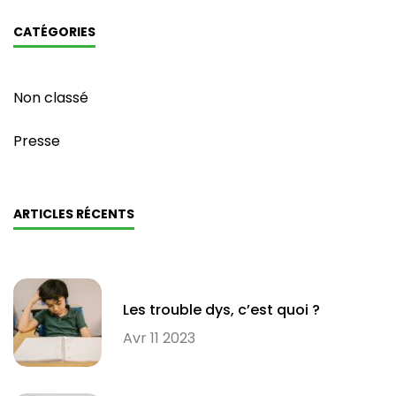
CATÉGORIES
Non classé
Presse
ARTICLES RÉCENTS
Les trouble dys, c’est quoi ?
Avr 11 2023