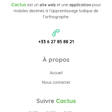
Cactus
est un
site web
et une
application
pour
mobiles destinés à l’apprentissage ludique de
l’orthographe.
+33 6 27 85 88 21
À propos
Accueil
Nous contacter
Suivre
Cactus