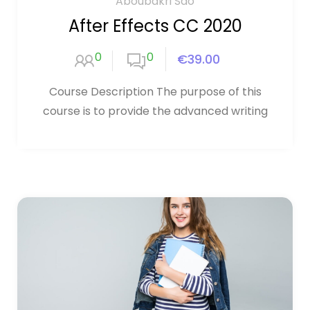
Aboubakri Sao
After Effects CC 2020
0
0
€39.00
Course Description The purpose of this
course is to provide the advanced writing