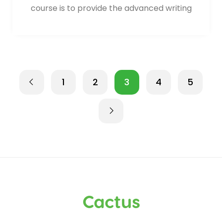
course is to provide the advanced writing
1
2
3
4
5
Cactus