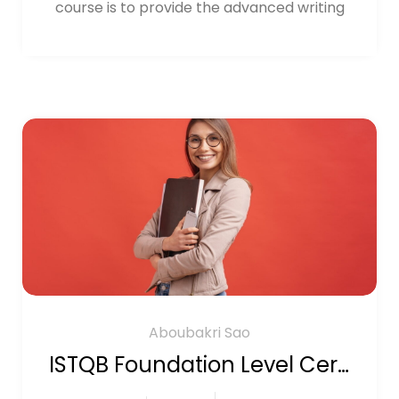
course is to provide the advanced writing
Aboubakri Sao
ISTQB Foundation Level Certification