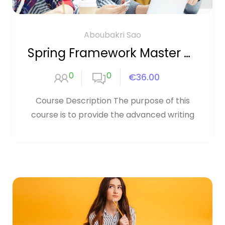
Aboubakri Sao
Spring Framework Master Class
0
0
€36.00
Course Description The purpose of this
course is to provide the advanced writing