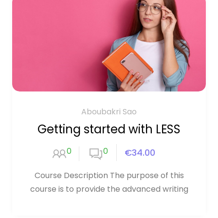
Aboubakri Sao
Getting started with LESS
0
0
€34.00
Course Description The purpose of this
course is to provide the advanced writing