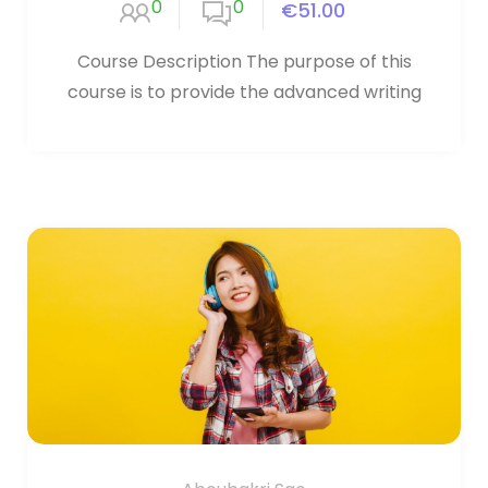
0
0
€51.00
Course Description The purpose of this
course is to provide the advanced writing