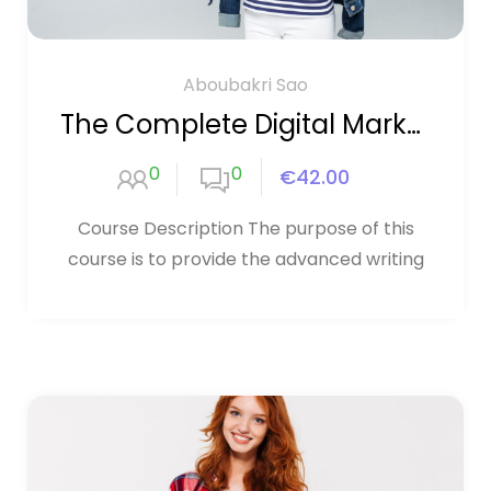
Aboubakri Sao
The Complete Digital Marketing Course
0
0
€42.00
Course Description The purpose of this
course is to provide the advanced writing