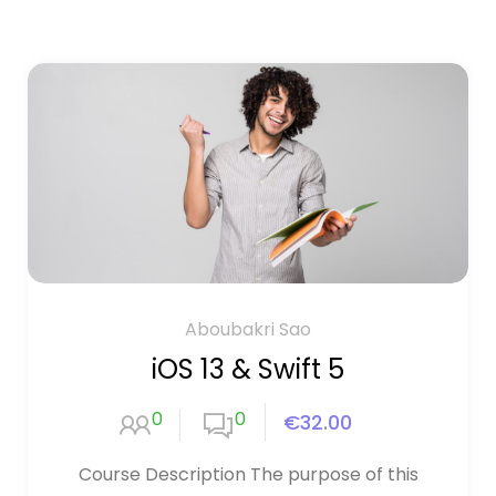
Aboubakri Sao
iOS 13 & Swift 5
0
0
€32.00
Course Description The purpose of this