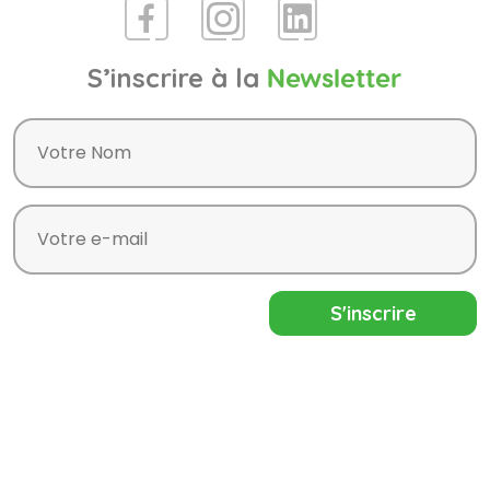
S’inscrire à la
Newsletter