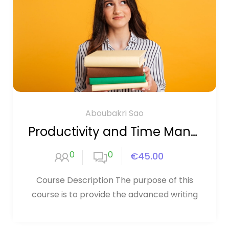
Aboubakri Sao
Productivity and Time Management
0
0
€45.00
Course Description The purpose of this
course is to provide the advanced writing