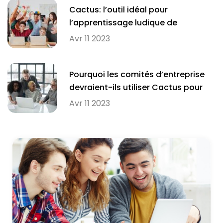
Cactus: l’outil idéal pour
l’apprentissage ludique de
l’orthographe en milieu scolaire
Avr 11 2023
Pourquoi les comités d’entreprise
devraient-ils utiliser Cactus pour
améliorer l’orthographe de leurs
Avr 11 2023
employés?