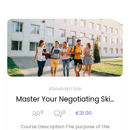
Aboubakri Sao
Master Your Negotiating Skills
0
0
€31.00
Course Description The purpose of this