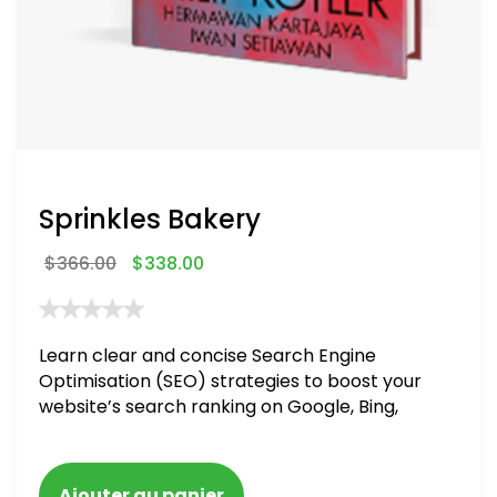
Sprinkles Bakery
$
366.00
$
338.00
Learn clear and concise Search Engine
Optimisation (SEO) strategies to boost your
website’s search ranking on Google, Bing,
and Yahoo in 2020. How to avoid getting
blacklisted and penalized
Ajouter au panier