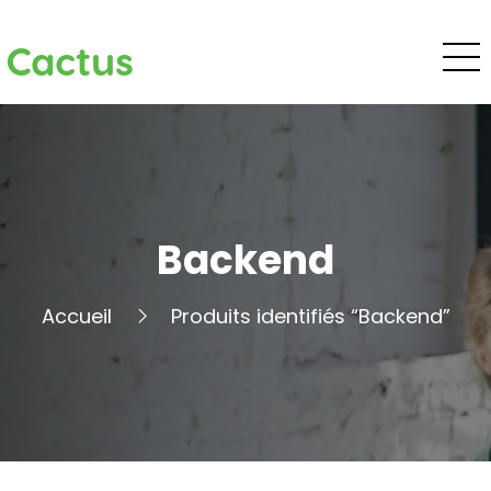
Cactus
Backend
Accueil
Produits identifiés “Backend”