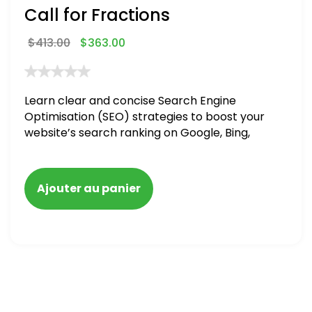
Call for Fractions
$
413.00
$
363.00
Learn clear and concise Search Engine
Optimisation (SEO) strategies to boost your
website’s search ranking on Google, Bing,
and Yahoo in 2020,
Ajouter au panier