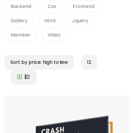
Backend
Css
Frontend
Gallery
Html
Jquery
Member
Video
Sort by price: high to low
12