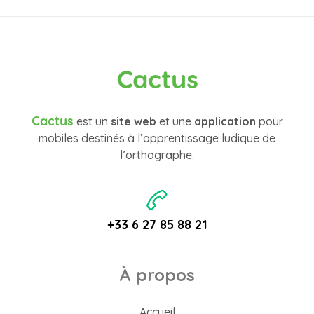
Cactus
Cactus
est un
site web
et une
application
pour
mobiles destinés à l’apprentissage ludique de
l’orthographe.
+33 6 27 85 88 21
À propos
Accueil