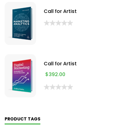
Call for Artist
Call for Artist
$
392.00
PRODUCT TAGS