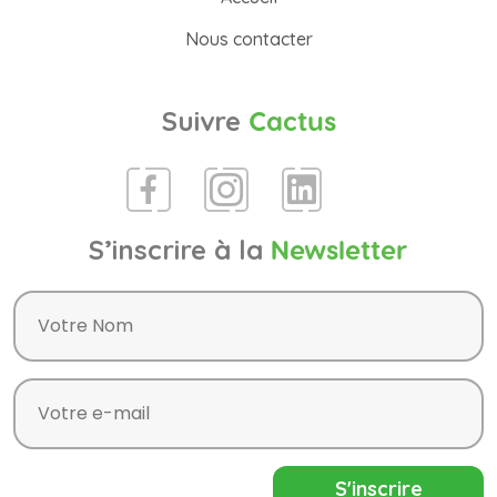
Nous contacter
Suivre
Cactus
S’inscrire à la
Newsletter