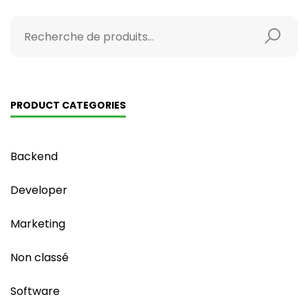
PRODUCT CATEGORIES
Backend
Developer
Marketing
Non classé
Software