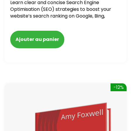
Learn clear and concise Search Engine
Optimisation (SEO) strategies to boost your
website’s search ranking on Google, Bing,
and Yahoo in 2020. How to avoid getting
blacklisted and penalized
Ajouter au panier
-12%