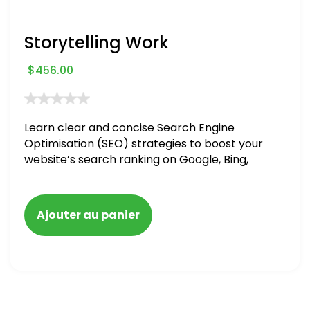
Storytelling Work
$
456.00
Learn clear and concise Search Engine
Optimisation (SEO) strategies to boost your
website’s search ranking on Google, Bing,
and Yahoo in 2020. How to avoid getting
blacklisted and penalized
Ajouter au panier