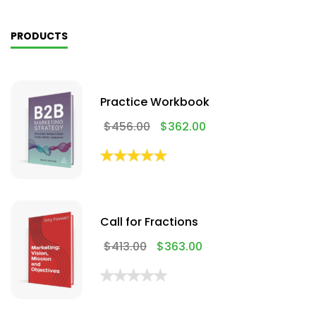
PRODUCTS
Practice Workbook
$
456.00
$
362.00
Call for Fractions
$
413.00
$
363.00