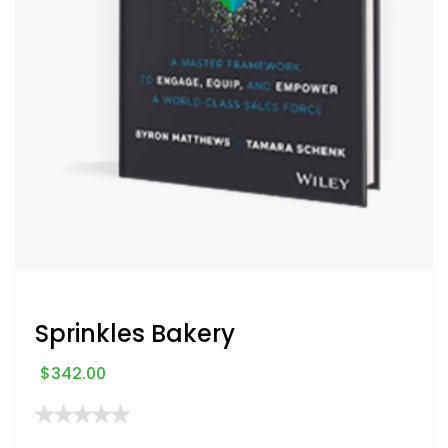
Sprinkles Bakery
$
342.00