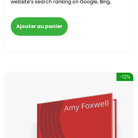
website’s search ranking on Google, Bing,
and Yahoo in 2020. How to avoid getting
blacklisted and penalized
Ajouter au panier
-12%