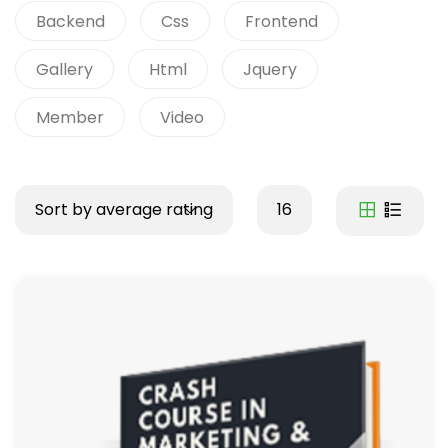
Backend
Css
Frontend
Gallery
Html
Jquery
Member
Video
Sort by average rating
16