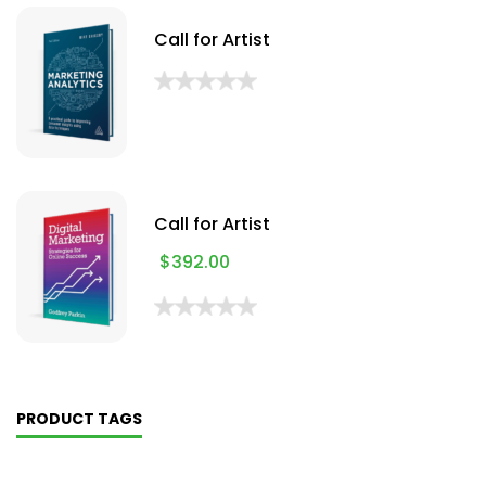
Call for Artist
Call for Artist
$
392.00
PRODUCT TAGS