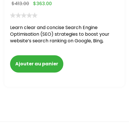
$
413.00
$
363.00
Learn clear and concise Search Engine
Optimisation (SEO) strategies to boost your
website’s search ranking on Google, Bing,
and Yahoo in 2020,
Ajouter au panier