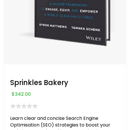
Sprinkles Bakery
$
342.00
Learn clear and concise Search Engine
Optimisation (SEO) strategies to boost your