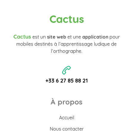
Cactus
Cactus
est un
site web
et une
application
pour
mobiles destinés à l’apprentissage ludique de
l’orthographe.
+33 6 27 85 88 21
À propos
Accueil
Nous contacter