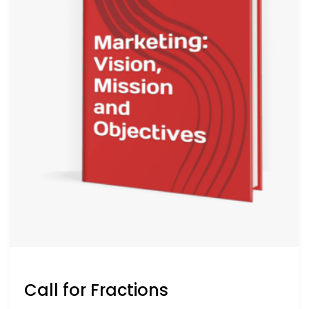
Call for Fractions