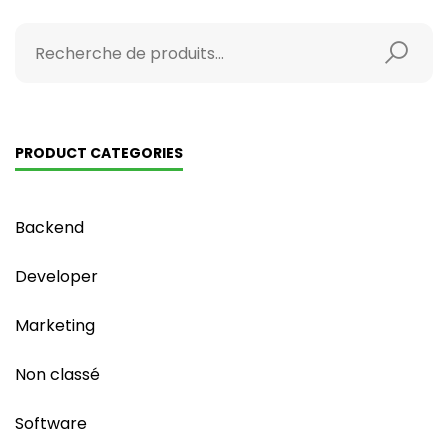
PRODUCT CATEGORIES
Backend
Developer
Marketing
Non classé
Software