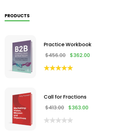
PRODUCTS
Practice Workbook
$
456.00
$
362.00
Call for Fractions
$
413.00
$
363.00