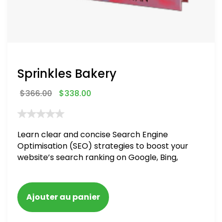
Sprinkles Bakery
$
366.00
$
338.00
Learn clear and concise Search Engine
Optimisation (SEO) strategies to boost your
website’s search ranking on Google, Bing,
and Yahoo in 2020. How to avoid getting
blacklisted and penalized
Ajouter au panier