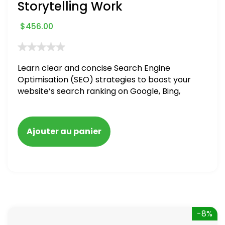
Storytelling Work
$
456.00
Learn clear and concise Search Engine
Optimisation (SEO) strategies to boost your
website’s search ranking on Google, Bing,
and Yahoo in 2020. How to avoid getting
blacklisted and penalized
Ajouter au panier
-8%