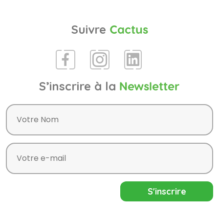
Suivre
Cactus
S’inscrire à la
Newsletter