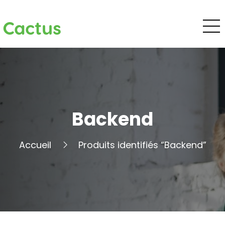
Cactus
Backend
Accueil
Produits identifiés “Backend”