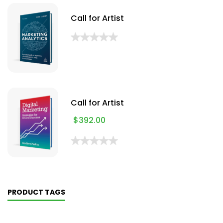
Call for Artist
Call for Artist
$
392.00
PRODUCT TAGS