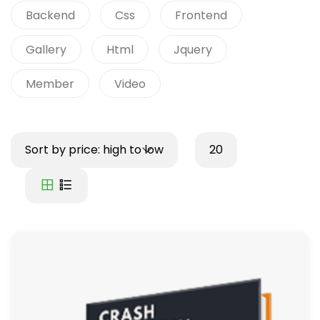
Backend
Css
Frontend
Gallery
Html
Jquery
Member
Video
Sort by price: high to low
20