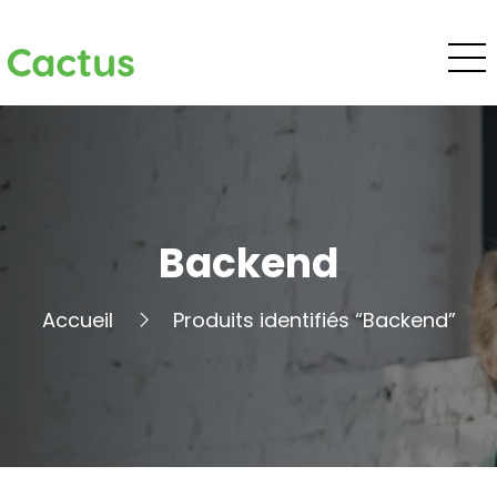
Cactus
Backend
Accueil
Produits identifiés “Backend”