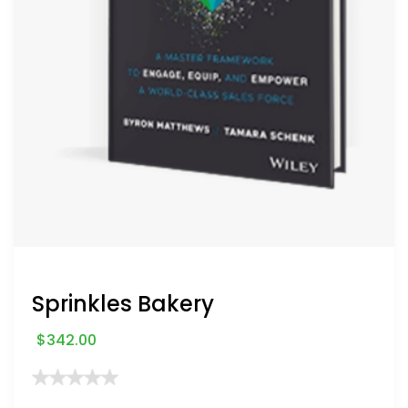
Sprinkles Bakery
$
342.00