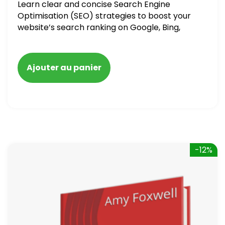
Learn clear and concise Search Engine
Optimisation (SEO) strategies to boost your
website’s search ranking on Google, Bing,
and Yahoo in 2020. How to avoid getting
blacklisted and penalized
Ajouter au panier
-12%