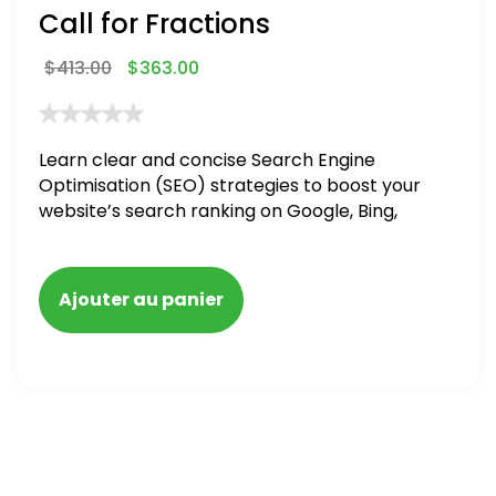
Call for Fractions
$
413.00
$
363.00
Learn clear and concise Search Engine
Optimisation (SEO) strategies to boost your
website’s search ranking on Google, Bing,
and Yahoo in 2020,
Ajouter au panier