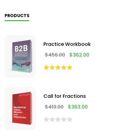
PRODUCTS
Practice Workbook
$
456.00
$
362.00
Call for Fractions
$
413.00
$
363.00