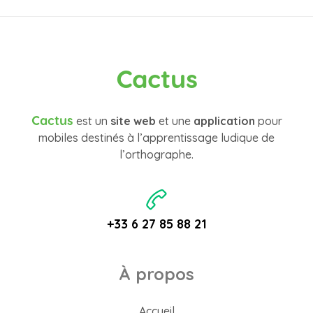
Cactus
Cactus
est un
site web
et une
application
pour
mobiles destinés à l’apprentissage ludique de
l’orthographe.
+33 6 27 85 88 21
À propos
Accueil