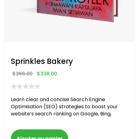
Sprinkles Bakery
$
366.00
$
338.00
Learn clear and concise Search Engine
Optimisation (SEO) strategies to boost your
website’s search ranking on Google, Bing,
and Yahoo in 2020. How to avoid getting
blacklisted and penalized
Ajouter au panier