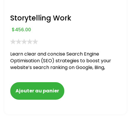
Storytelling Work
$
456.00
Learn clear and concise Search Engine
Optimisation (SEO) strategies to boost your
website’s search ranking on Google, Bing,
and Yahoo in 2020. How to avoid getting
blacklisted and penalized
Ajouter au panier