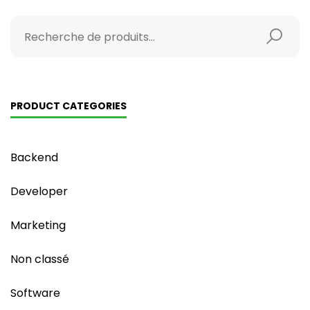
PRODUCT CATEGORIES
Backend
Developer
Marketing
Non classé
Software