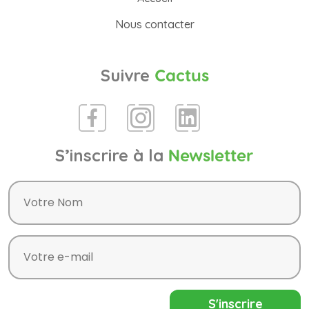
Nous contacter
Suivre
Cactus
S’inscrire à la
Newsletter