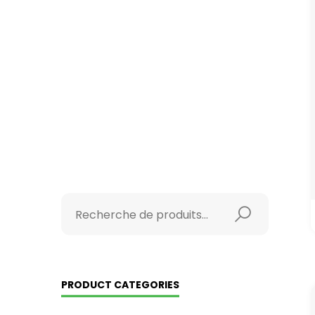
PRODUCT CATEGORIES