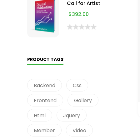
Call for Artist
$
392.00
PRODUCT TAGS
Backend
Css
Frontend
Gallery
Html
Jquery
Member
Video