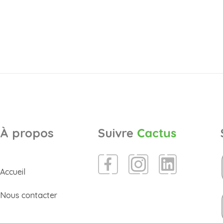
À propos
Suivre
Cactus
Accueil
Nous contacter