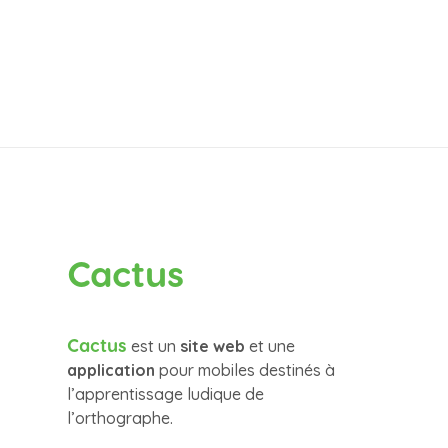
Cactus
Cactus
est un
site web
et une
application
pour mobiles destinés à
l’apprentissage ludique de
l’orthographe.