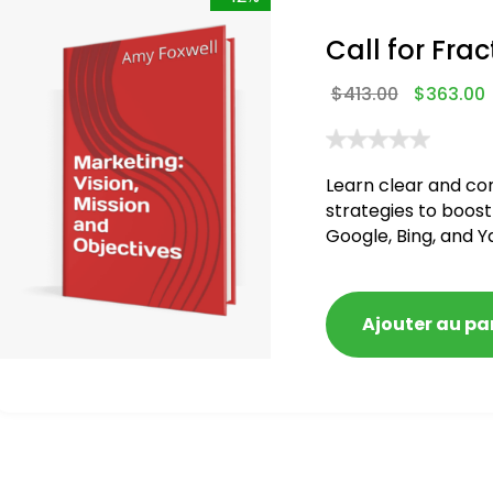
Call for Frac
$
413.00
$
363.00
Learn clear and co
strategies to boost
Google, Bing, and Y
Ajouter au pa