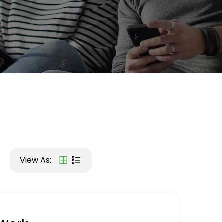
View As: