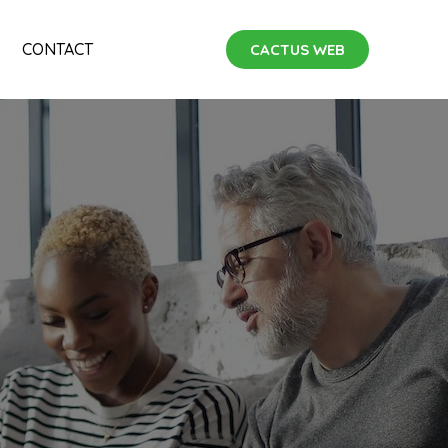
CONTACT
CACTUS WEB