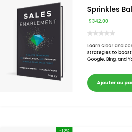
Sprinkles Ba
$
342.00
Learn clear and co
strategies to boost
Google, Bing, and Y
blacklisted and pen
Ajouter au pa
-12%