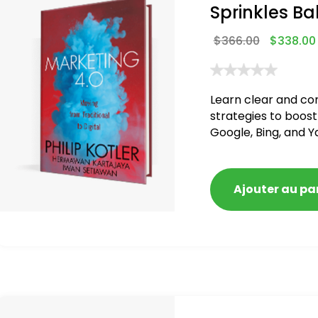
Sprinkles Ba
$
366.00
$
338.00
Learn clear and co
strategies to boost
Google, Bing, and Y
blacklisted and pen
Ajouter au pa