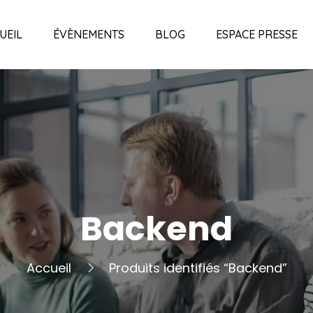
UEIL
ÉVÈNEMENTS
BLOG
ESPACE PRESSE
Backend
Accueil
Produits identifiés “Backend”