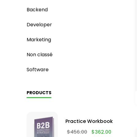
Backend
Developer
Marketing
Non classé
Software
PRODUCTS
Practice Workbook
$
456.00
$
362.00