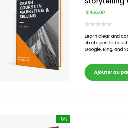
Storytelling
$
456.00
Learn clear and co
strategies to boost
Google, Bing, and Y
blacklisted and pen
Ajouter au pa
-8%