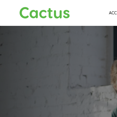
Cactus
ACC