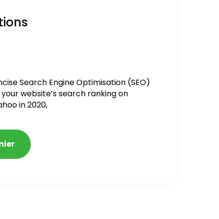
tions
ncise Search Engine Optimisation (SEO)
 your website’s search ranking on
ahoo in 2020,
nier