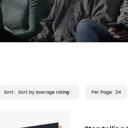
Sort:
Sort by average rating
Per Page:
24