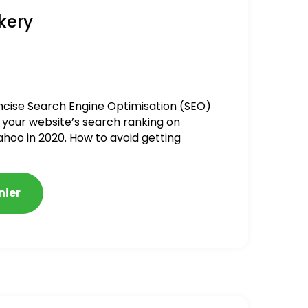
kery
ncise Search Engine Optimisation (SEO)
 your website’s search ranking on
ahoo in 2020. How to avoid getting
alized
nier