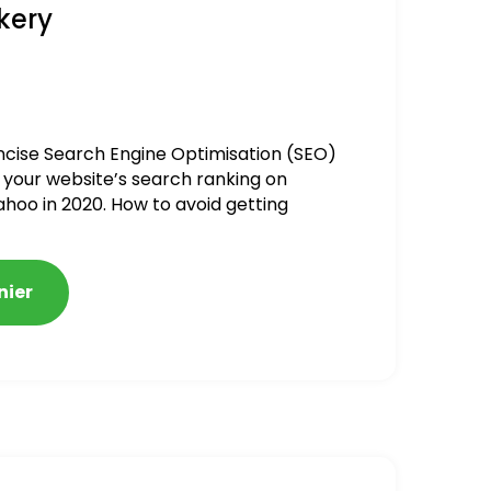
kery
ncise Search Engine Optimisation (SEO)
 your website’s search ranking on
ahoo in 2020. How to avoid getting
alized
nier