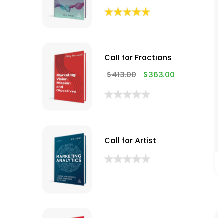
Call for Fractions
$
413.00
$
363.00
Call for Artist