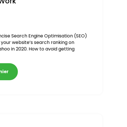
 Work
ncise Search Engine Optimisation (SEO)
 your website’s search ranking on
ahoo in 2020. How to avoid getting
alized
nier