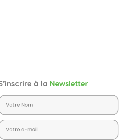
S’inscrire à la
Newsletter