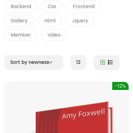
Backend
Css
Frontend
Gallery
Html
Jquery
Member
Video
Sort by newness
12
-12%