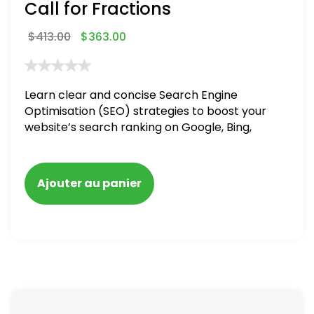
Call for Fractions
$
413.00
$
363.00
Learn clear and concise Search Engine
Optimisation (SEO) strategies to boost your
website’s search ranking on Google, Bing,
and Yahoo in 2020,
Ajouter au panier