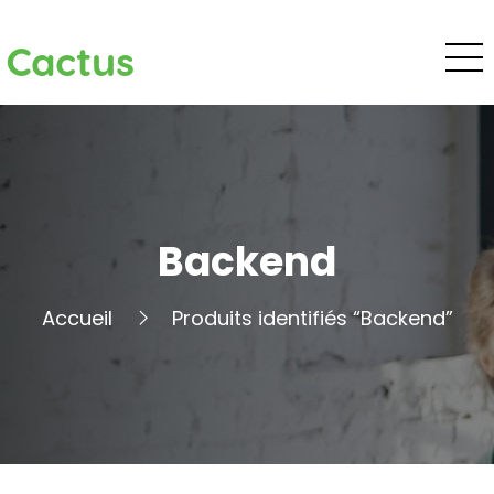
Cactus
Backend
Accueil
Produits identifiés “Backend”