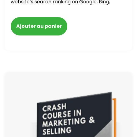
website’s search ranking on Google, Bing,
and Yahoo in 2020. How to avoid getting
blacklisted and penalized
Ajouter au panier