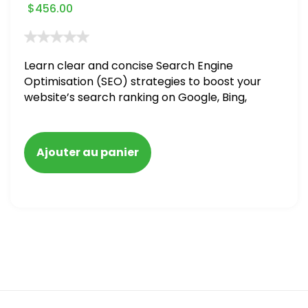
$
456.00
Learn clear and concise Search Engine
Optimisation (SEO) strategies to boost your
website’s search ranking on Google, Bing,
and Yahoo in 2020. How to avoid getting
blacklisted and penalized
Ajouter au panier