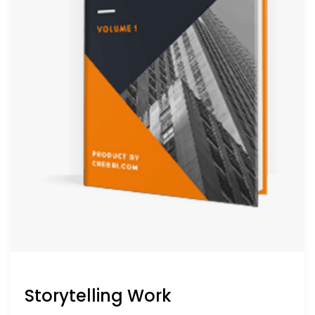
Storytelling Work