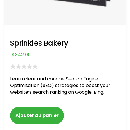
Sprinkles Bakery
$
342.00
Learn clear and concise Search Engine
Optimisation (SEO) strategies to boost your
website’s search ranking on Google, Bing,
and Yahoo in 2020. How to avoid getting
blacklisted and penalized
Ajouter au panier