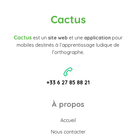
Cactus
Cactus
est un
site web
et une
application
pour
mobiles destinés à l’apprentissage ludique de
l’orthographe.
+33 6 27 85 88 21
À propos
Accueil
Nous contacter