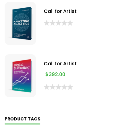
Call for Artist
Call for Artist
$
392.00
PRODUCT TAGS