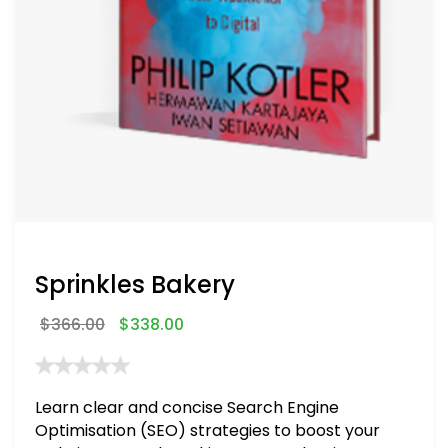
Sprinkles Bakery
$
366.00
$
338.00
Learn clear and concise Search Engine
Optimisation (SEO) strategies to boost your