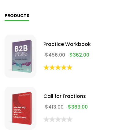
PRODUCTS
Practice Workbook
$
456.00
$
362.00
Call for Fractions
$
413.00
$
363.00