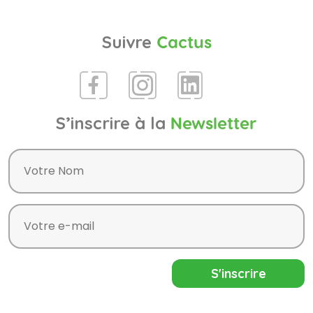
Suivre
Cactus
S’inscrire à la
Newsletter