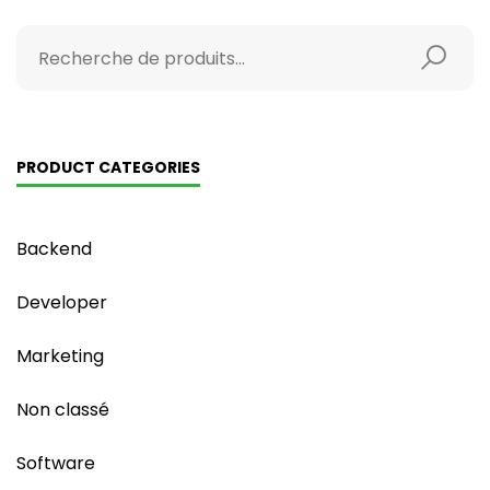
PRODUCT CATEGORIES
Backend
Developer
Marketing
Non classé
Software