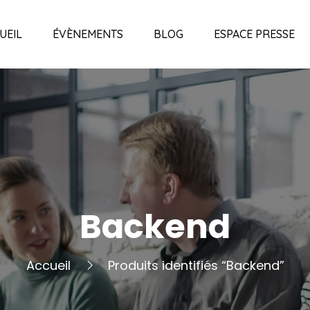
UEIL
ÉVÈNEMENTS
BLOG
ESPACE PRESSE
Backend
Accueil
Produits identifiés “Backend”