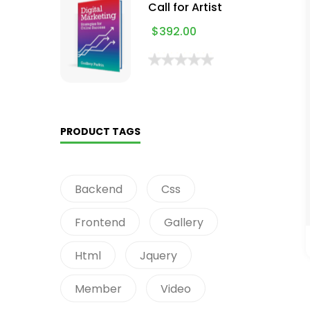
Call for Artist
$
392.00
PRODUCT TAGS
Backend
Css
Frontend
Gallery
Html
Jquery
Member
Video