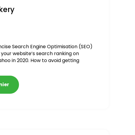
kery
ncise Search Engine Optimisation (SEO)
 your website’s search ranking on
ahoo in 2020. How to avoid getting
alized
nier