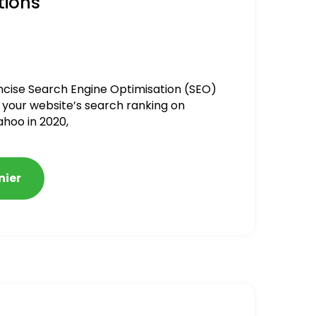
tions
ncise Search Engine Optimisation (SEO)
 your website’s search ranking on
ahoo in 2020,
nier