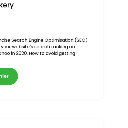
kery
ncise Search Engine Optimisation (SEO)
 your website’s search ranking on
ahoo in 2020. How to avoid getting
alized
nier