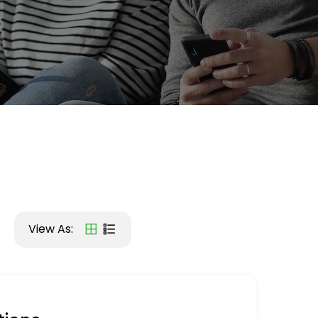
View As: