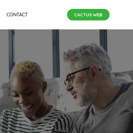
CONTACT
CACTUS WEB