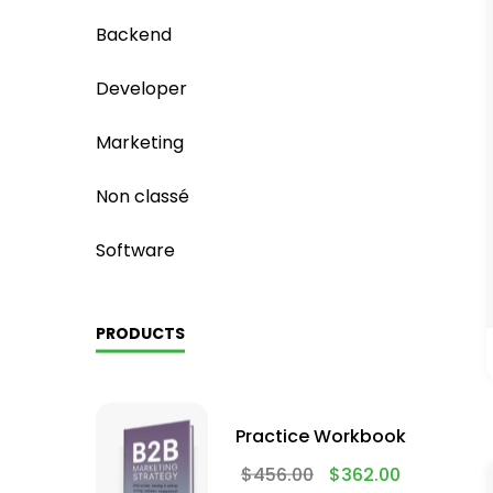
Backend
Developer
Marketing
Non classé
Software
PRODUCTS
Practice Workbook
$
456.00
$
362.00