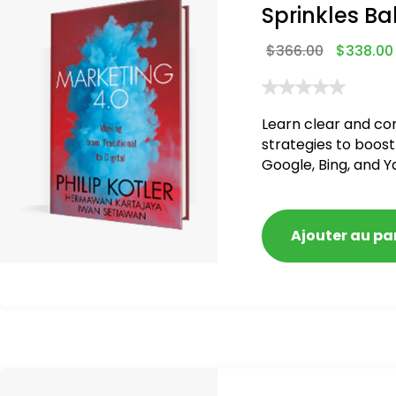
Sprinkles Ba
$
366.00
$
338.00
Learn clear and co
strategies to boost
Google, Bing, and Y
blacklisted and pen
Ajouter au pa