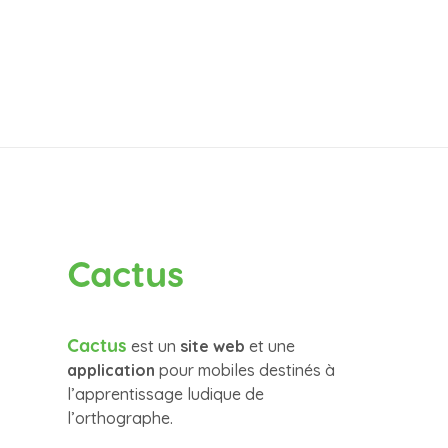
Cactus
Cactus
est un
site web
et une
application
pour mobiles destinés à
l’apprentissage ludique de
l’orthographe.