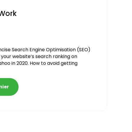
 Work
ncise Search Engine Optimisation (SEO)
 your website’s search ranking on
ahoo in 2020. How to avoid getting
alized
nier