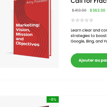
Call for Frac
$
413.00
$
363.00
Learn clear and co
strategies to boost
Google, Bing, and Y
Ajouter au pa
-8%