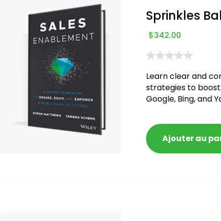
Sprinkles Ba
$
342.00
Learn clear and co
strategies to boost
Google, Bing, and Y
blacklisted and pen
Ajouter au pa