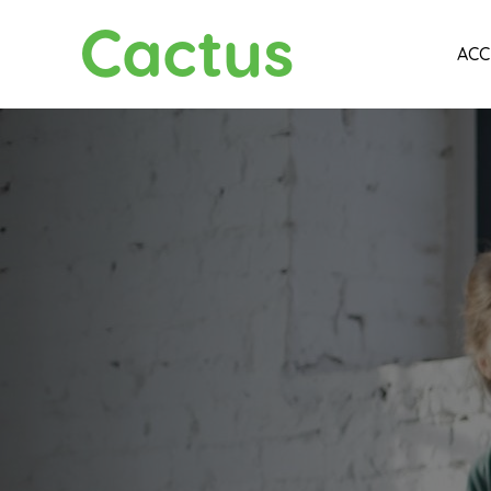
Cactus
ACC