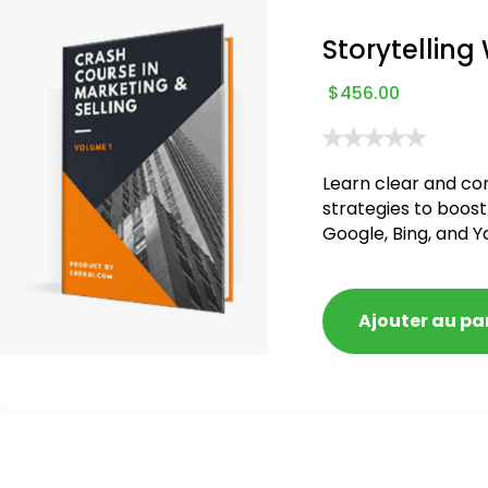
Storytelling
$
456.00
Learn clear and co
strategies to boost
Google, Bing, and Y
blacklisted and pen
Ajouter au pa