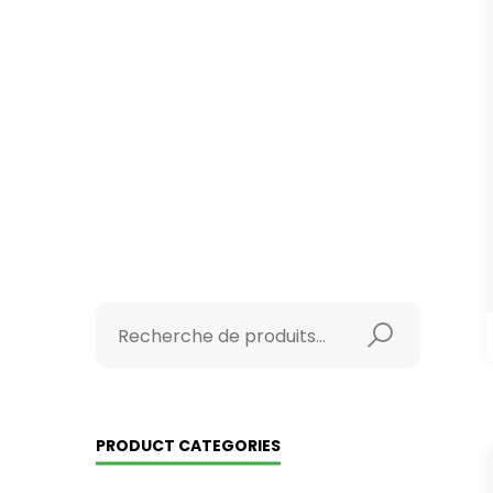
PRODUCT CATEGORIES