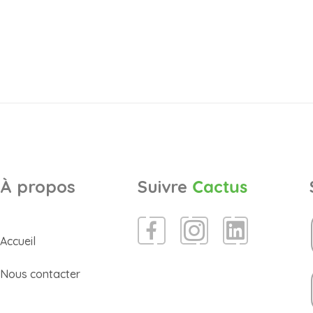
À propos
Suivre
Cactus
Accueil
Nous contacter