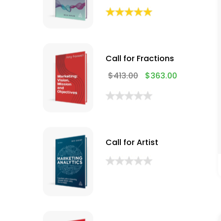
Call for Fractions
$
413.00
$
363.00
Call for Artist