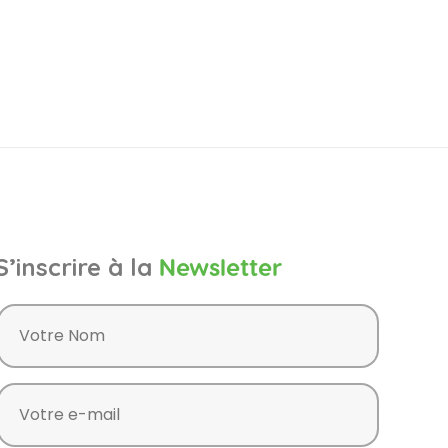
S’inscrire à la
Newsletter