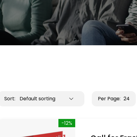
Sort:
Default sorting
Per Page:
24
-12%