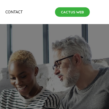
CONTACT
CACTUS WEB