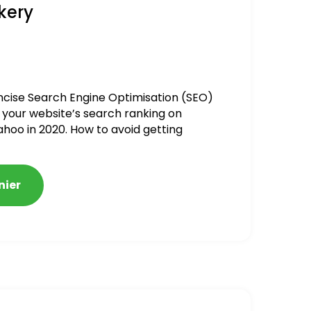
kery
ncise Search Engine Optimisation (SEO)
 your website’s search ranking on
ahoo in 2020. How to avoid getting
alized
nier