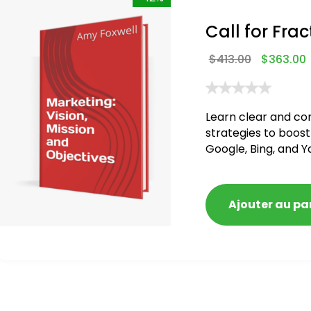
Call for Frac
$
413.00
$
363.00
Learn clear and co
strategies to boost
Google, Bing, and Y
Ajouter au pa