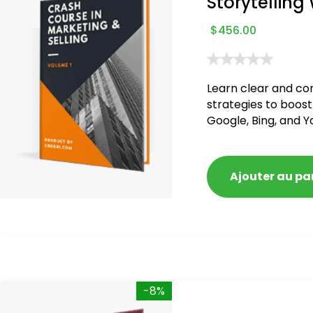
Storytelling
$
456.00
Learn clear and co
strategies to boost
Google, Bing, and Y
blacklisted and pen
Ajouter au pa
-8%