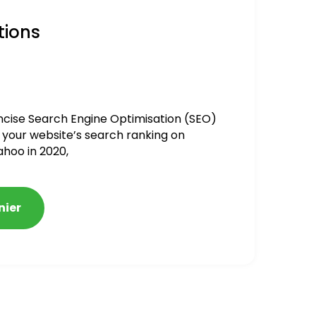
tions
ncise Search Engine Optimisation (SEO)
 your website’s search ranking on
ahoo in 2020,
nier