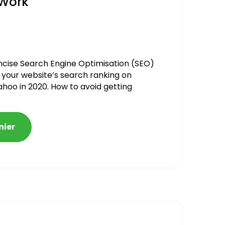
 Work
ncise Search Engine Optimisation (SEO)
 your website’s search ranking on
ahoo in 2020. How to avoid getting
alized
nier