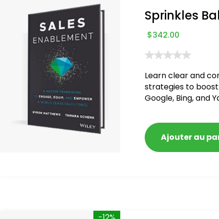
Sprinkles Ba
$
342.00
Learn clear and co
strategies to boost
Google, Bing, and Y
blacklisted and pen
Ajouter au pa
-12%