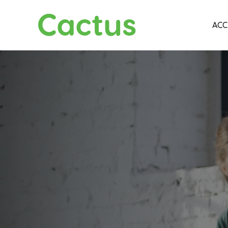
Cactus
ACC