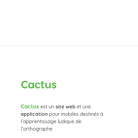
Cactus
Cactus
est un
site web
et une
application
pour mobiles destinés à
l’apprentissage ludique de
l’orthographe.