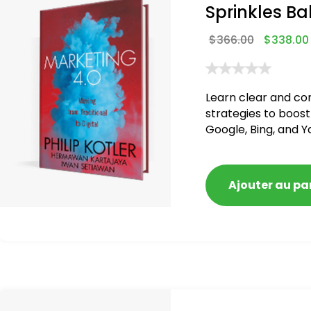
Sprinkles Ba
$
366.00
$
338.00
Learn clear and co
strategies to boost
Google, Bing, and Y
blacklisted and pen
Ajouter au pa