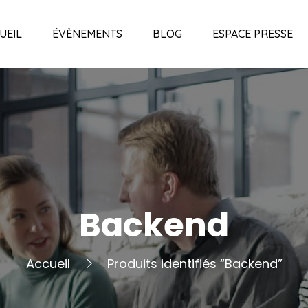
UEIL
ÉVÈNEMENTS
BLOG
ESPACE PRESSE
Backend
Accueil
Produits identifiés “Backend”