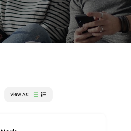
View As: