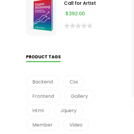
Call for Artist
$
392.00
PRODUCT TAGS
Backend
Css
Frontend
Gallery
Html
Jquery
Member
Video