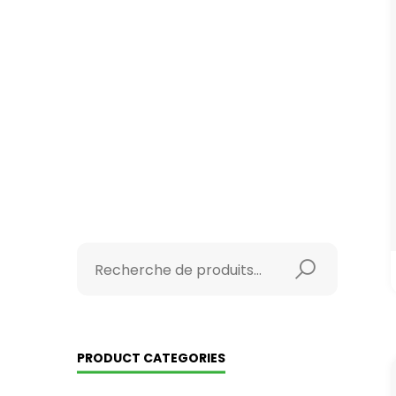
PRODUCT CATEGORIES