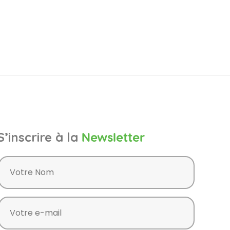
S’inscrire à la
Newsletter