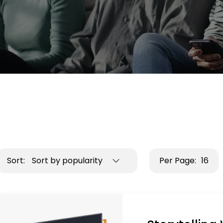
Sort:
Sort by popularity
Per Page:
16