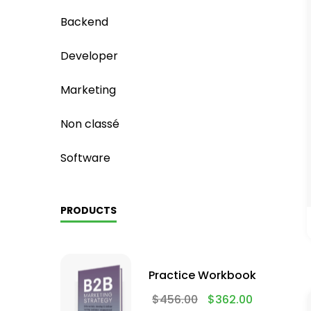
Backend
Developer
Marketing
Non classé
Software
PRODUCTS
Practice Workbook
$
456.00
$
362.00