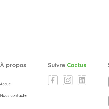
À propos
Suivre
Cactus
Accueil
Nous contacter