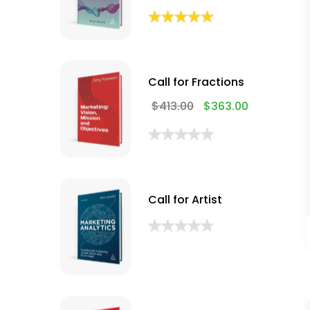
Call for Fractions
$
413.00
$
363.00
Call for Artist