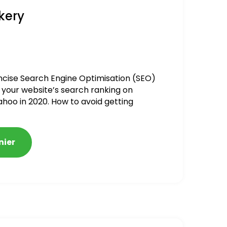
kery
ncise Search Engine Optimisation (SEO)
 your website’s search ranking on
ahoo in 2020. How to avoid getting
alized
nier