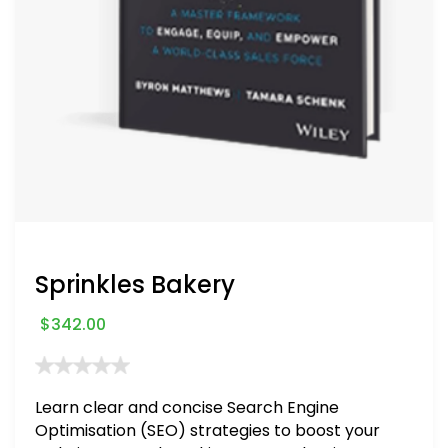
Sprinkles Bakery
$
342.00
Learn clear and concise Search Engine
Optimisation (SEO) strategies to boost your