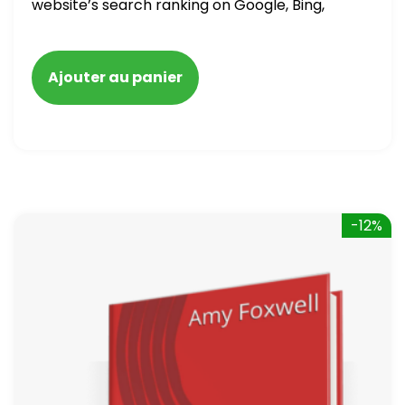
website’s search ranking on Google, Bing,
and Yahoo in 2020. How to avoid getting
blacklisted and penalized
Ajouter au panier
-12%