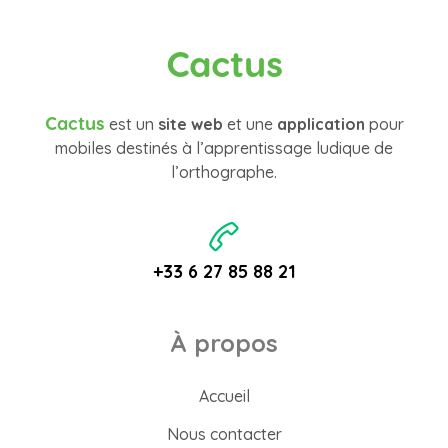
Cactus
Cactus
est un
site web
et une
application
pour
mobiles destinés à l’apprentissage ludique de
l’orthographe.
+33 6 27 85 88 21
À propos
Accueil
Nous contacter