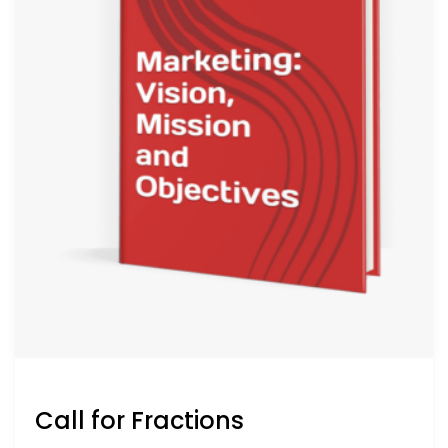
Call for Fractions