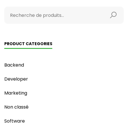
PRODUCT CATEGORIES
Backend
Developer
Marketing
Non classé
Software