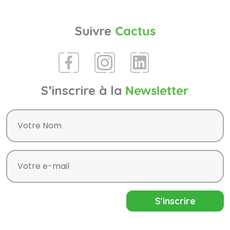
Suivre
Cactus
S’inscrire à la
Newsletter