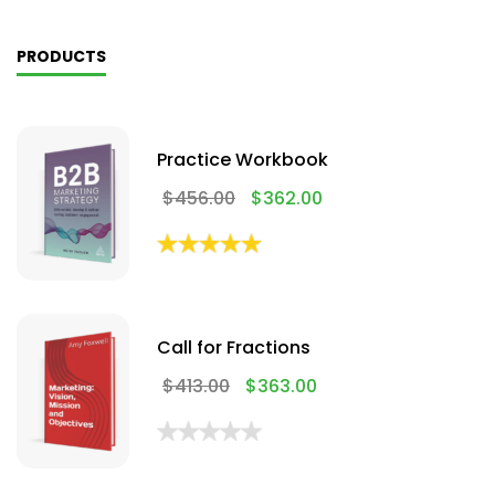
PRODUCTS
Practice Workbook
$
456.00
$
362.00
Call for Fractions
$
413.00
$
363.00