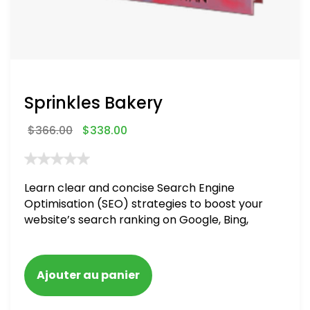
Sprinkles Bakery
$
366.00
$
338.00
Learn clear and concise Search Engine
Optimisation (SEO) strategies to boost your
website’s search ranking on Google, Bing,
and Yahoo in 2020. How to avoid getting
blacklisted and penalized
Ajouter au panier