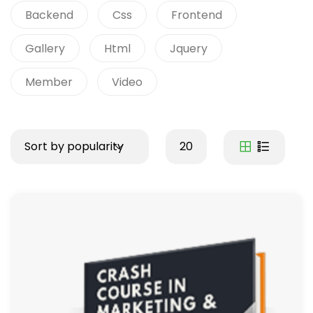
Backend
Css
Frontend
Gallery
Html
Jquery
Member
Video
Sort by popularity
20