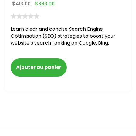
$
413.00
$
363.00
Learn clear and concise Search Engine
Optimisation (SEO) strategies to boost your
website’s search ranking on Google, Bing,
and Yahoo in 2020,
Ajouter au panier