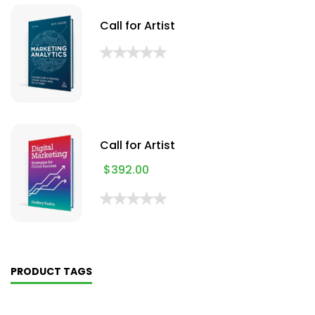
Call for Artist
Call for Artist
$
392.00
PRODUCT TAGS