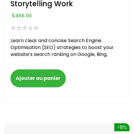
Storytelling Work
$
456.00
Learn clear and concise Search Engine
Optimisation (SEO) strategies to boost your
website’s search ranking on Google, Bing,
and Yahoo in 2020. How to avoid getting
blacklisted and penalized
Ajouter au panier
-8%