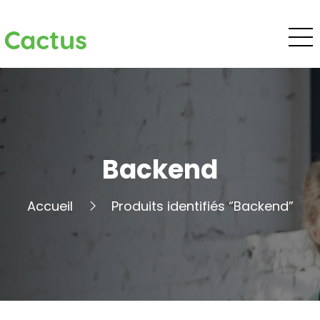
Cactus
Backend
Accueil
Produits identifiés “Backend”