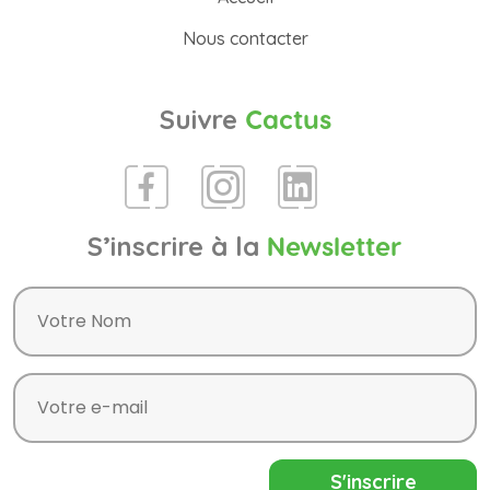
Nous contacter
Suivre
Cactus
S’inscrire à la
Newsletter