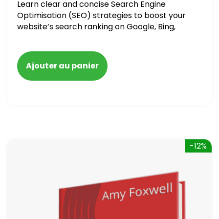
Learn clear and concise Search Engine
Optimisation (SEO) strategies to boost your
website’s search ranking on Google, Bing,
and Yahoo in 2020. How to avoid getting
blacklisted and penalized
Ajouter au panier
-12%