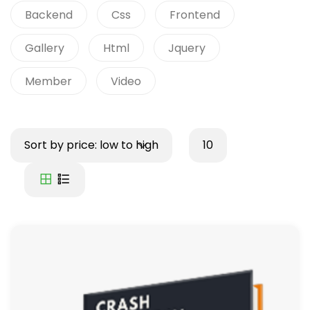
Backend
Css
Frontend
Gallery
Html
Jquery
Member
Video
Sort by price: low to high
10