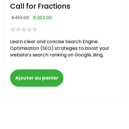
Call for Fractions
$
413.00
$
363.00
Learn clear and concise Search Engine
Optimisation (SEO) strategies to boost your
website’s search ranking on Google, Bing,
and Yahoo in 2020,
Ajouter au panier