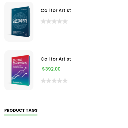
Call for Artist
Call for Artist
$
392.00
PRODUCT TAGS