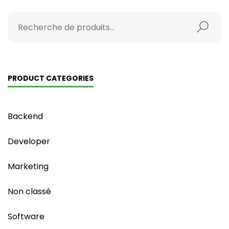
PRODUCT CATEGORIES
Backend
Developer
Marketing
Non classé
Software