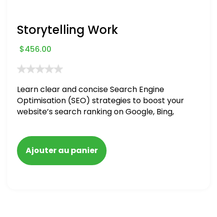
Storytelling Work
$
456.00
Learn clear and concise Search Engine
Optimisation (SEO) strategies to boost your
website’s search ranking on Google, Bing,
and Yahoo in 2020. How to avoid getting
blacklisted and penalized
Ajouter au panier