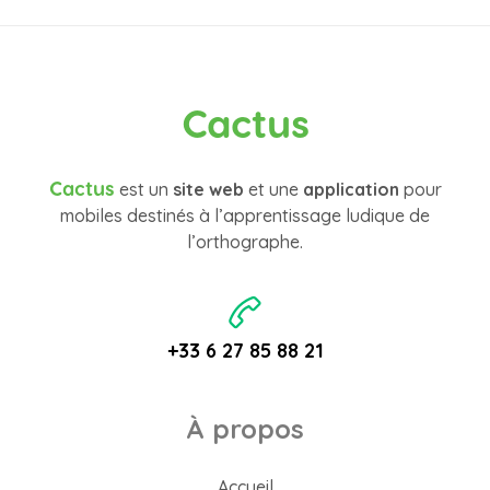
Cactus
Cactus
est un
site web
et une
application
pour
mobiles destinés à l’apprentissage ludique de
l’orthographe.
+33 6 27 85 88 21
À propos
Accueil