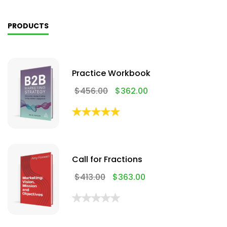
PRODUCTS
Practice Workbook
$
456.00
$
362.00
Call for Fractions
$
413.00
$
363.00