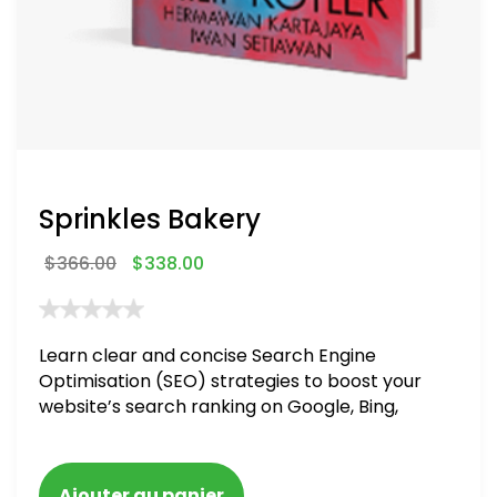
Sprinkles Bakery
$
366.00
$
338.00
Learn clear and concise Search Engine
Optimisation (SEO) strategies to boost your
website’s search ranking on Google, Bing,
and Yahoo in 2020. How to avoid getting
blacklisted and penalized
Ajouter au panier