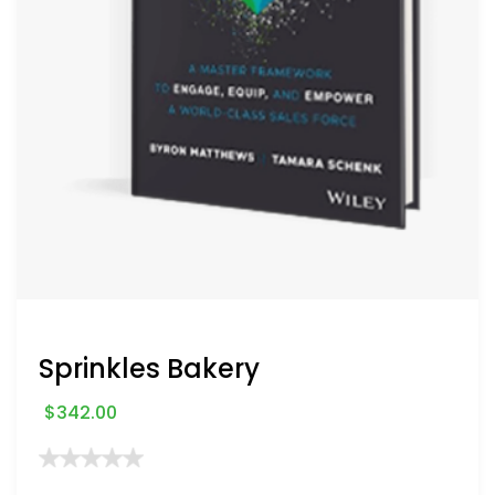
Sprinkles Bakery
$
342.00