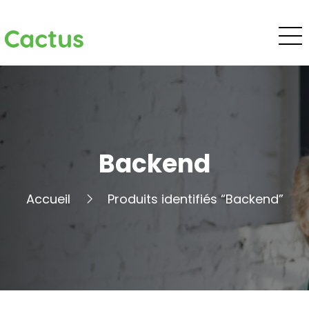
Cactus
Backend
Accueil
Produits identifiés “Backend”