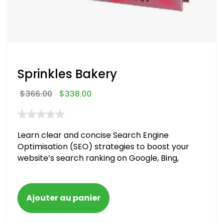
Sprinkles Bakery
$
366.00
$
338.00
Learn clear and concise Search Engine
Optimisation (SEO) strategies to boost your
website’s search ranking on Google, Bing,
and Yahoo in 2020. How to avoid getting
blacklisted and penalized
Ajouter au panier