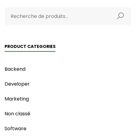
PRODUCT CATEGORIES
Backend
Developer
Marketing
Non classé
Software