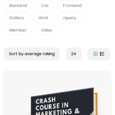
Backend
Css
Frontend
Gallery
Html
Jquery
Member
Video
Sort by average rating
24