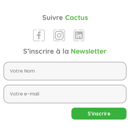
Suivre
Cactus
S’inscrire à la
Newsletter