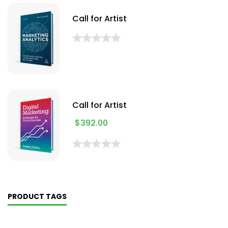
Call for Artist
Call for Artist
$
392.00
PRODUCT TAGS