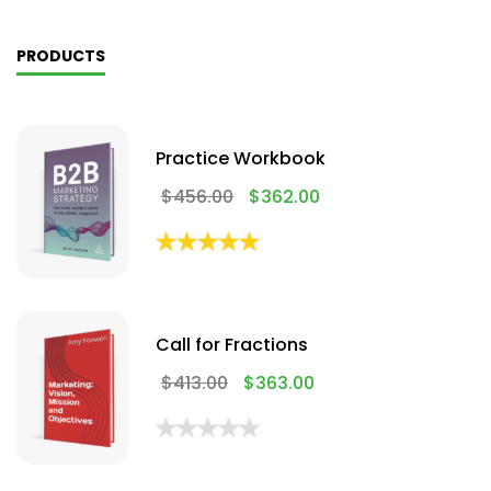
PRODUCTS
Practice Workbook
$
456.00
$
362.00
Call for Fractions
$
413.00
$
363.00