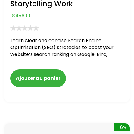
Storytelling Work
$
456.00
Learn clear and concise Search Engine
Optimisation (SEO) strategies to boost your
website’s search ranking on Google, Bing,
and Yahoo in 2020. How to avoid getting
blacklisted and penalized
Ajouter au panier
-8%