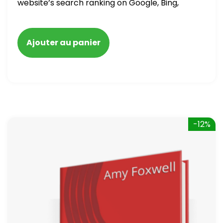
website’s search ranking on Google, Bing,
and Yahoo in 2020. How to avoid getting
blacklisted and penalized
Ajouter au panier
-12%