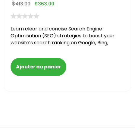
$
413.00
$
363.00
Learn clear and concise Search Engine
Optimisation (SEO) strategies to boost your
website’s search ranking on Google, Bing,
and Yahoo in 2020,
Ajouter au panier