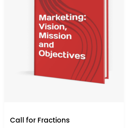
Call for Fractions