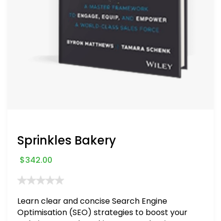
Sprinkles Bakery
$
342.00
Learn clear and concise Search Engine
Optimisation (SEO) strategies to boost your