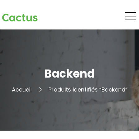
Cactus
Backend
Accueil
Produits identifiés “Backend”