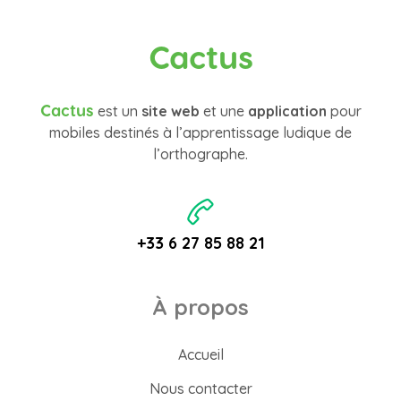
Cactus
Cactus
est un
site web
et une
application
pour
mobiles destinés à l’apprentissage ludique de
l’orthographe.
+33 6 27 85 88 21
À propos
Accueil
Nous contacter