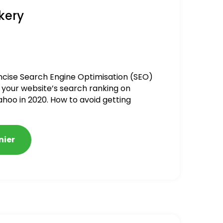
kery
ncise Search Engine Optimisation (SEO)
 your website’s search ranking on
ahoo in 2020. How to avoid getting
alized
nier