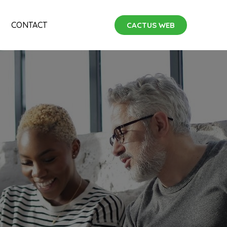
CONTACT
CACTUS WEB