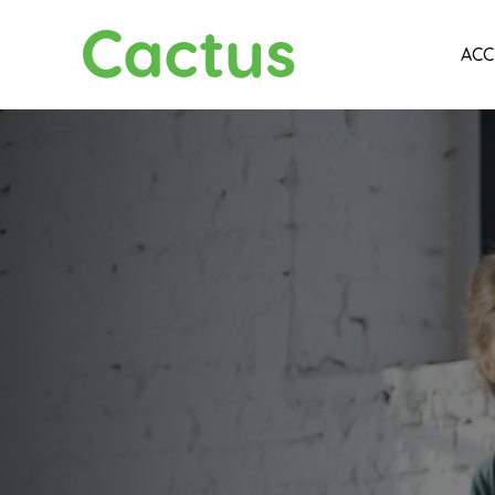
Cactus
ACC