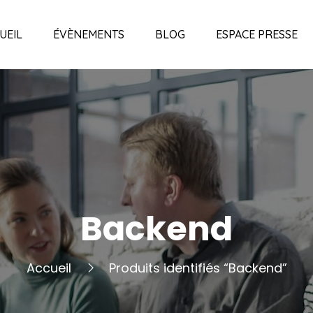
UEIL
ÉVÈNEMENTS
BLOG
ESPACE PRESSE
Backend
Accueil
Produits identifiés “Backend”