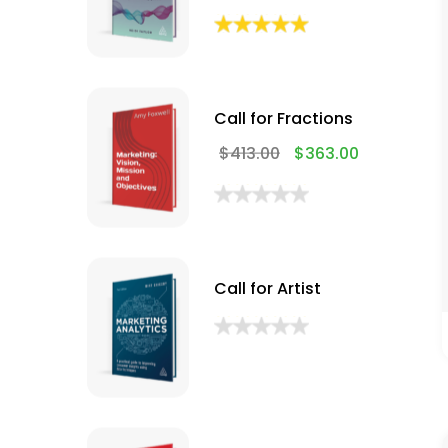
Call for Fractions
$
413.00
$
363.00
Call for Artist