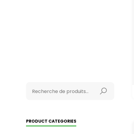
PRODUCT CATEGORIES