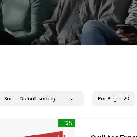
Sort:
Default sorting
Per Page:
20
-12%