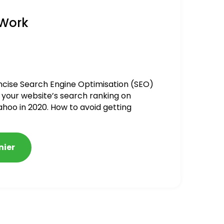
 Work
ncise Search Engine Optimisation (SEO)
 your website’s search ranking on
ahoo in 2020. How to avoid getting
alized
nier