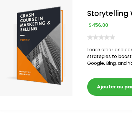
Storytelling
$
456.00
Learn clear and co
strategies to boost
Google, Bing, and Y
blacklisted and pen
Ajouter au pa