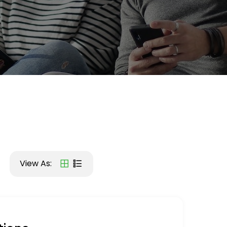
View As: