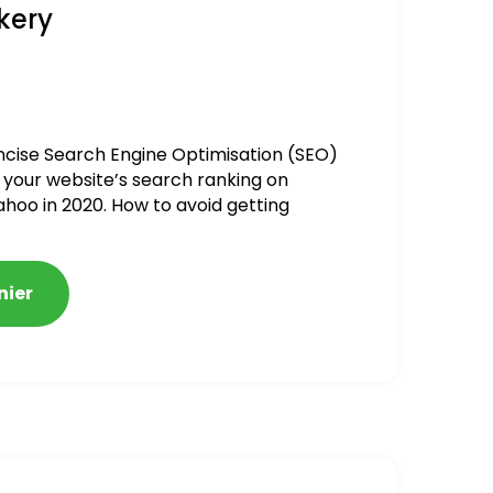
kery
ncise Search Engine Optimisation (SEO)
 your website’s search ranking on
ahoo in 2020. How to avoid getting
alized
nier