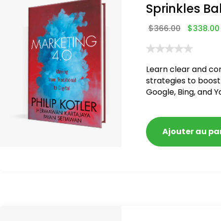
Sprinkles Ba
$
366.00
$
338.00
Learn clear and co
strategies to boost
Google, Bing, and Y
blacklisted and pen
Ajouter au pa