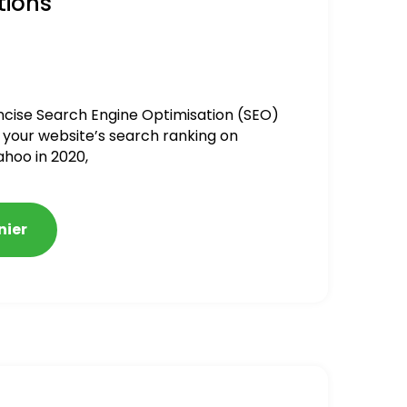
tions
ncise Search Engine Optimisation (SEO)
 your website’s search ranking on
ahoo in 2020,
nier