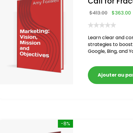
Call for Frac
$
413.00
$
363.00
Learn clear and co
strategies to boost
Google, Bing, and Y
Ajouter au pa
-8%