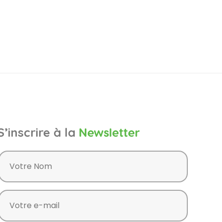
S’inscrire à la
Newsletter