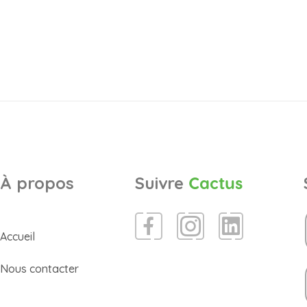
À propos
Suivre
Cactus
Accueil
Nous contacter