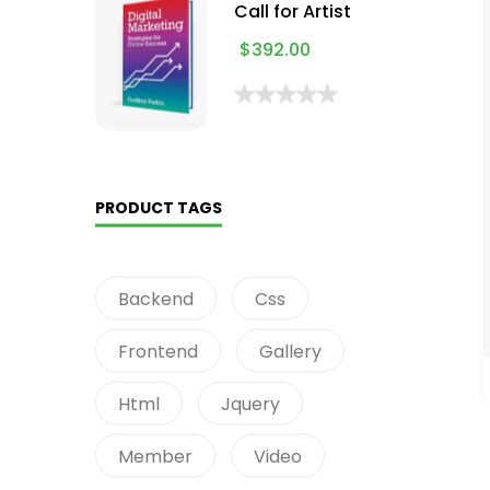
Call for Artist
$
392.00
PRODUCT TAGS
Backend
Css
Frontend
Gallery
Html
Jquery
Member
Video