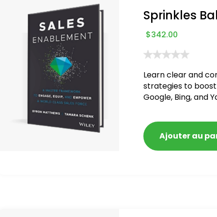
Sprinkles Ba
$
342.00
Learn clear and co
strategies to boost
Google, Bing, and Y
blacklisted and pen
Ajouter au pa