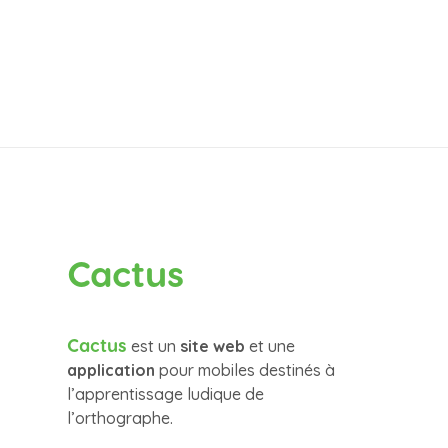
Cactus
Cactus
est un
site web
et une
application
pour mobiles destinés à
l’apprentissage ludique de
l’orthographe.