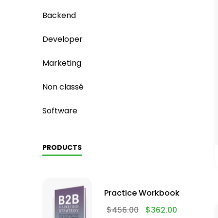
Backend
Developer
Marketing
Non classé
Software
PRODUCTS
Practice Workbook
$
456.00
$
362.00