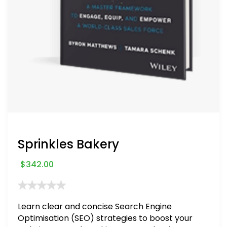
Sprinkles Bakery
$
342.00
Learn clear and concise Search Engine
Optimisation (SEO) strategies to boost your