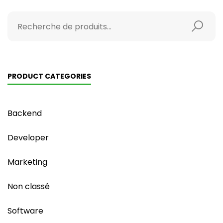
PRODUCT CATEGORIES
Backend
Developer
Marketing
Non classé
Software