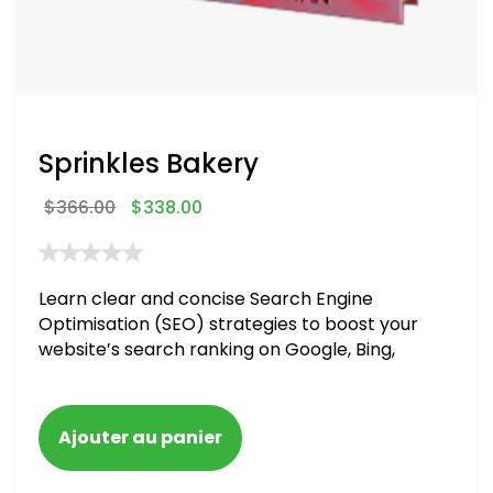
Sprinkles Bakery
$
366.00
$
338.00
Learn clear and concise Search Engine
Optimisation (SEO) strategies to boost your
website’s search ranking on Google, Bing,
and Yahoo in 2020. How to avoid getting
blacklisted and penalized
Ajouter au panier