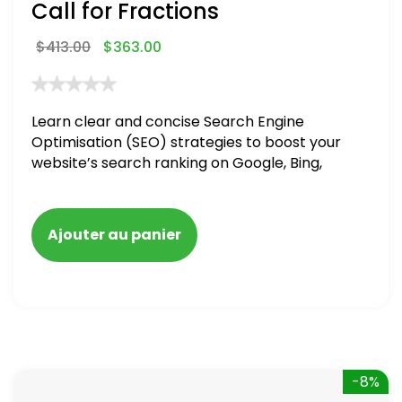
Call for Fractions
$
413.00
$
363.00
Learn clear and concise Search Engine
Optimisation (SEO) strategies to boost your
website’s search ranking on Google, Bing,
and Yahoo in 2020,
Ajouter au panier
-8%