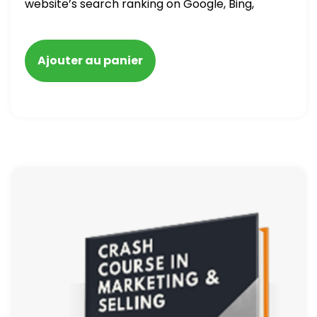
website’s search ranking on Google, Bing,
and Yahoo in 2020. How to avoid getting
blacklisted and penalized
Ajouter au panier