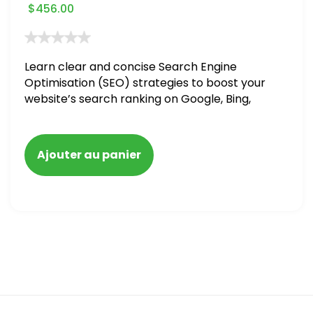
$
456.00
Learn clear and concise Search Engine
Optimisation (SEO) strategies to boost your
website’s search ranking on Google, Bing,
and Yahoo in 2020. How to avoid getting
blacklisted and penalized
Ajouter au panier