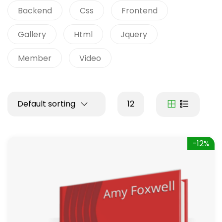
Backend
Css
Frontend
Gallery
Html
Jquery
Member
Video
Default sorting
12
-12%