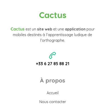
Cactus
Cactus
est un
site web
et une
application
pour
mobiles destinés à l’apprentissage ludique de
l’orthographe.
+33 6 27 85 88 21
À propos
Accueil
Nous contacter