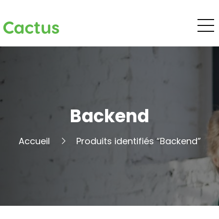
Cactus
Backend
Accueil
Produits identifiés “Backend”