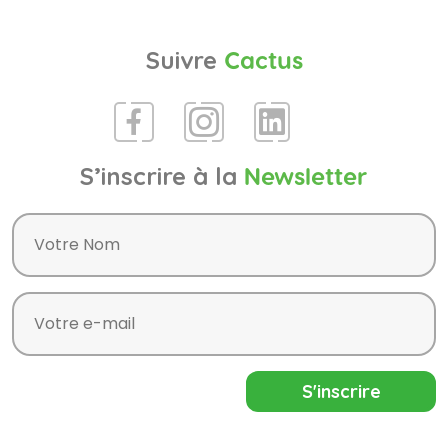
Suivre
Cactus
S’inscrire à la
Newsletter