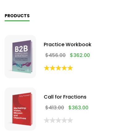
PRODUCTS
Practice Workbook
$
456.00
$
362.00
Call for Fractions
$
413.00
$
363.00