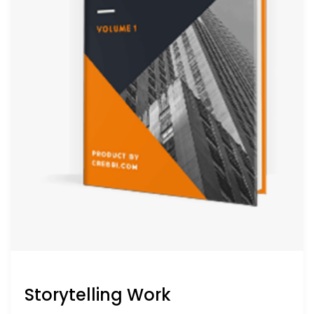
Storytelling Work