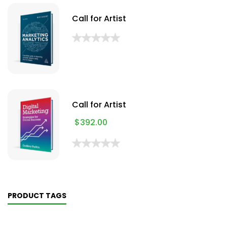
Call for Artist
Call for Artist
$
392.00
PRODUCT TAGS