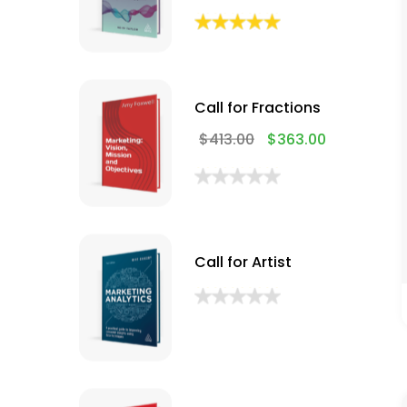
Call for Fractions
$
413.00
$
363.00
Call for Artist