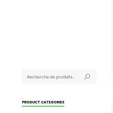
PRODUCT CATEGORIES