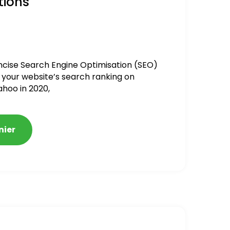
tions
ncise Search Engine Optimisation (SEO)
 your website’s search ranking on
ahoo in 2020,
nier