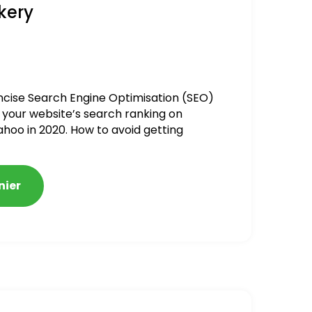
kery
ncise Search Engine Optimisation (SEO)
 your website’s search ranking on
ahoo in 2020. How to avoid getting
alized
nier