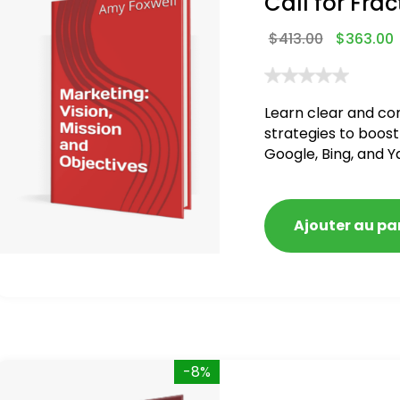
Call for Frac
$
413.00
$
363.00
Learn clear and co
strategies to boost
Google, Bing, and Y
Ajouter au pa
-8%