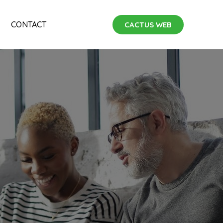
CONTACT
CACTUS WEB