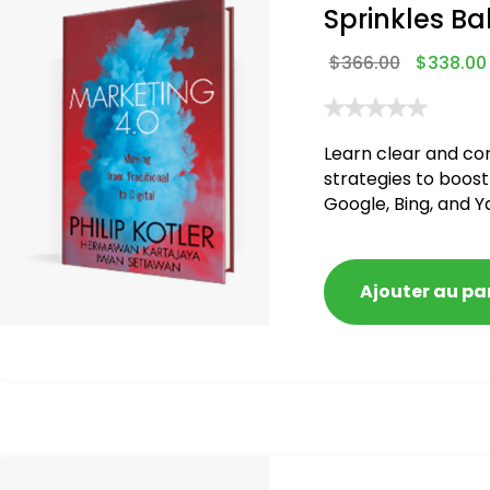
Sprinkles Ba
$
366.00
$
338.00
Learn clear and co
strategies to boost
Google, Bing, and Y
blacklisted and pen
Ajouter au pa