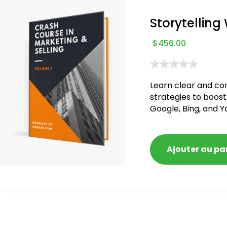
Storytelling
$
456.00
Learn clear and co
strategies to boost
Google, Bing, and Y
blacklisted and pen
Ajouter au pa