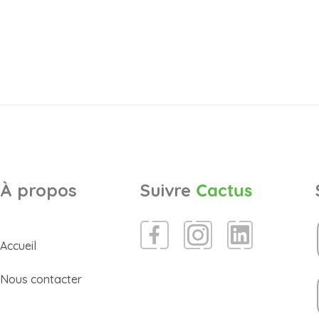
À propos
Suivre
Cactus
Accueil
Nous contacter