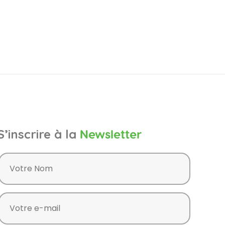
S’inscrire à la
Newsletter