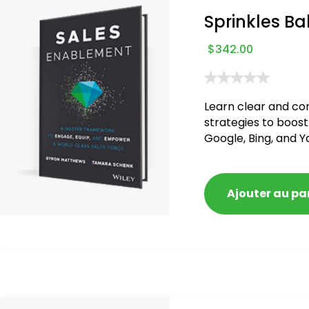
Sprinkles Ba
$
342.00
Learn clear and co
strategies to boost
Google, Bing, and Y
blacklisted and pen
Ajouter au pa