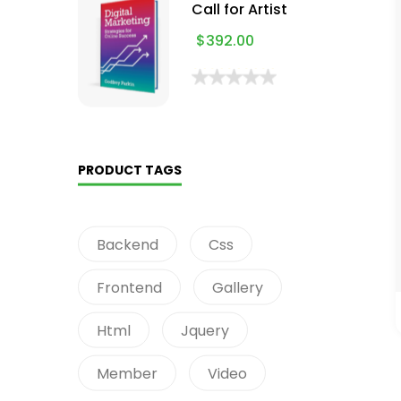
Call for Artist
$
392.00
PRODUCT TAGS
Backend
Css
Frontend
Gallery
Html
Jquery
Member
Video