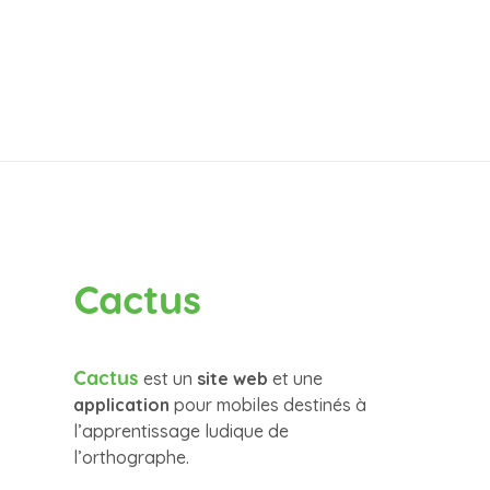
Cactus
Cactus
est un
site web
et une
application
pour mobiles destinés à
l’apprentissage ludique de
l’orthographe.