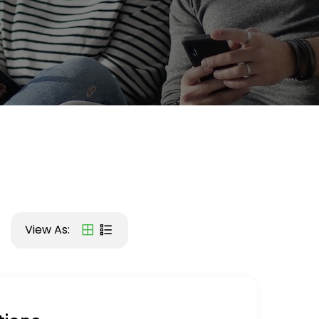
View As: