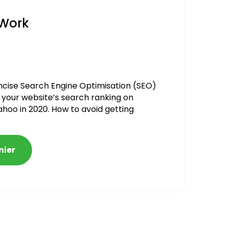
 Work
ncise Search Engine Optimisation (SEO)
 your website’s search ranking on
ahoo in 2020. How to avoid getting
alized
nier