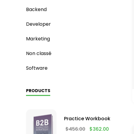
Backend
Developer
Marketing
Non classé
Software
PRODUCTS
Practice Workbook
$
456.00
$
362.00