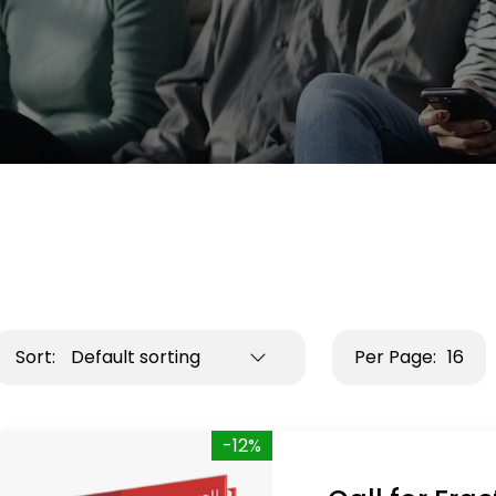
Sort:
Default sorting
Per Page:
16
-12%