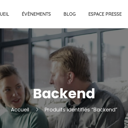
UEIL
ÉVÈNEMENTS
BLOG
ESPACE PRESSE
Backend
Accueil
Produits identifiés “Backend”