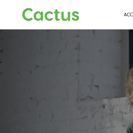
Cactus
ACC