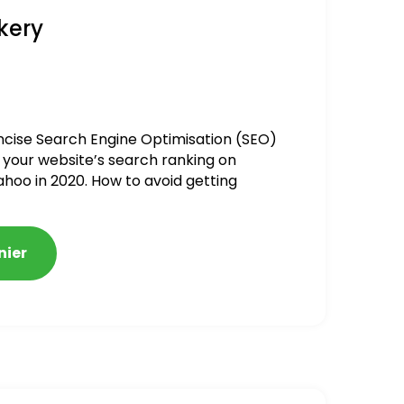
kery
ncise Search Engine Optimisation (SEO)
 your website’s search ranking on
ahoo in 2020. How to avoid getting
alized
nier