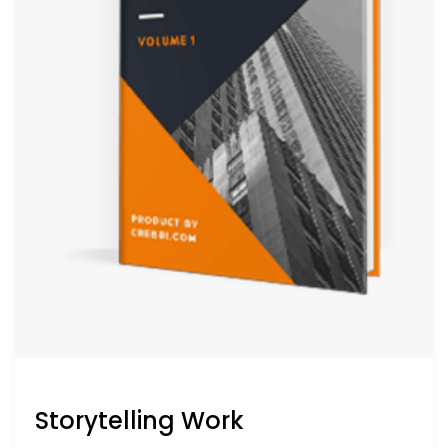
Storytelling Work