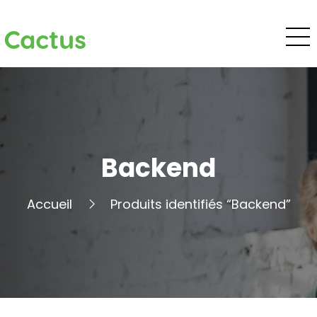
Cactus
Backend
Accueil
Produits identifiés “Backend”