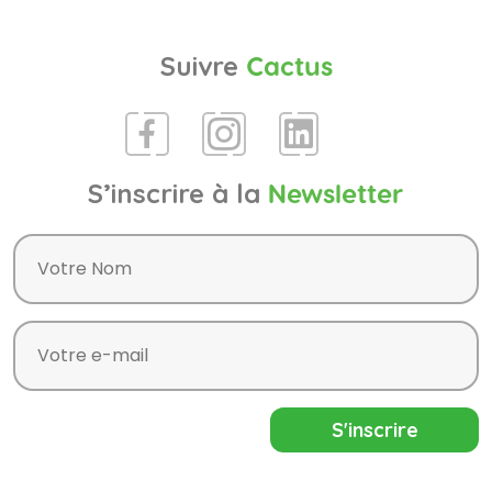
Suivre
Cactus
S’inscrire à la
Newsletter