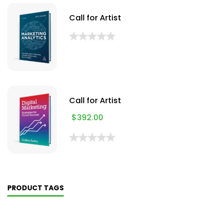
Call for Artist
Call for Artist
$
392.00
PRODUCT TAGS