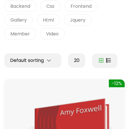
Backend
Css
Frontend
Gallery
Html
Jquery
Member
Video
Default sorting
20
-12%