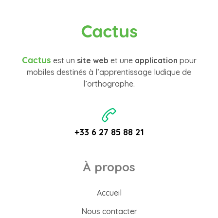
Cactus
Cactus
est un
site web
et une
application
pour
mobiles destinés à l’apprentissage ludique de
l’orthographe.
+33 6 27 85 88 21
À propos
Accueil
Nous contacter