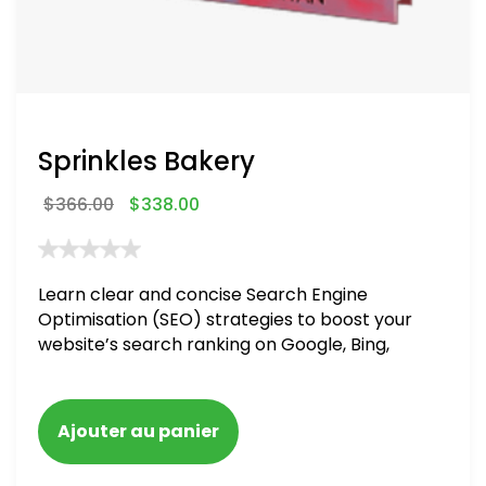
Sprinkles Bakery
$
366.00
$
338.00
Learn clear and concise Search Engine
Optimisation (SEO) strategies to boost your
website’s search ranking on Google, Bing,
and Yahoo in 2020. How to avoid getting
blacklisted and penalized
Ajouter au panier