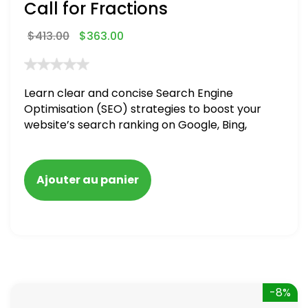
Call for Fractions
$
413.00
$
363.00
Learn clear and concise Search Engine
Optimisation (SEO) strategies to boost your
website’s search ranking on Google, Bing,
and Yahoo in 2020,
Ajouter au panier
-8%