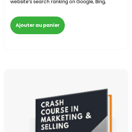
website’s search ranking on Google, Bing,
and Yahoo in 2020. How to avoid getting
blacklisted and penalized
Ajouter au panier