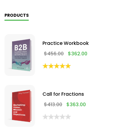
PRODUCTS
Practice Workbook
$
456.00
$
362.00
Call for Fractions
$
413.00
$
363.00