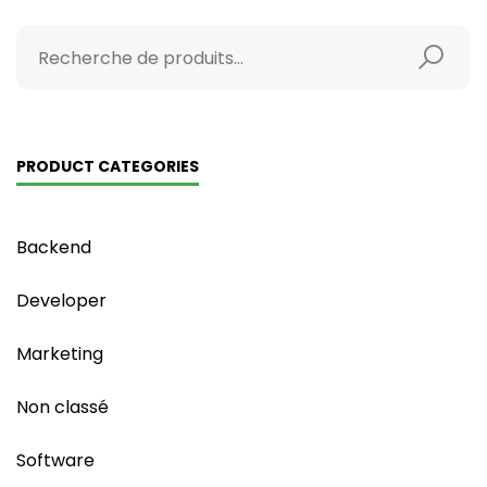
PRODUCT CATEGORIES
Backend
Developer
Marketing
Non classé
Software