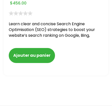
$
456.00
Learn clear and concise Search Engine
Optimisation (SEO) strategies to boost your
website’s search ranking on Google, Bing,
and Yahoo in 2020. How to avoid getting
blacklisted and penalized
Ajouter au panier