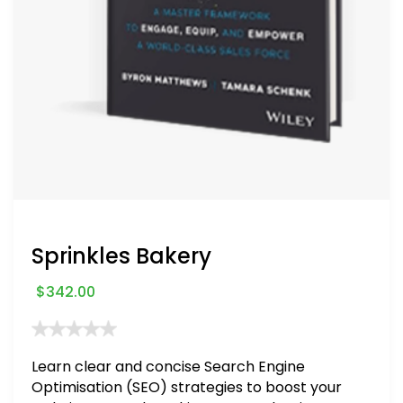
Sprinkles Bakery
$
342.00
Learn clear and concise Search Engine
Optimisation (SEO) strategies to boost your