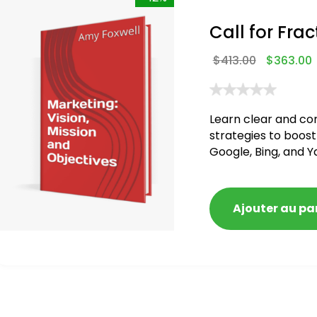
Call for Frac
$
413.00
$
363.00
Learn clear and co
strategies to boost
Google, Bing, and Y
Ajouter au pa