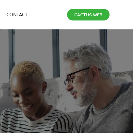
CONTACT
CACTUS WEB