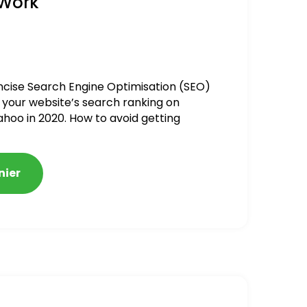
 Work
ncise Search Engine Optimisation (SEO)
 your website’s search ranking on
ahoo in 2020. How to avoid getting
alized
nier