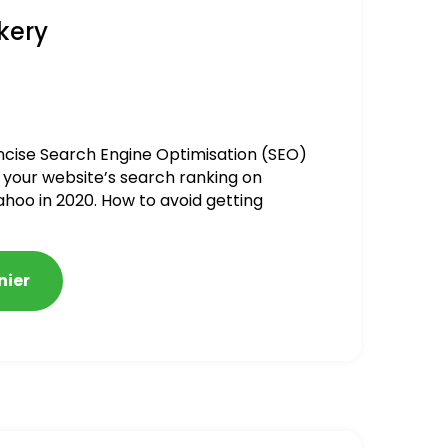
kery
ncise Search Engine Optimisation (SEO)
 your website’s search ranking on
ahoo in 2020. How to avoid getting
alized
nier