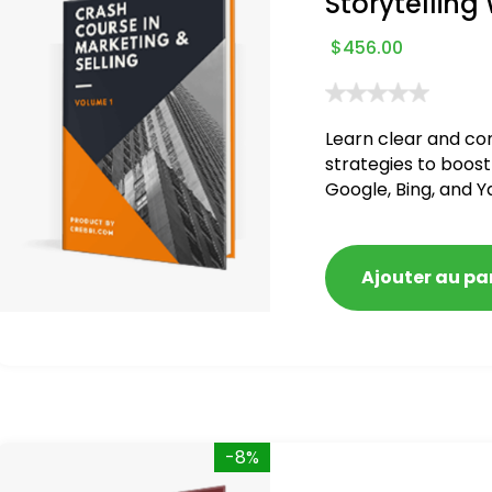
Storytelling
$
456.00
Learn clear and co
strategies to boost
Google, Bing, and Y
blacklisted and pen
Ajouter au pa
-8%