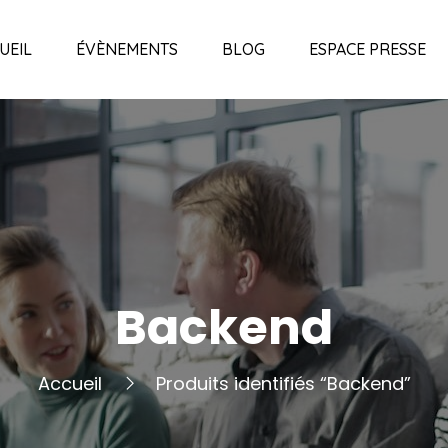
UEIL
ÉVÈNEMENTS
BLOG
ESPACE PRESSE
Backend
Accueil
Produits identifiés “Backend”