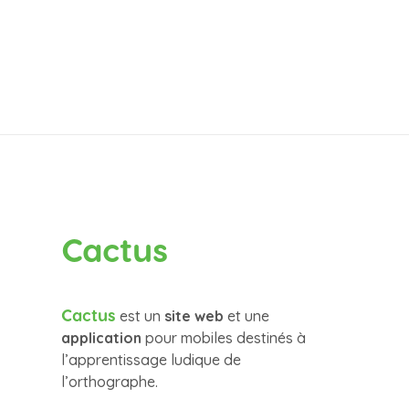
Cactus
Cactus
est un
site web
et une
application
pour mobiles destinés à
l’apprentissage ludique de
l’orthographe.