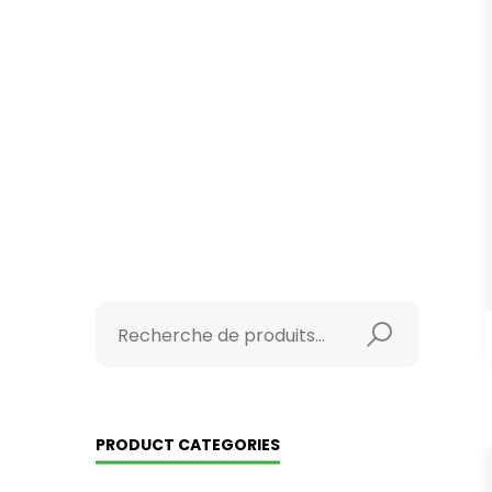
PRODUCT CATEGORIES