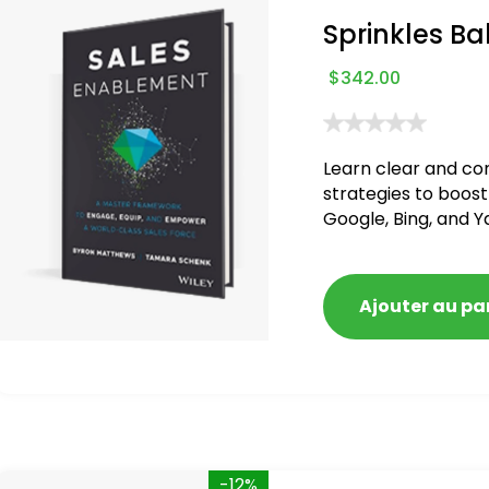
Sprinkles Ba
$
342.00
Learn clear and co
strategies to boost
Google, Bing, and Y
blacklisted and pen
Ajouter au pa
-12%