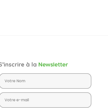
S’inscrire à la
Newsletter