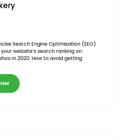
kery
ncise Search Engine Optimisation (SEO)
 your website’s search ranking on
ahoo in 2020. How to avoid getting
alized
nier