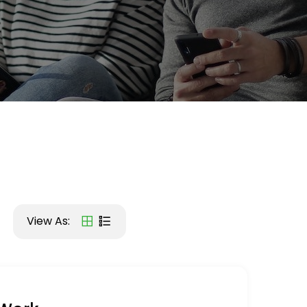
View As: