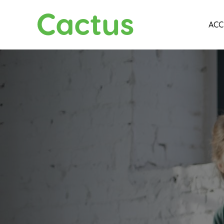
Cactus
ACC