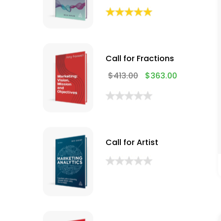
Call for Fractions
$
413.00
$
363.00
Call for Artist