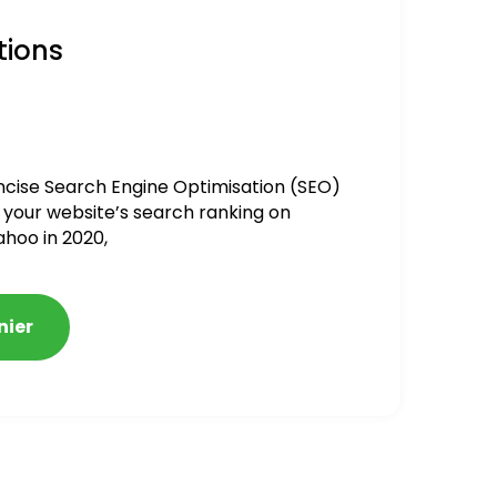
tions
ncise Search Engine Optimisation (SEO)
 your website’s search ranking on
ahoo in 2020,
nier