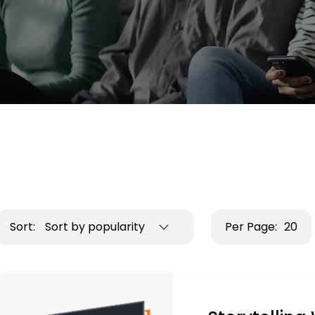
Sort:
Sort by popularity
Per Page:
20