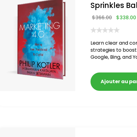
Sprinkles Ba
$
366.00
$
338.00
Learn clear and co
strategies to boost
Google, Bing, and Y
blacklisted and pen
Ajouter au pa