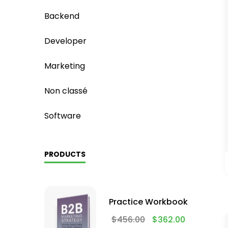
Backend
Developer
Marketing
Non classé
Software
PRODUCTS
Practice Workbook
$
456.00
$
362.00