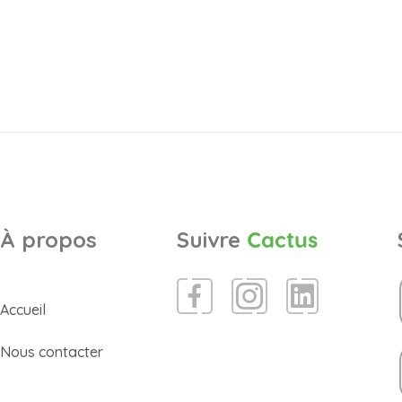
À propos
Suivre
Cactus
Accueil
Nous contacter