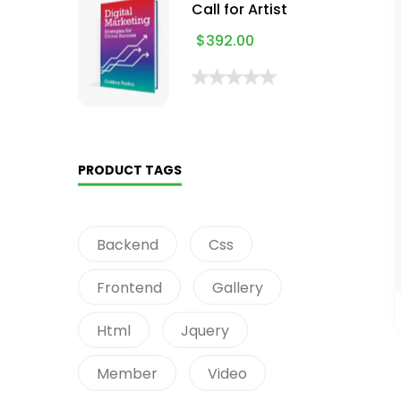
Call for Artist
$
392.00
PRODUCT TAGS
Backend
Css
Frontend
Gallery
Html
Jquery
Member
Video