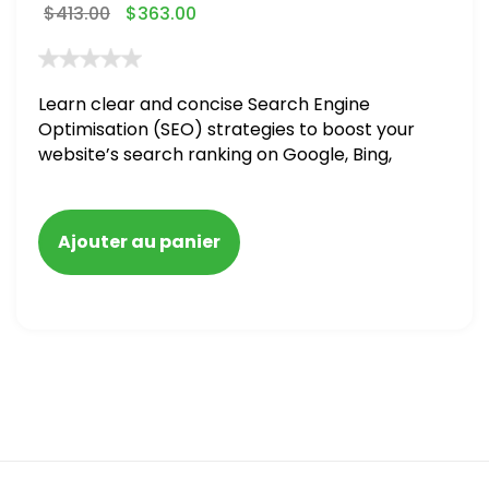
$
413.00
$
363.00
Learn clear and concise Search Engine
Optimisation (SEO) strategies to boost your
website’s search ranking on Google, Bing,
and Yahoo in 2020,
Ajouter au panier