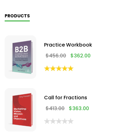
PRODUCTS
Practice Workbook
$
456.00
$
362.00
Call for Fractions
$
413.00
$
363.00