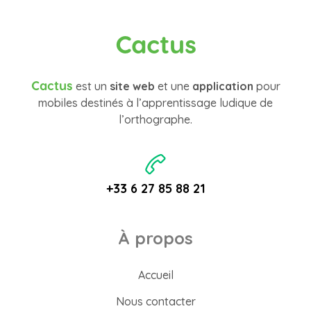
Cactus
Cactus
est un
site web
et une
application
pour
mobiles destinés à l’apprentissage ludique de
l’orthographe.
+33 6 27 85 88 21
À propos
Accueil
Nous contacter