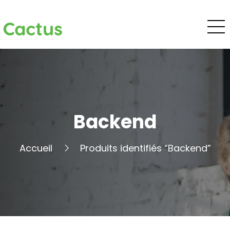
Cactus
Backend
Accueil
Produits identifiés “Backend”