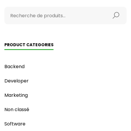
PRODUCT CATEGORIES
Backend
Developer
Marketing
Non classé
Software