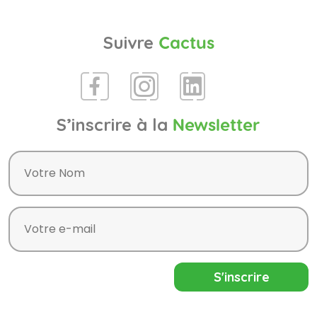
Suivre
Cactus
S’inscrire à la
Newsletter