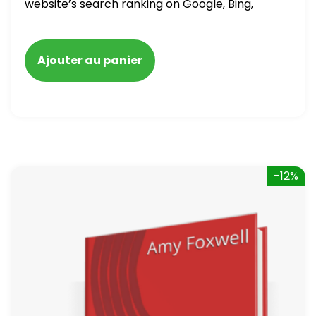
website’s search ranking on Google, Bing,
and Yahoo in 2020. How to avoid getting
blacklisted and penalized
Ajouter au panier
-12%