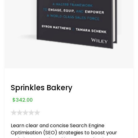
Sprinkles Bakery
$
342.00
Learn clear and concise Search Engine
Optimisation (SEO) strategies to boost your