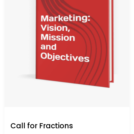
Call for Fractions