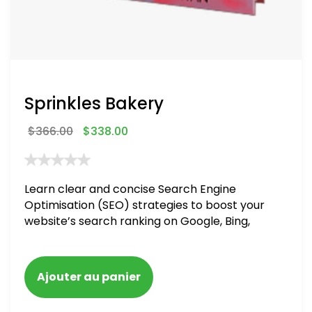
Sprinkles Bakery
$
366.00
$
338.00
Learn clear and concise Search Engine
Optimisation (SEO) strategies to boost your
website’s search ranking on Google, Bing,
and Yahoo in 2020. How to avoid getting
blacklisted and penalized
Ajouter au panier