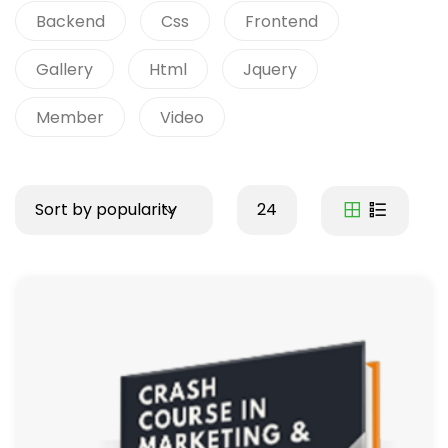
Backend
Css
Frontend
Gallery
Html
Jquery
Member
Video
Sort by popularity
24