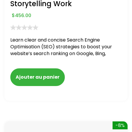
Storytelling Work
$
456.00
Learn clear and concise Search Engine
Optimisation (SEO) strategies to boost your
website’s search ranking on Google, Bing,
and Yahoo in 2020. How to avoid getting
blacklisted and penalized
Ajouter au panier
-8%