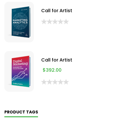
Call for Artist
Call for Artist
$
392.00
PRODUCT TAGS