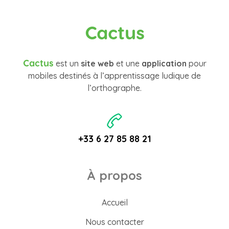
Cactus
Cactus
est un
site web
et une
application
pour
mobiles destinés à l’apprentissage ludique de
l’orthographe.
+33 6 27 85 88 21
À propos
Accueil
Nous contacter