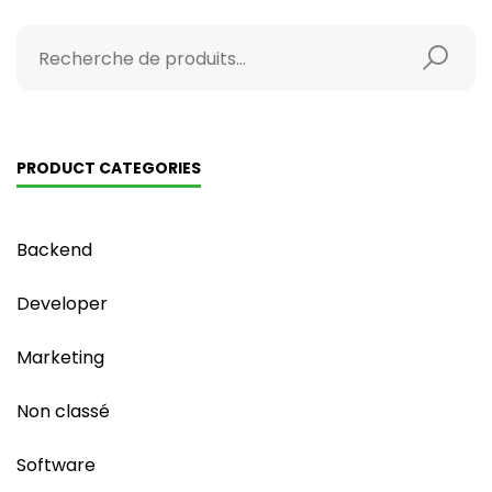
PRODUCT CATEGORIES
Backend
Developer
Marketing
Non classé
Software