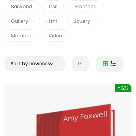
Backend
Css
Frontend
Gallery
Html
Jquery
Member
Video
Sort by newness
16
-12%