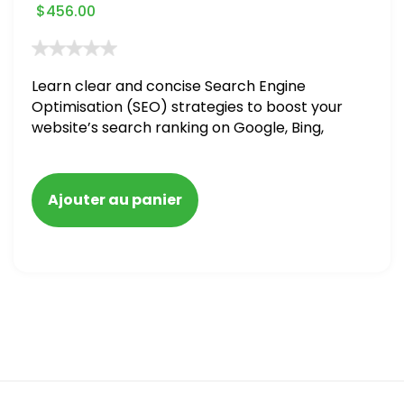
$
456.00
Learn clear and concise Search Engine
Optimisation (SEO) strategies to boost your
website’s search ranking on Google, Bing,
and Yahoo in 2020. How to avoid getting
blacklisted and penalized
Ajouter au panier