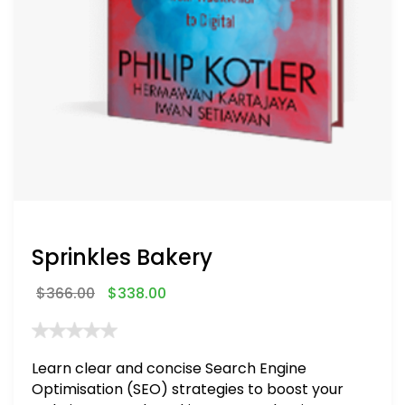
Sprinkles Bakery
$
366.00
$
338.00
Learn clear and concise Search Engine
Optimisation (SEO) strategies to boost your