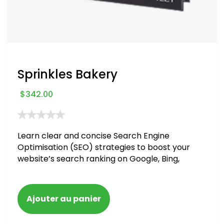
Sprinkles Bakery
$
342.00
Learn clear and concise Search Engine
Optimisation (SEO) strategies to boost your
website’s search ranking on Google, Bing,
and Yahoo in 2020. How to avoid getting
blacklisted and penalized
Ajouter au panier