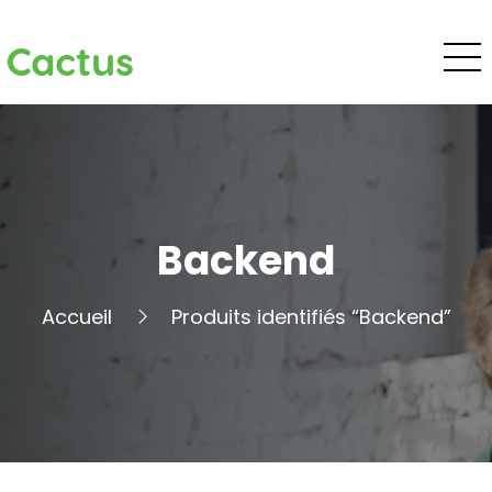
Cactus
Backend
Accueil
Produits identifiés “Backend”