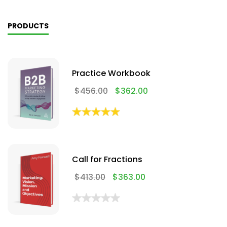
PRODUCTS
Practice Workbook
$
456.00
$
362.00
Call for Fractions
$
413.00
$
363.00