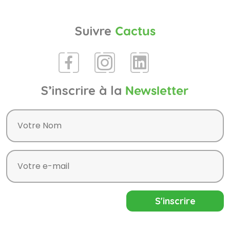
Suivre
Cactus
S’inscrire à la
Newsletter