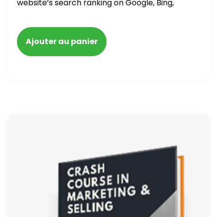
website’s search ranking on Google, Bing,
and Yahoo in 2020. How to avoid getting
blacklisted and penalized
Ajouter au panier