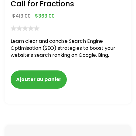
Call for Fractions
$
413.00
$
363.00
Learn clear and concise Search Engine
Optimisation (SEO) strategies to boost your
website’s search ranking on Google, Bing,
and Yahoo in 2020,
Ajouter au panier