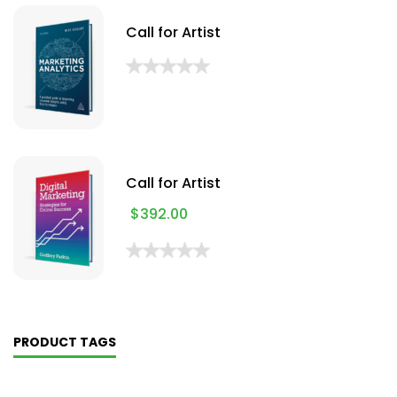
Call for Artist
Call for Artist
$
392.00
PRODUCT TAGS