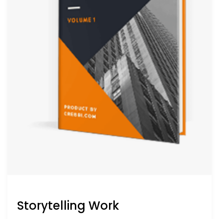
Storytelling Work