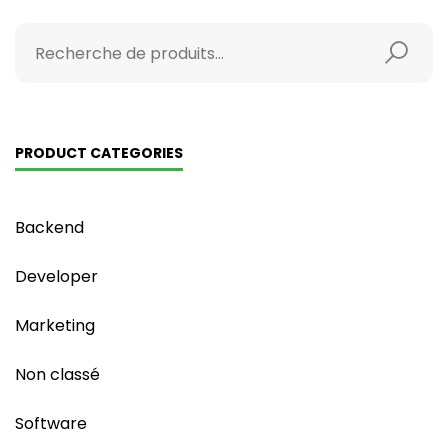
PRODUCT CATEGORIES
Backend
Developer
Marketing
Non classé
Software