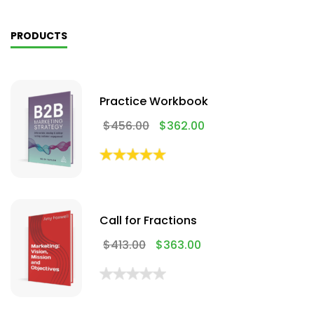
PRODUCTS
Practice Workbook
$
456.00
$
362.00
Call for Fractions
$
413.00
$
363.00