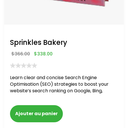
Sprinkles Bakery
$
366.00
$
338.00
Learn clear and concise Search Engine
Optimisation (SEO) strategies to boost your
website’s search ranking on Google, Bing,
and Yahoo in 2020. How to avoid getting
blacklisted and penalized
Ajouter au panier