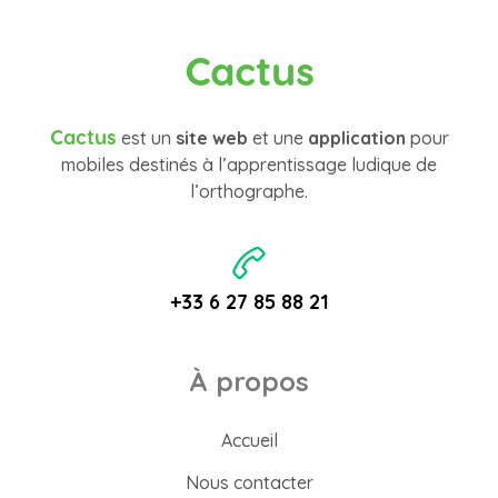
Cactus
Cactus
est un
site web
et une
application
pour
mobiles destinés à l’apprentissage ludique de
l’orthographe.
+33 6 27 85 88 21
À propos
Accueil
Nous contacter