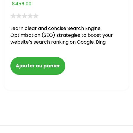
$
456.00
Learn clear and concise Search Engine
Optimisation (SEO) strategies to boost your
website’s search ranking on Google, Bing,
and Yahoo in 2020. How to avoid getting
blacklisted and penalized
Ajouter au panier