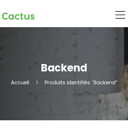
Cactus
Backend
Accueil
Produits identifiés “Backend”