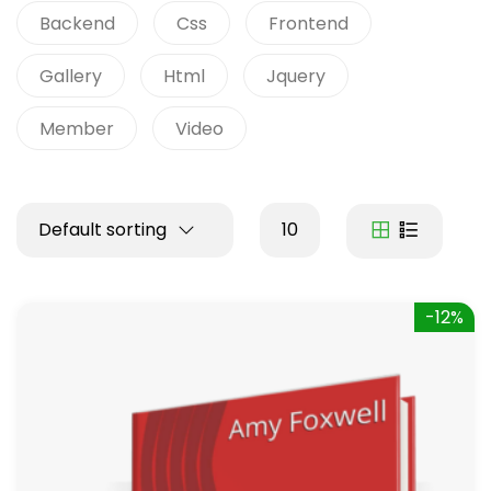
Backend
Css
Frontend
Gallery
Html
Jquery
Member
Video
Default sorting
10
-12%