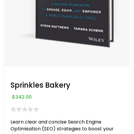
Sprinkles Bakery
$
342.00
Learn clear and concise Search Engine
Optimisation (SEO) strategies to boost your