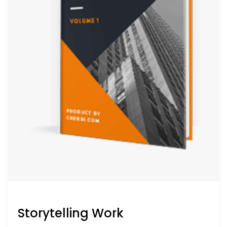
Storytelling Work