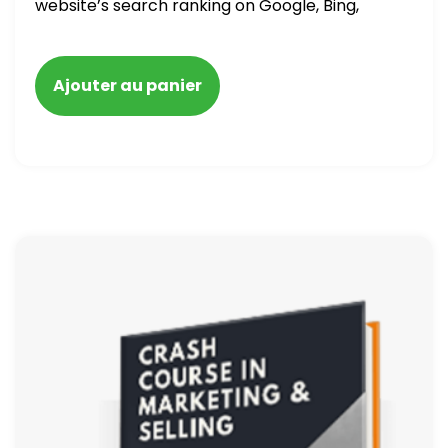
website’s search ranking on Google, Bing,
and Yahoo in 2020. How to avoid getting
blacklisted and penalized
Ajouter au panier