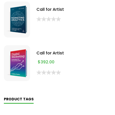
Call for Artist
Call for Artist
$
392.00
PRODUCT TAGS