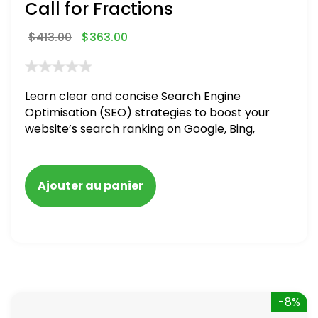
Call for Fractions
$
413.00
$
363.00
Learn clear and concise Search Engine
Optimisation (SEO) strategies to boost your
website’s search ranking on Google, Bing,
and Yahoo in 2020,
Ajouter au panier
-8%