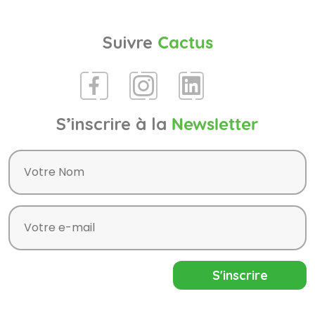
Suivre
Cactus
S’inscrire à la
Newsletter