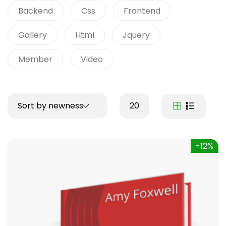
Backend
Css
Frontend
Gallery
Html
Jquery
Member
Video
Sort by newness
20
-12%