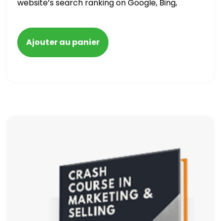
website’s search ranking on Google, Bing,
and Yahoo in 2020. How to avoid getting
blacklisted and penalized
Ajouter au panier