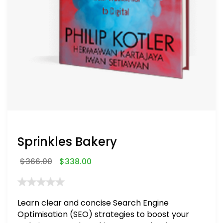
Sprinkles Bakery
$
366.00
$
338.00
Learn clear and concise Search Engine
Optimisation (SEO) strategies to boost your