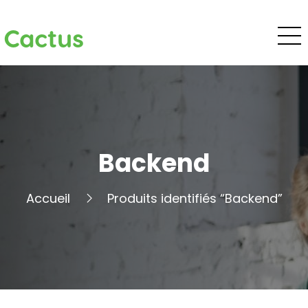
Cactus
Backend
Accueil
Produits identifiés “Backend”