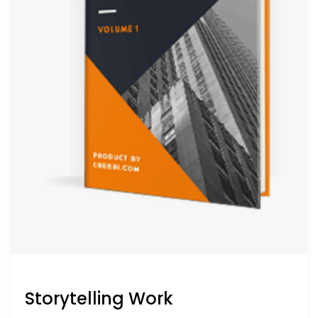
Storytelling Work