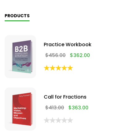
PRODUCTS
Practice Workbook
$
456.00
$
362.00
Call for Fractions
$
413.00
$
363.00