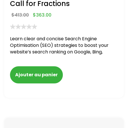
Call for Fractions
$
413.00
$
363.00
Learn clear and concise Search Engine
Optimisation (SEO) strategies to boost your
website’s search ranking on Google, Bing,
and Yahoo in 2020,
Ajouter au panier