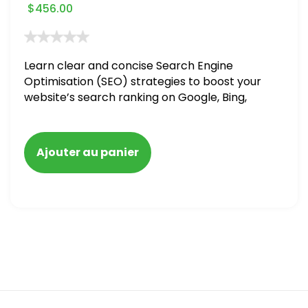
$
456.00
Learn clear and concise Search Engine
Optimisation (SEO) strategies to boost your
website’s search ranking on Google, Bing,
and Yahoo in 2020. How to avoid getting
blacklisted and penalized
Ajouter au panier