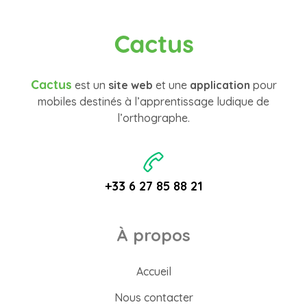
Cactus
Cactus
est un
site web
et une
application
pour
mobiles destinés à l’apprentissage ludique de
l’orthographe.
+33 6 27 85 88 21
À propos
Accueil
Nous contacter