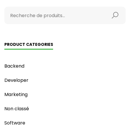
PRODUCT CATEGORIES
Backend
Developer
Marketing
Non classé
Software