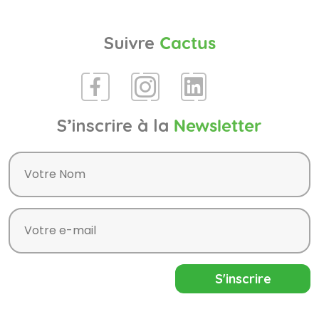
Suivre
Cactus
S’inscrire à la
Newsletter