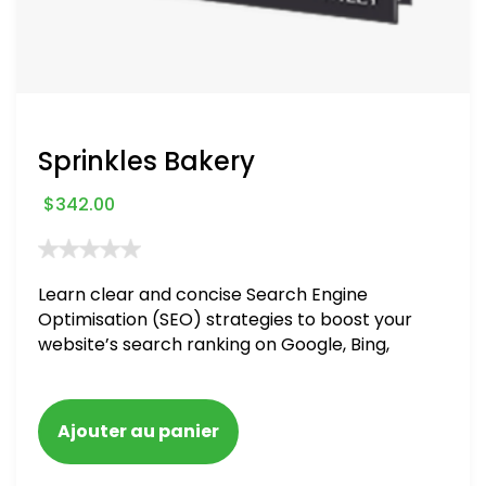
Sprinkles Bakery
$
342.00
Learn clear and concise Search Engine
Optimisation (SEO) strategies to boost your
website’s search ranking on Google, Bing,
and Yahoo in 2020. How to avoid getting
blacklisted and penalized
Ajouter au panier