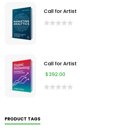
Call for Artist
Call for Artist
$
392.00
PRODUCT TAGS