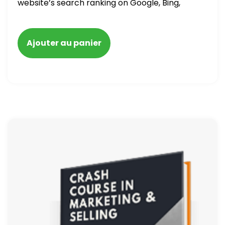
website’s search ranking on Google, Bing,
and Yahoo in 2020. How to avoid getting
blacklisted and penalized
Ajouter au panier