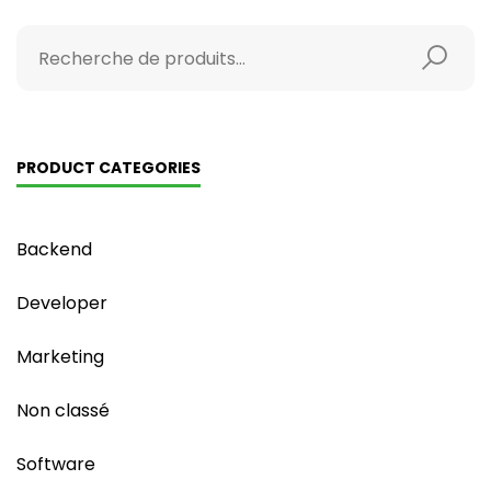
PRODUCT CATEGORIES
Backend
Developer
Marketing
Non classé
Software