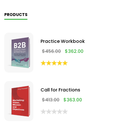
PRODUCTS
Practice Workbook
$
456.00
$
362.00
Call for Fractions
$
413.00
$
363.00