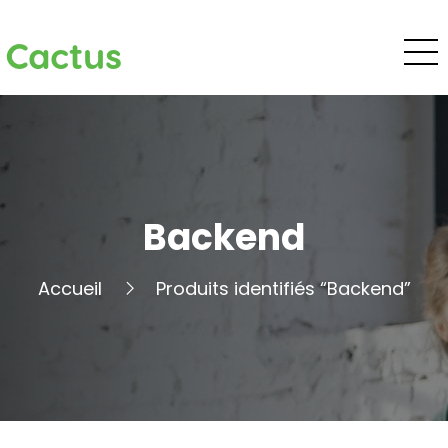
Cactus
Backend
Accueil
Produits identifiés “Backend”