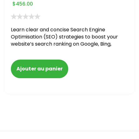
$
456.00
Learn clear and concise Search Engine
Optimisation (SEO) strategies to boost your
website’s search ranking on Google, Bing,
and Yahoo in 2020. How to avoid getting
blacklisted and penalized
Ajouter au panier