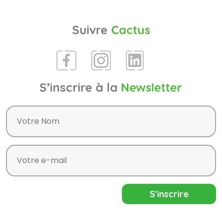
Suivre
Cactus
S’inscrire à la
Newsletter