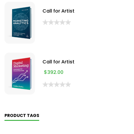
Call for Artist
Call for Artist
$
392.00
PRODUCT TAGS