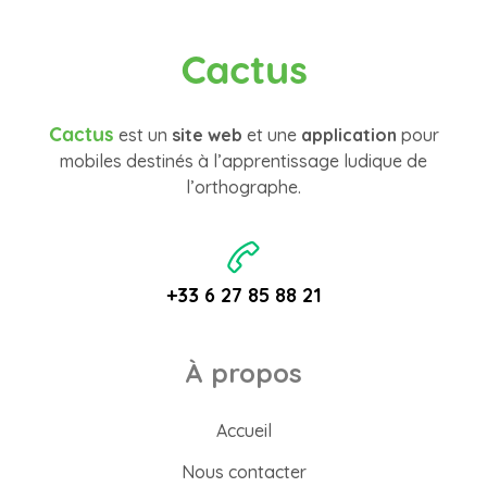
Cactus
Cactus
est un
site web
et une
application
pour
mobiles destinés à l’apprentissage ludique de
l’orthographe.
+33 6 27 85 88 21
À propos
Accueil
Nous contacter