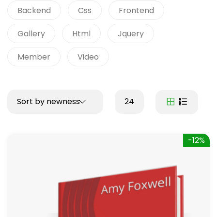
Backend
Css
Frontend
Gallery
Html
Jquery
Member
Video
Sort by newness
24
-12%