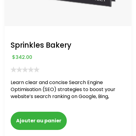
Sprinkles Bakery
$
342.00
Learn clear and concise Search Engine
Optimisation (SEO) strategies to boost your
website’s search ranking on Google, Bing,
and Yahoo in 2020. How to avoid getting
blacklisted and penalized
Ajouter au panier