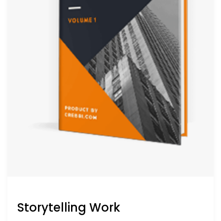
Storytelling Work