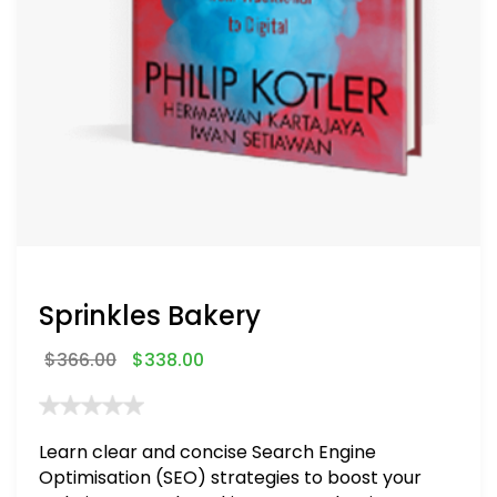
Sprinkles Bakery
$
366.00
$
338.00
Learn clear and concise Search Engine
Optimisation (SEO) strategies to boost your