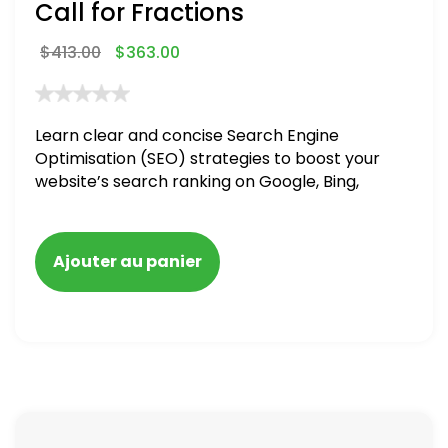
Call for Fractions
$
413.00
$
363.00
Learn clear and concise Search Engine
Optimisation (SEO) strategies to boost your
website’s search ranking on Google, Bing,
and Yahoo in 2020,
Ajouter au panier