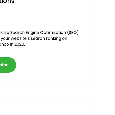
tions
ncise Search Engine Optimisation (SEO)
 your website’s search ranking on
ahoo in 2020,
nier