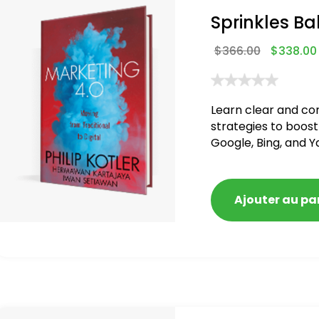
Sprinkles Ba
$
366.00
$
338.00
Learn clear and co
strategies to boost
Google, Bing, and Y
blacklisted and pen
Ajouter au pa