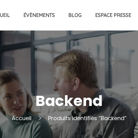
UEIL
ÉVÈNEMENTS
BLOG
ESPACE PRESSE
Backend
Accueil
Produits identifiés “Backend”