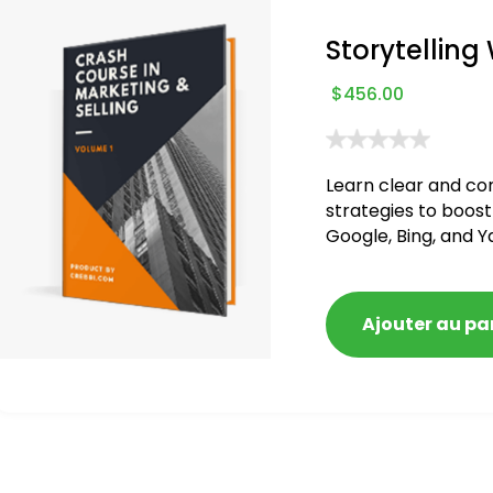
Storytelling
$
456.00
Learn clear and co
strategies to boost
Google, Bing, and Y
blacklisted and pen
Ajouter au pa