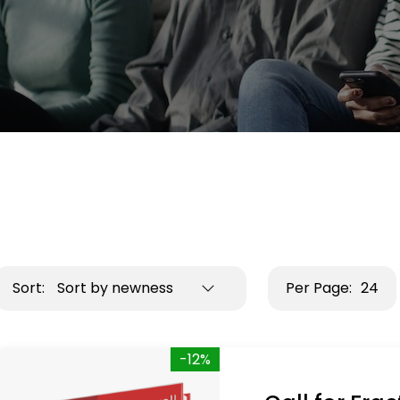
Sort:
Sort by newness
Per Page:
24
-12%