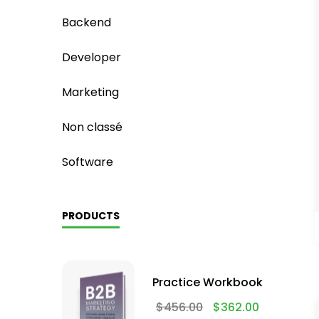
Backend
Developer
Marketing
Non classé
Software
PRODUCTS
Practice Workbook
$
456.00
$
362.00