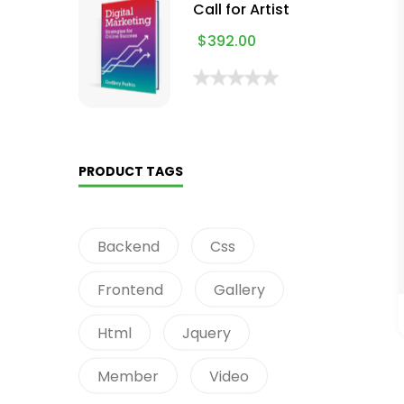
Call for Artist
$
392.00
PRODUCT TAGS
Backend
Css
Frontend
Gallery
Html
Jquery
Member
Video