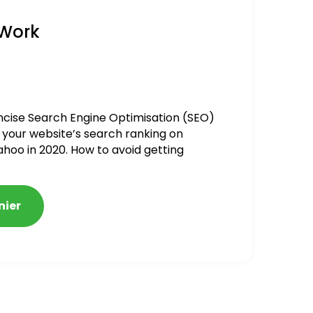
 Work
ncise Search Engine Optimisation (SEO)
 your website’s search ranking on
ahoo in 2020. How to avoid getting
alized
nier