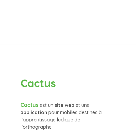
Cactus
Cactus
est un
site web
et une
application
pour mobiles destinés à
l’apprentissage ludique de
l’orthographe.