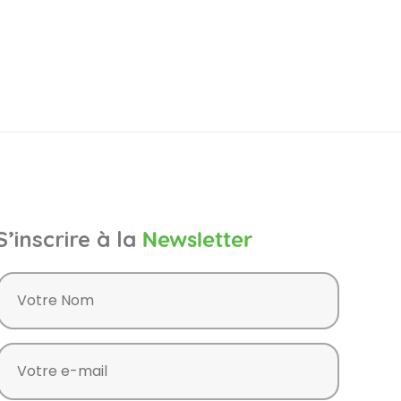
S’inscrire à la
Newsletter