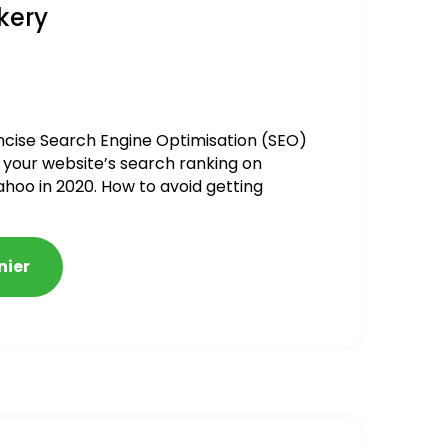
kery
ncise Search Engine Optimisation (SEO)
 your website’s search ranking on
ahoo in 2020. How to avoid getting
alized
nier