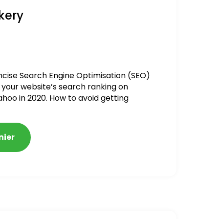
kery
ncise Search Engine Optimisation (SEO)
 your website’s search ranking on
ahoo in 2020. How to avoid getting
alized
nier