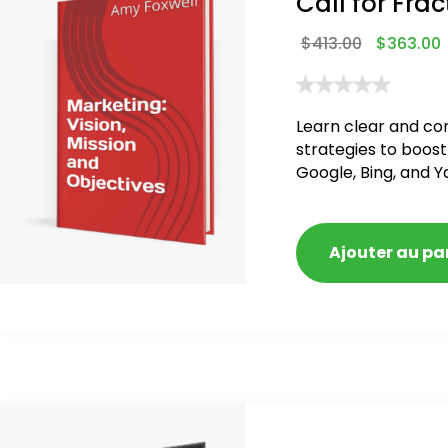
Call for Frac
$
413.00
$
363.00
Learn clear and co
strategies to boost
Google, Bing, and Y
Ajouter au pa