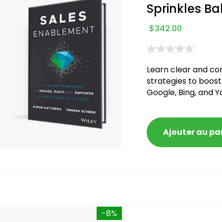
Sprinkles Ba
$
342.00
Learn clear and co
strategies to boost
Google, Bing, and Y
blacklisted and pen
Ajouter au pa
-8%