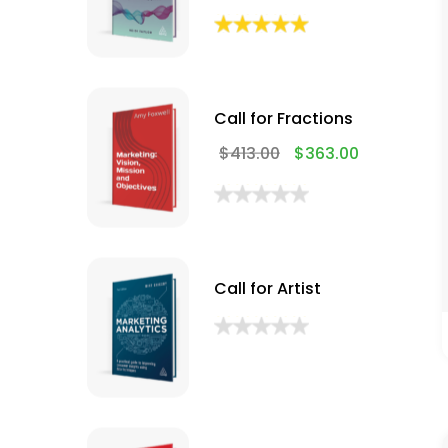
Call for Fractions
$
413.00
$
363.00
Call for Artist