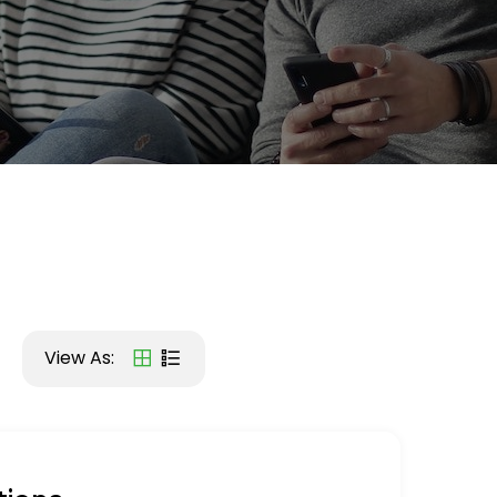
View As: