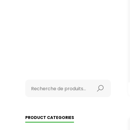
PRODUCT CATEGORIES