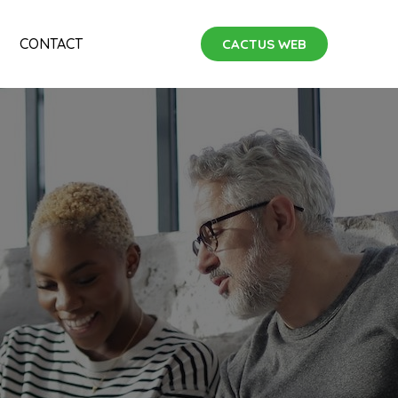
CONTACT
CACTUS WEB