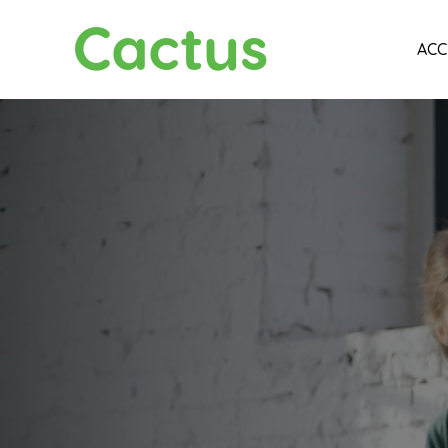
Cactus
ACC