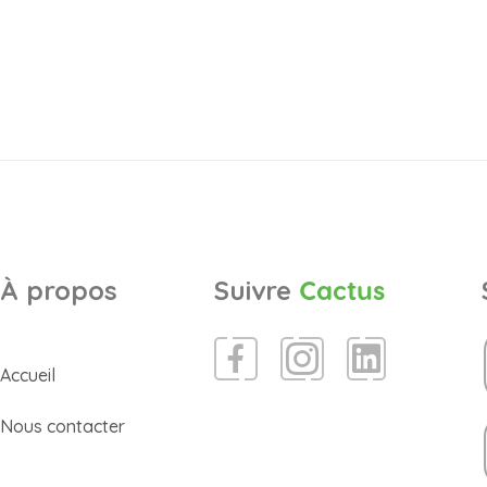
À propos
Suivre
Cactus
Accueil
Nous contacter