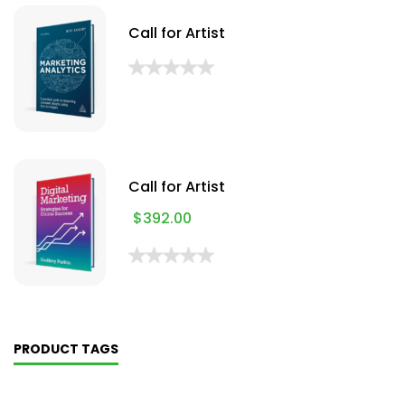
Call for Artist
Call for Artist
$
392.00
PRODUCT TAGS