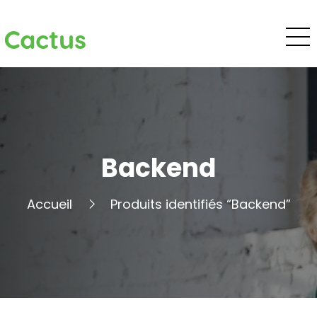
Cactus
Backend
Accueil
Produits identifiés “Backend”