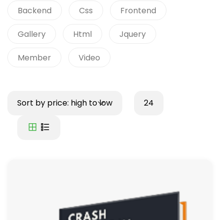
Backend
Css
Frontend
Gallery
Html
Jquery
Member
Video
Sort by price: high to low
24