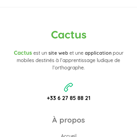
Cactus
Cactus
est un
site web
et une
application
pour
mobiles destinés à l’apprentissage ludique de
l’orthographe.
+33 6 27 85 88 21
À propos
Accueil