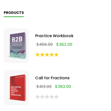
PRODUCTS
Practice Workbook
$
456.00
$
362.00
Call for Fractions
$
413.00
$
363.00