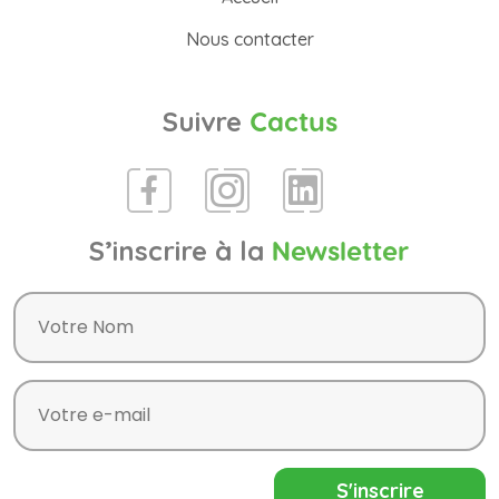
Nous contacter
Suivre
Cactus
S’inscrire à la
Newsletter