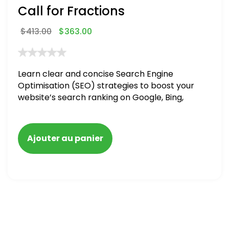
Call for Fractions
$
413.00
$
363.00
Learn clear and concise Search Engine
Optimisation (SEO) strategies to boost your
website’s search ranking on Google, Bing,
and Yahoo in 2020,
Ajouter au panier