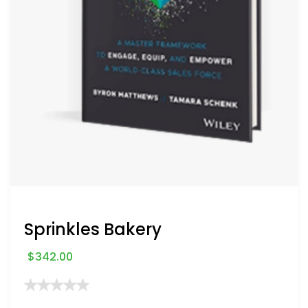
Sprinkles Bakery
$
342.00