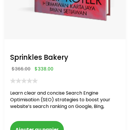
Sprinkles Bakery
$
366.00
$
338.00
Learn clear and concise Search Engine
Optimisation (SEO) strategies to boost your
website’s search ranking on Google, Bing,
and Yahoo in 2020. How to avoid getting
blacklisted and penalized
Ajouter au panier