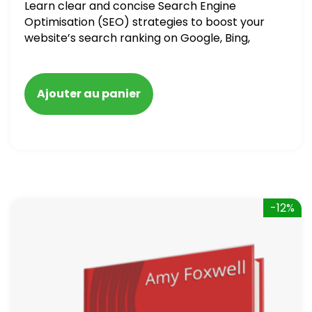
Learn clear and concise Search Engine
Optimisation (SEO) strategies to boost your
website’s search ranking on Google, Bing,
and Yahoo in 2020. How to avoid getting
blacklisted and penalized
Ajouter au panier
-12%