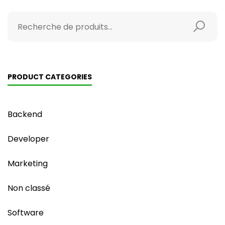
PRODUCT CATEGORIES
Backend
Developer
Marketing
Non classé
Software