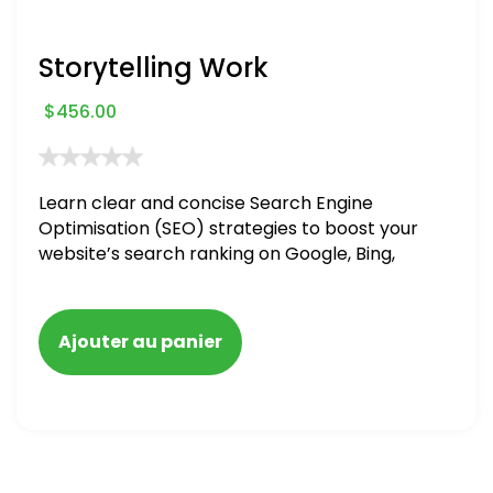
Storytelling Work
$
456.00
Learn clear and concise Search Engine
Optimisation (SEO) strategies to boost your
website’s search ranking on Google, Bing,
and Yahoo in 2020. How to avoid getting
blacklisted and penalized
Ajouter au panier