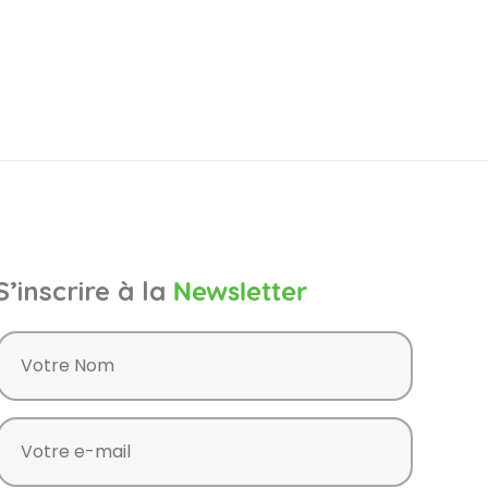
S’inscrire à la
Newsletter