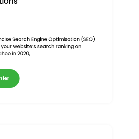
tions
ncise Search Engine Optimisation (SEO)
 your website’s search ranking on
ahoo in 2020,
nier