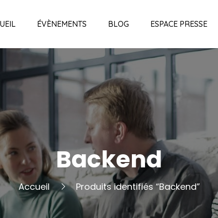
UEIL
ÉVÈNEMENTS
BLOG
ESPACE PRESSE
Backend
Accueil
Produits identifiés “Backend”