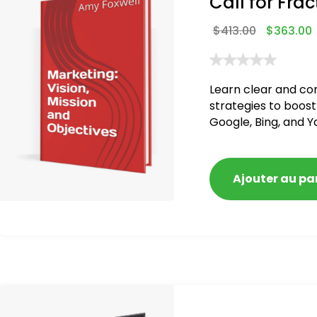
Call for Frac
$
413.00
$
363.00
Learn clear and co
strategies to boost
Google, Bing, and Y
Ajouter au pa