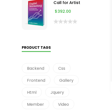
Call for Artist
$
392.00
PRODUCT TAGS
Backend
Css
Frontend
Gallery
Html
Jquery
Member
Video