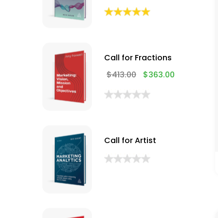
Call for Fractions
$
413.00
$
363.00
Call for Artist