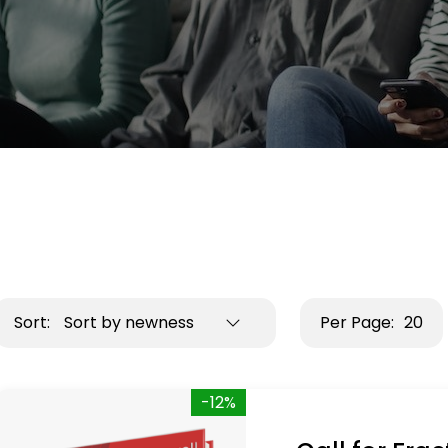
Sort:
Sort by newness
Per Page:
20
-12%