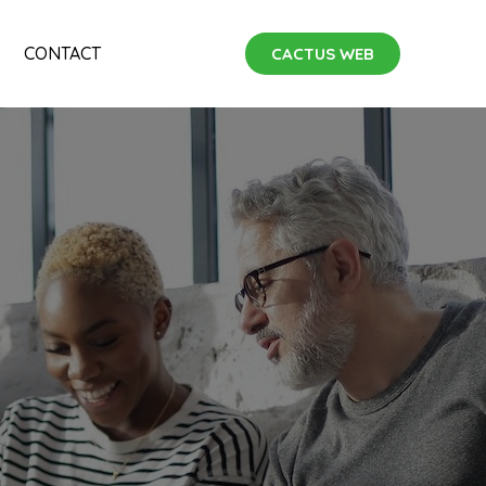
CONTACT
CACTUS WEB