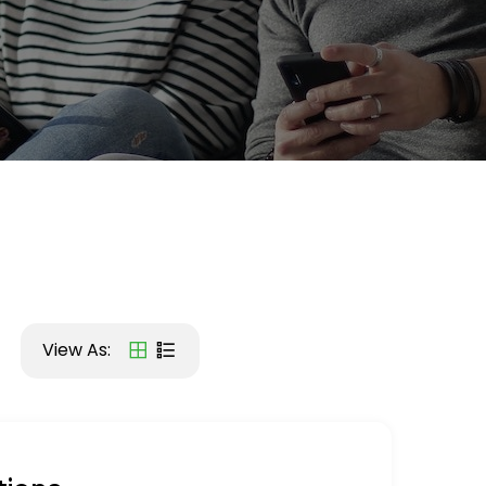
View As: