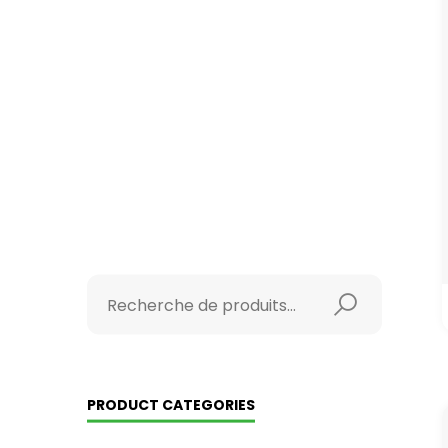
PRODUCT CATEGORIES