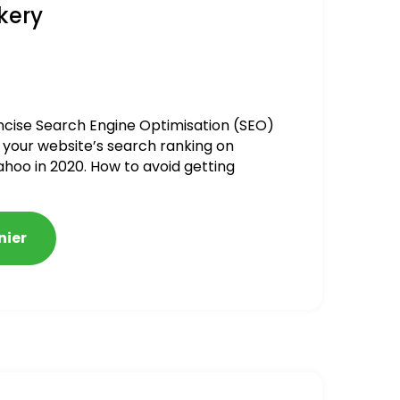
kery
ncise Search Engine Optimisation (SEO)
 your website’s search ranking on
ahoo in 2020. How to avoid getting
alized
nier