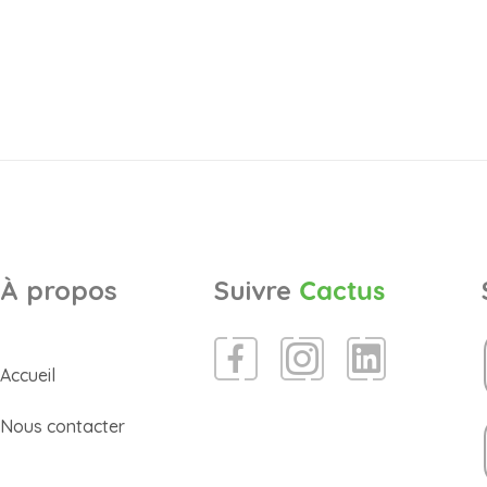
À propos
Suivre
Cactus
Accueil
Nous contacter