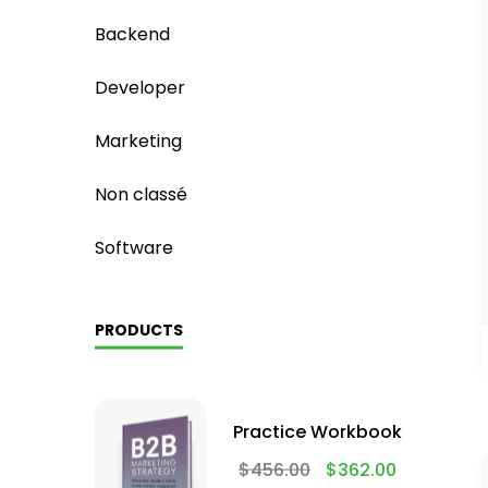
Backend
Developer
Marketing
Non classé
Software
PRODUCTS
Practice Workbook
$
456.00
$
362.00