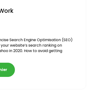
 Work
ncise Search Engine Optimisation (SEO)
 your website’s search ranking on
ahoo in 2020. How to avoid getting
alized
nier