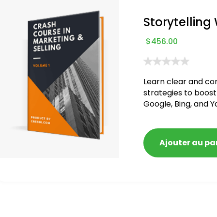
Storytelling
$
456.00
Learn clear and co
strategies to boost
Google, Bing, and Y
blacklisted and pen
Ajouter au pa