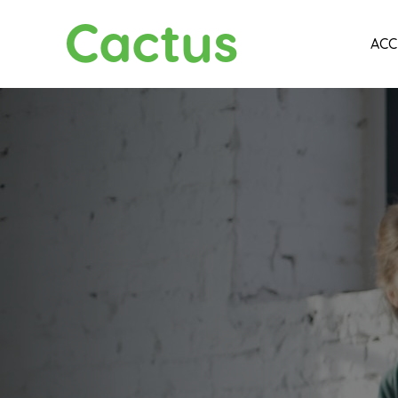
Cactus
ACC