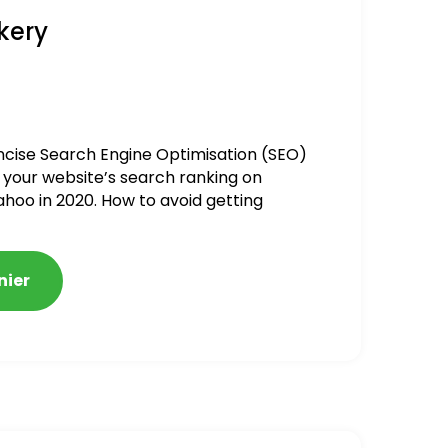
kery
ncise Search Engine Optimisation (SEO)
 your website’s search ranking on
ahoo in 2020. How to avoid getting
alized
nier