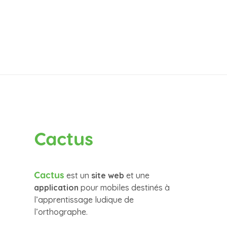
Cactus
Cactus
est un
site web
et une
application
pour mobiles destinés à
l’apprentissage ludique de
l’orthographe.