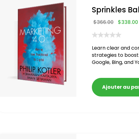
Sprinkles Ba
$
366.00
$
338.00
Learn clear and co
strategies to boost
Google, Bing, and Y
blacklisted and pen
Ajouter au pa