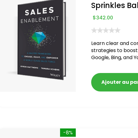
Sprinkles Ba
$
342.00
Learn clear and co
strategies to boost
Google, Bing, and Y
blacklisted and pen
Ajouter au pa
-8%