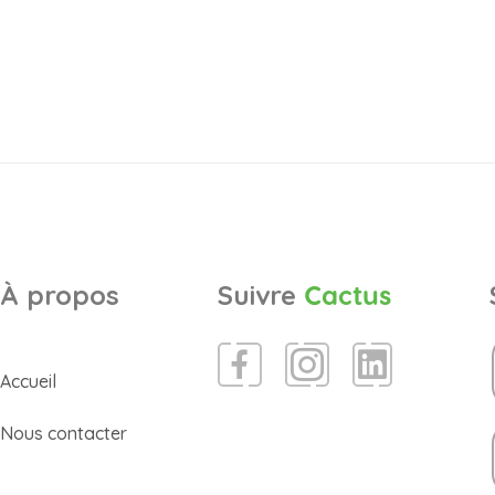
À propos
Suivre
Cactus
Accueil
Nous contacter