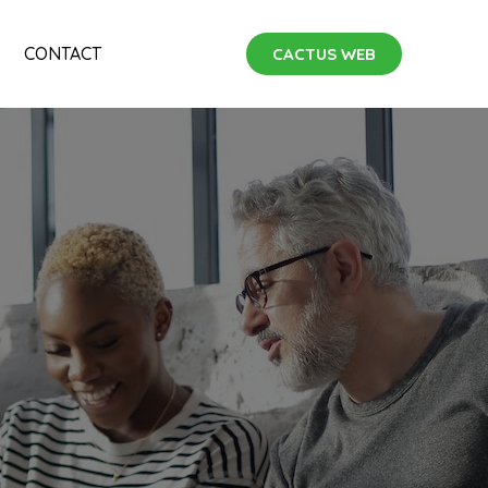
CONTACT
CACTUS WEB