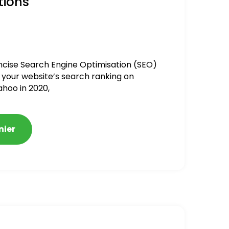
tions
ncise Search Engine Optimisation (SEO)
 your website’s search ranking on
ahoo in 2020,
nier