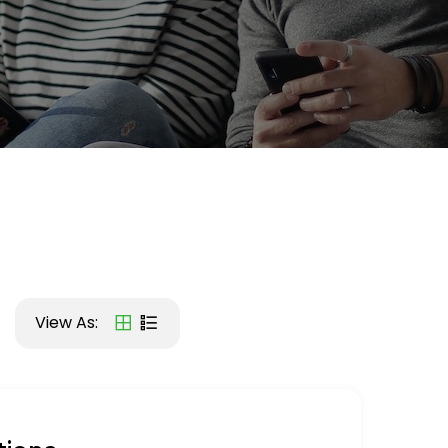
View As: