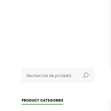
PRODUCT CATEGORIES