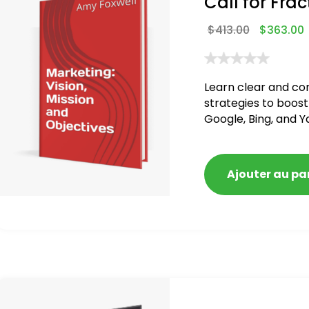
Call for Frac
$
413.00
$
363.00
Learn clear and co
strategies to boost
Google, Bing, and Y
Ajouter au pa