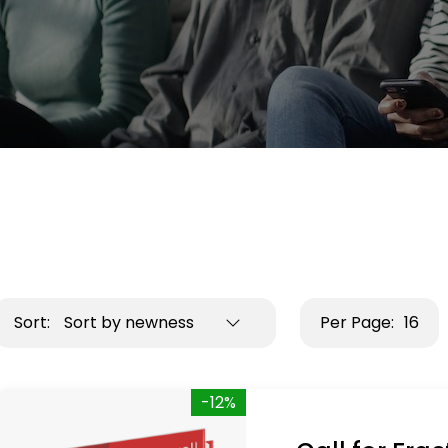
Sort:
Sort by newness
Per Page:
16
-12%