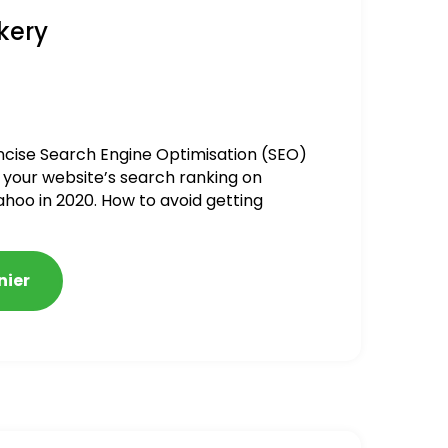
kery
ncise Search Engine Optimisation (SEO)
 your website’s search ranking on
ahoo in 2020. How to avoid getting
alized
nier