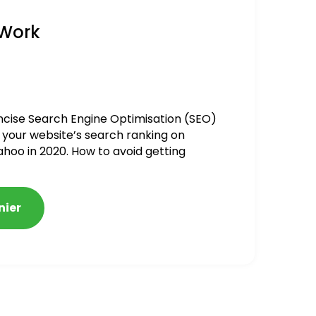
 Work
ncise Search Engine Optimisation (SEO)
 your website’s search ranking on
ahoo in 2020. How to avoid getting
alized
nier