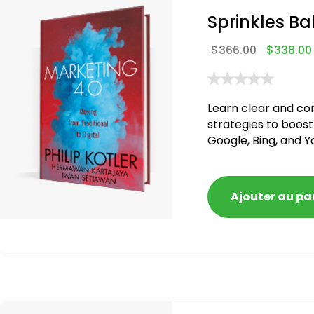
Sprinkles Ba
$
366.00
$
338.00
Learn clear and co
strategies to boost
Google, Bing, and Y
blacklisted and pen
Ajouter au pa