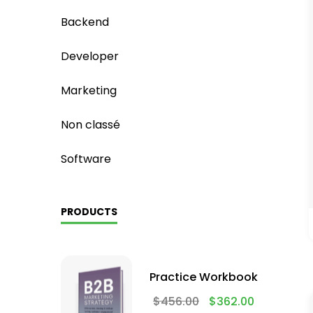
Backend
Developer
Marketing
Non classé
Software
PRODUCTS
Practice Workbook
$
456.00
$
362.00