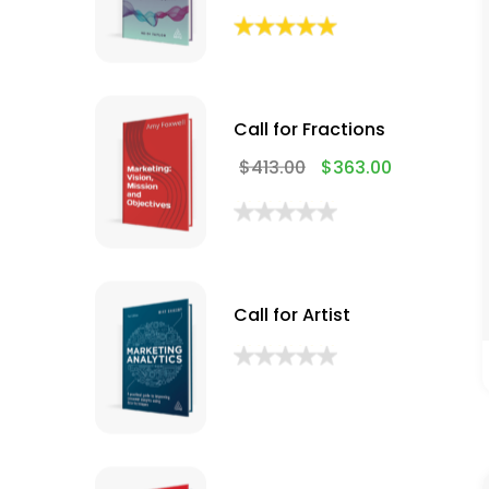
Call for Fractions
$
413.00
$
363.00
Call for Artist