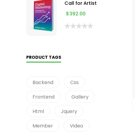
Call for Artist
$
392.00
PRODUCT TAGS
Backend
Css
Frontend
Gallery
Html
Jquery
Member
Video