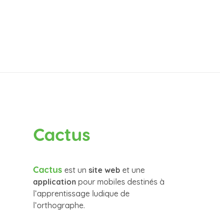
Cactus
Cactus
est un
site web
et une
application
pour mobiles destinés à
l’apprentissage ludique de
l’orthographe.