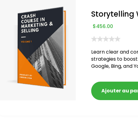
Storytelling
$
456.00
Learn clear and co
strategies to boost
Google, Bing, and Y
blacklisted and pen
Ajouter au pa