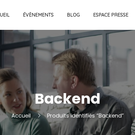
UEIL
ÉVÈNEMENTS
BLOG
ESPACE PRESSE
Backend
Accueil
Produits identifiés “Backend”