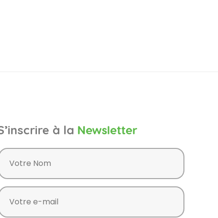
S’inscrire à la
Newsletter