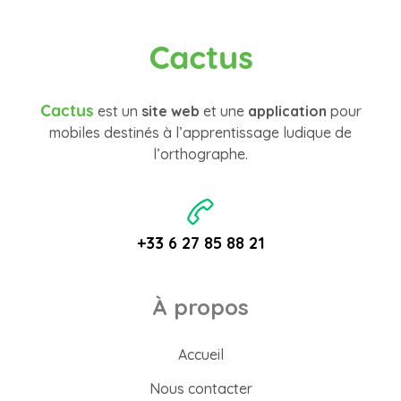
Cactus
Cactus
est un
site web
et une
application
pour
mobiles destinés à l’apprentissage ludique de
l’orthographe.
+33 6 27 85 88 21
À propos
Accueil
Nous contacter