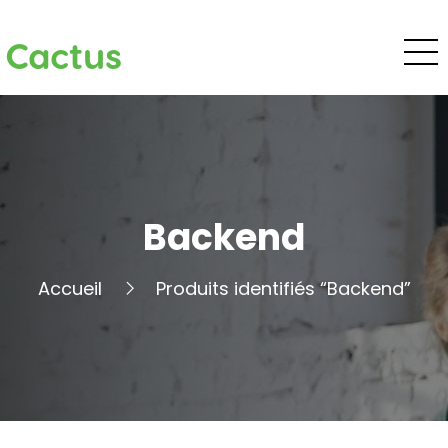
Cactus
Backend
Accueil
Produits identifiés “Backend”