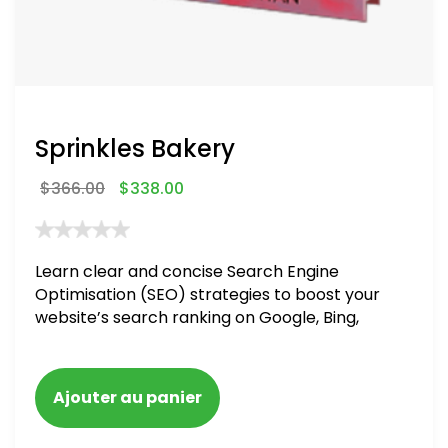
Sprinkles Bakery
$
366.00
$
338.00
Learn clear and concise Search Engine
Optimisation (SEO) strategies to boost your
website’s search ranking on Google, Bing,
and Yahoo in 2020. How to avoid getting
blacklisted and penalized
Ajouter au panier