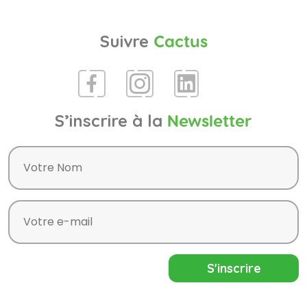
Suivre
Cactus
S’inscrire à la
Newsletter