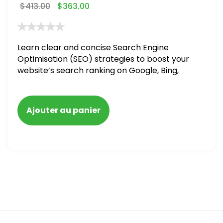
$
413.00
$
363.00
Learn clear and concise Search Engine
Optimisation (SEO) strategies to boost your
website’s search ranking on Google, Bing,
and Yahoo in 2020,
Ajouter au panier