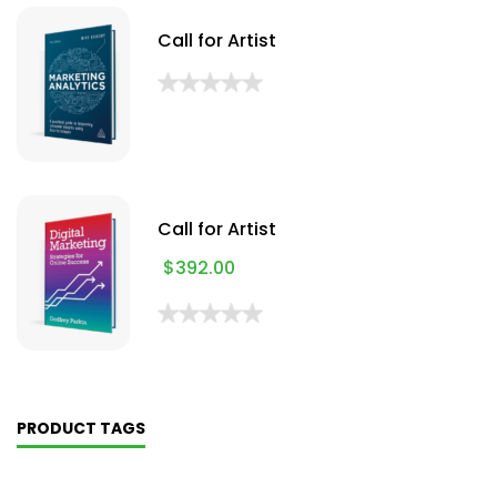
Call for Artist
Call for Artist
$
392.00
PRODUCT TAGS