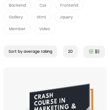
Backend
Css
Frontend
Gallery
Html
Jquery
Member
Video
Sort by average rating
20