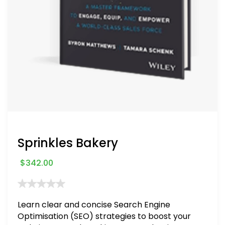
Sprinkles Bakery
$
342.00
Learn clear and concise Search Engine
Optimisation (SEO) strategies to boost your