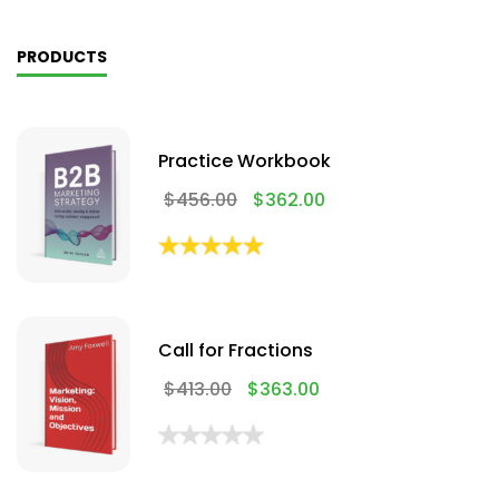
PRODUCTS
Practice Workbook
$
456.00
$
362.00
Call for Fractions
$
413.00
$
363.00