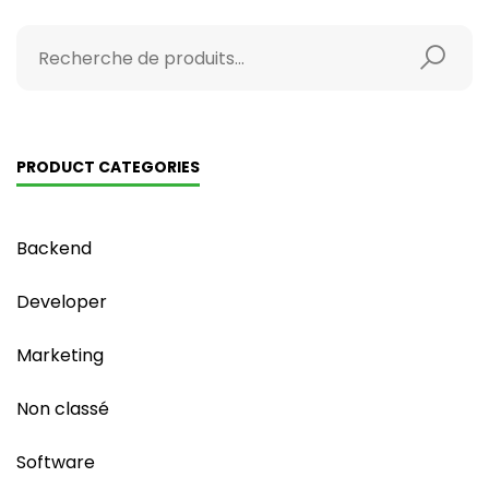
PRODUCT CATEGORIES
Backend
Developer
Marketing
Non classé
Software