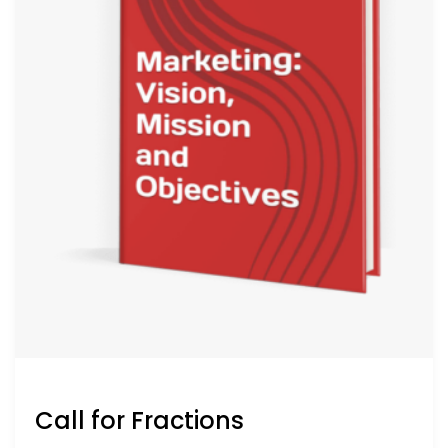
Call for Fractions