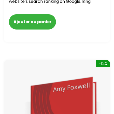
website’s search ranking on Google, Bing,
and Yahoo in 2020. How to avoid getting
blacklisted and penalized
Ajouter au panier
-12%