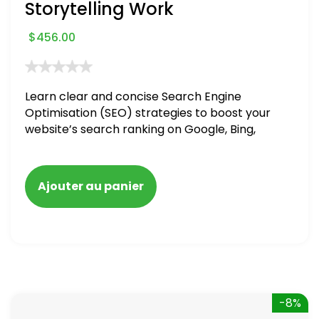
Storytelling Work
$
456.00
Learn clear and concise Search Engine
Optimisation (SEO) strategies to boost your
website’s search ranking on Google, Bing,
and Yahoo in 2020. How to avoid getting
blacklisted and penalized
Ajouter au panier
-8%