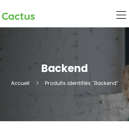
Cactus
Backend
Accueil
Produits identifiés “Backend”