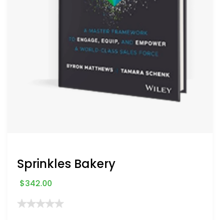
Sprinkles Bakery
$
342.00