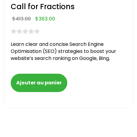
Call for Fractions
$
413.00
$
363.00
Learn clear and concise Search Engine
Optimisation (SEO) strategies to boost your
website’s search ranking on Google, Bing,
and Yahoo in 2020,
Ajouter au panier