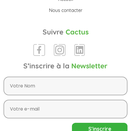
Nous contacter
Suivre
Cactus
S’inscrire à la
Newsletter