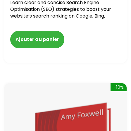
Learn clear and concise Search Engine
Optimisation (SEO) strategies to boost your
website’s search ranking on Google, Bing,
and Yahoo in 2020. How to avoid getting
blacklisted and penalized
Ajouter au panier
-12%