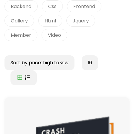
Backend
Css
Frontend
Gallery
Html
Jquery
Member
Video
Sort by price: high to low
16