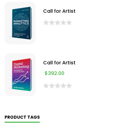
Call for Artist
Call for Artist
$
392.00
PRODUCT TAGS