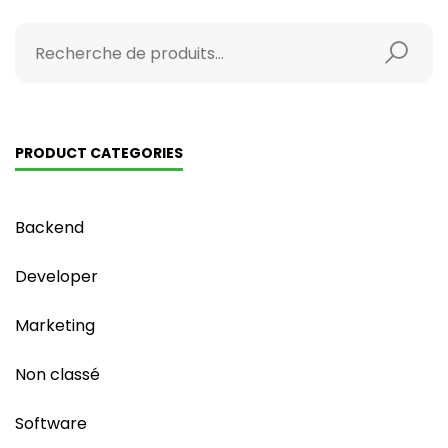
PRODUCT CATEGORIES
Backend
Developer
Marketing
Non classé
Software