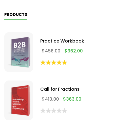
PRODUCTS
Practice Workbook
$
456.00
$
362.00
Call for Fractions
$
413.00
$
363.00