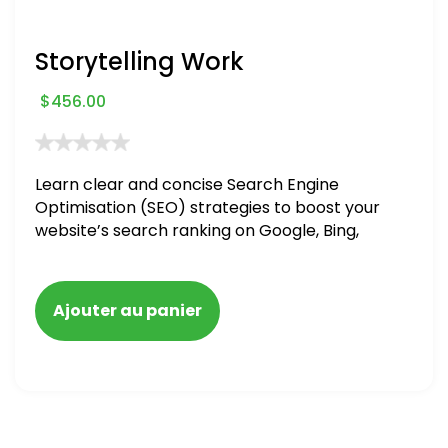
Storytelling Work
$
456.00
Learn clear and concise Search Engine
Optimisation (SEO) strategies to boost your
website’s search ranking on Google, Bing,
and Yahoo in 2020. How to avoid getting
blacklisted and penalized
Ajouter au panier