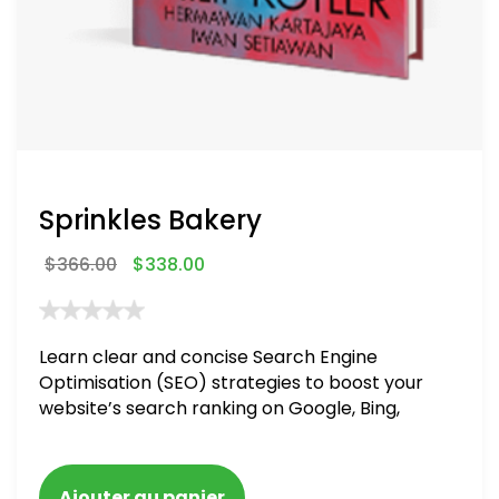
Sprinkles Bakery
$
366.00
$
338.00
Learn clear and concise Search Engine
Optimisation (SEO) strategies to boost your
website’s search ranking on Google, Bing,
and Yahoo in 2020. How to avoid getting
blacklisted and penalized
Ajouter au panier