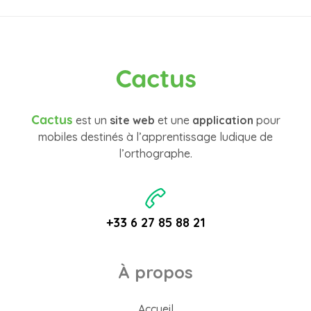
Cactus
Cactus
est un
site web
et une
application
pour
mobiles destinés à l’apprentissage ludique de
l’orthographe.
+33 6 27 85 88 21
À propos
Accueil