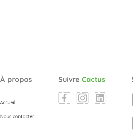
À propos
Suivre
Cactus
Accueil
Nous contacter