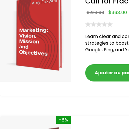
Call for Frac
$
413.00
$
363.00
Learn clear and co
strategies to boost
Google, Bing, and Y
Ajouter au pa
-8%