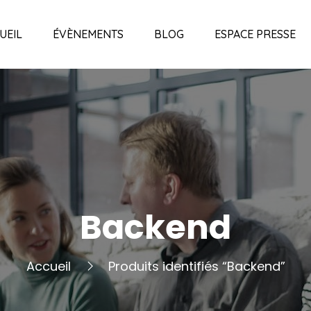
UEIL
ÉVÈNEMENTS
BLOG
ESPACE PRESSE
Backend
Accueil
Produits identifiés “Backend”