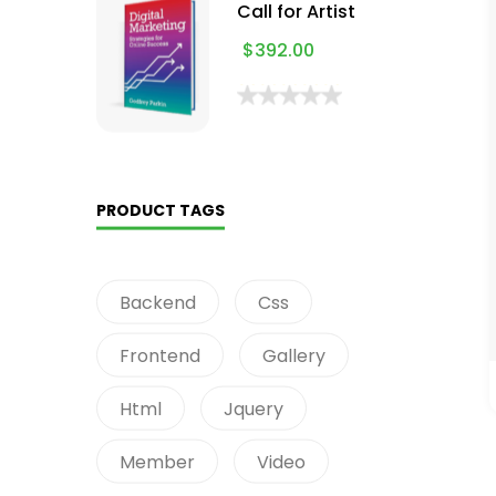
Call for Artist
$
392.00
PRODUCT TAGS
Backend
Css
Frontend
Gallery
Html
Jquery
Member
Video