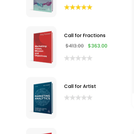
Call for Fractions
$
413.00
$
363.00
Call for Artist