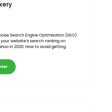
kery
ncise Search Engine Optimisation (SEO)
 your website’s search ranking on
ahoo in 2020. How to avoid getting
alized
nier