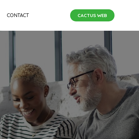
CONTACT
CACTUS WEB