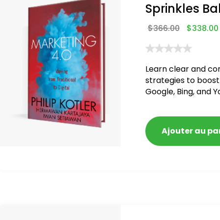
Sprinkles Ba
$
366.00
$
338.00
Learn clear and co
strategies to boost
Google, Bing, and Y
blacklisted and pen
Ajouter au pa