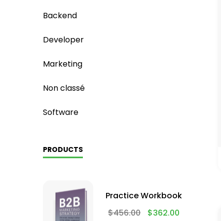
Backend
Developer
Marketing
Non classé
Software
PRODUCTS
Practice Workbook
$
456.00
$
362.00