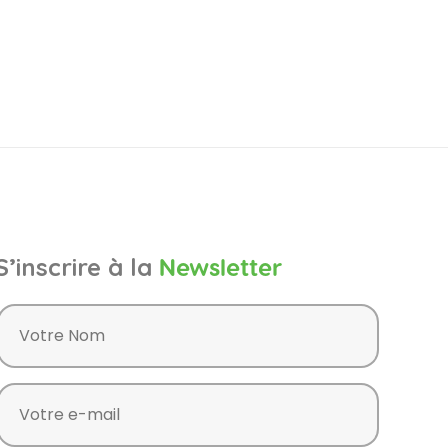
S’inscrire à la
Newsletter