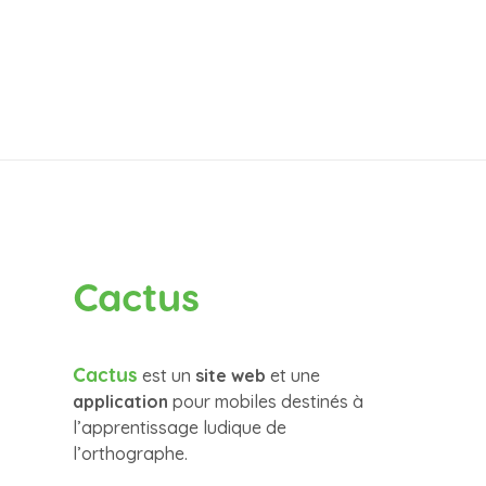
Cactus
Cactus
est un
site web
et une
application
pour mobiles destinés à
l’apprentissage ludique de
l’orthographe.