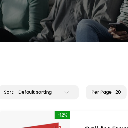
Sort:
Default sorting
Per Page:
20
-12%