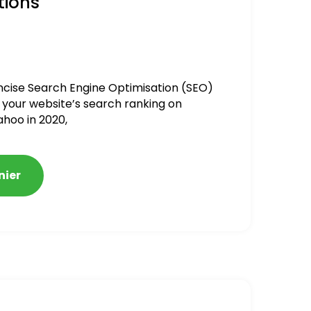
tions
ncise Search Engine Optimisation (SEO)
 your website’s search ranking on
ahoo in 2020,
nier