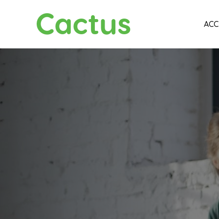
Cactus
ACC