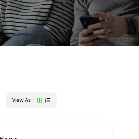
View As: