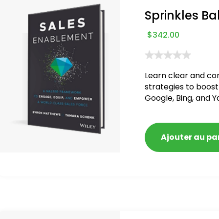
Sprinkles Ba
$
342.00
Learn clear and co
strategies to boost
Google, Bing, and Y
blacklisted and pen
Ajouter au pa