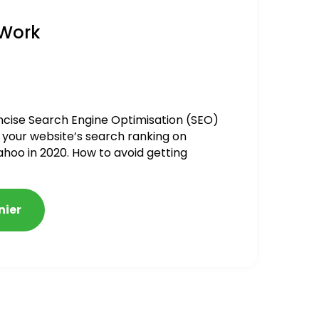
 Work
ncise Search Engine Optimisation (SEO)
 your website’s search ranking on
ahoo in 2020. How to avoid getting
alized
nier