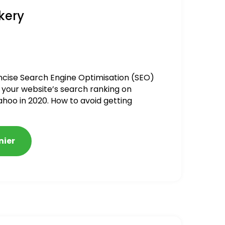
kery
ncise Search Engine Optimisation (SEO)
 your website’s search ranking on
ahoo in 2020. How to avoid getting
alized
nier