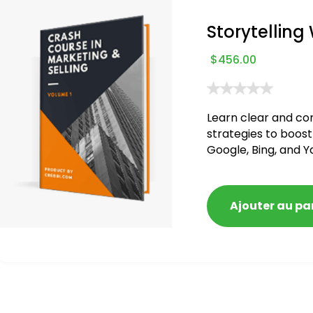
Storytelling
$
456.00
Learn clear and co
strategies to boost
Google, Bing, and Y
blacklisted and pen
Ajouter au pa