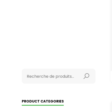
PRODUCT CATEGORIES