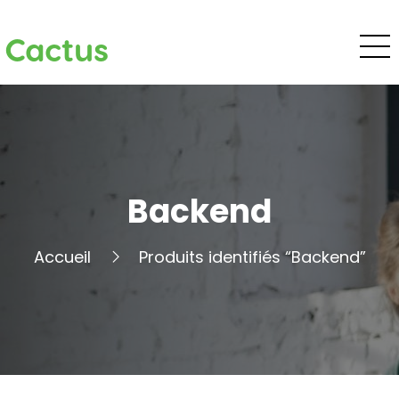
Cactus
Backend
Accueil
Produits identifiés “Backend”