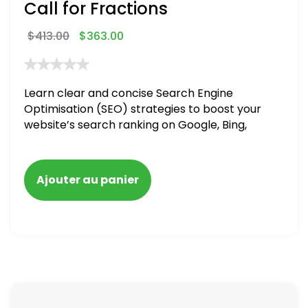
Call for Fractions
$
413.00
$
363.00
Learn clear and concise Search Engine
Optimisation (SEO) strategies to boost your
website’s search ranking on Google, Bing,
and Yahoo in 2020,
Ajouter au panier