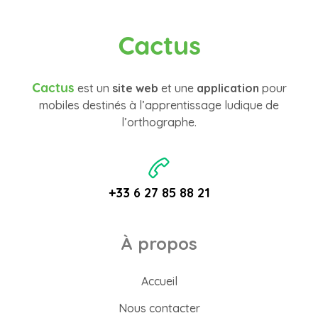
Cactus
Cactus
est un
site web
et une
application
pour
mobiles destinés à l’apprentissage ludique de
l’orthographe.
+33 6 27 85 88 21
À propos
Accueil
Nous contacter