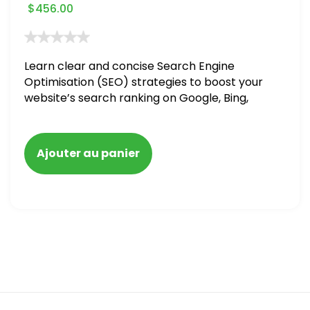
$
456.00
Learn clear and concise Search Engine
Optimisation (SEO) strategies to boost your
website’s search ranking on Google, Bing,
and Yahoo in 2020. How to avoid getting
blacklisted and penalized
Ajouter au panier