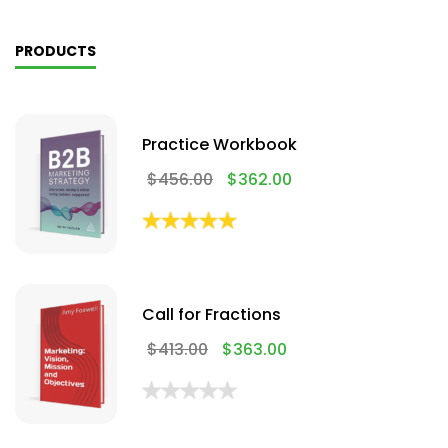
PRODUCTS
Practice Workbook
$
456.00
$
362.00
Call for Fractions
$
413.00
$
363.00