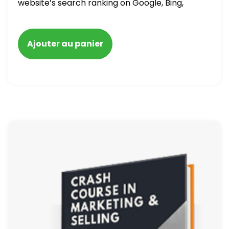
website’s search ranking on Google, Bing,
and Yahoo in 2020. How to avoid getting
blacklisted and penalized
Ajouter au panier