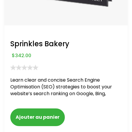
Sprinkles Bakery
$
342.00
Learn clear and concise Search Engine
Optimisation (SEO) strategies to boost your
website’s search ranking on Google, Bing,
and Yahoo in 2020. How to avoid getting
blacklisted and penalized
Ajouter au panier