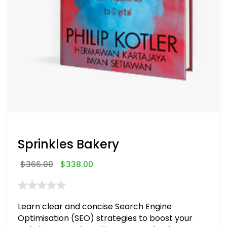
Sprinkles Bakery
$
366.00
$
338.00
Learn clear and concise Search Engine
Optimisation (SEO) strategies to boost your