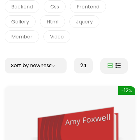
Backend
Css
Frontend
Gallery
Html
Jquery
Member
Video
Sort by newness
24
-12%