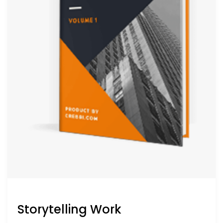
Storytelling Work