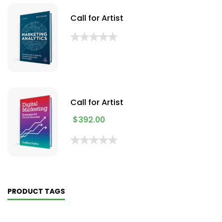
Call for Artist
Call for Artist
$
392.00
PRODUCT TAGS