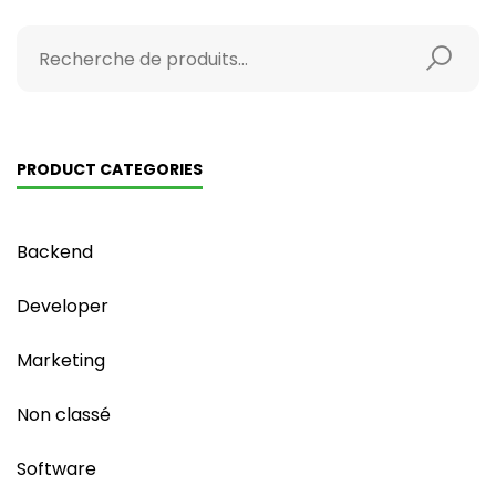
PRODUCT CATEGORIES
Backend
Developer
Marketing
Non classé
Software