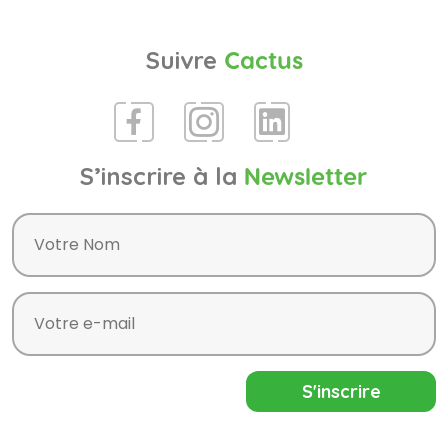
Suivre
Cactus
S’inscrire à la
Newsletter