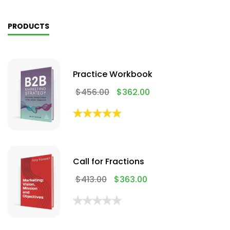
PRODUCTS
Practice Workbook
$
456.00
$
362.00
Call for Fractions
$
413.00
$
363.00