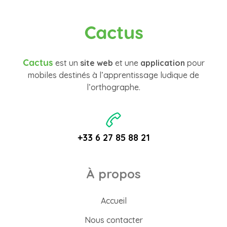
Cactus
Cactus
est un
site web
et une
application
pour
mobiles destinés à l’apprentissage ludique de
l’orthographe.
+33 6 27 85 88 21
À propos
Accueil
Nous contacter