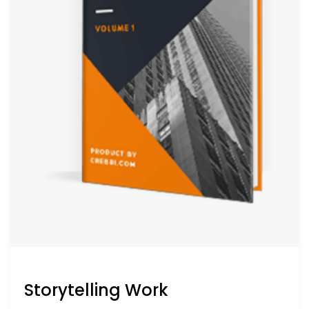
Storytelling Work