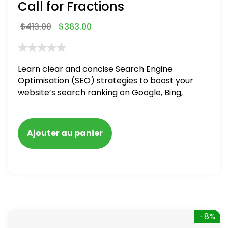
Call for Fractions
$
413.00
$
363.00
Learn clear and concise Search Engine
Optimisation (SEO) strategies to boost your
website’s search ranking on Google, Bing,
and Yahoo in 2020,
Ajouter au panier
-8%