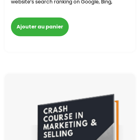
website’s search ranking on Google, Bing,
and Yahoo in 2020. How to avoid getting
blacklisted and penalized
Ajouter au panier