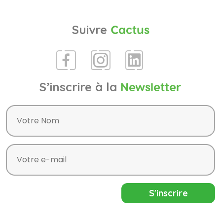
Suivre
Cactus
S’inscrire à la
Newsletter