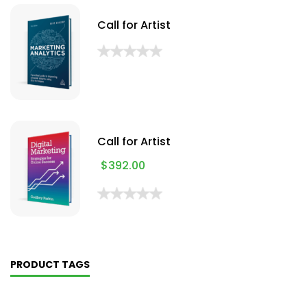
Call for Artist
Call for Artist
$
392.00
PRODUCT TAGS