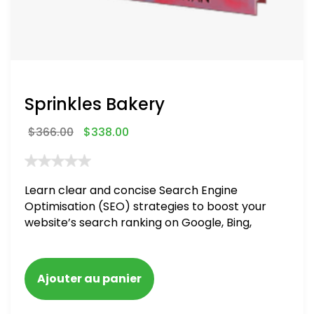
Sprinkles Bakery
$
366.00
$
338.00
Learn clear and concise Search Engine
Optimisation (SEO) strategies to boost your
website’s search ranking on Google, Bing,
and Yahoo in 2020. How to avoid getting
blacklisted and penalized
Ajouter au panier