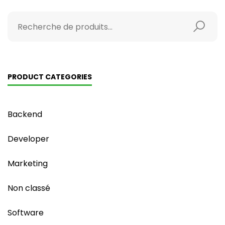
PRODUCT CATEGORIES
Backend
Developer
Marketing
Non classé
Software