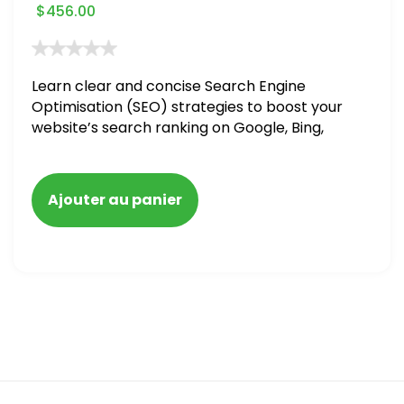
$
456.00
Learn clear and concise Search Engine
Optimisation (SEO) strategies to boost your
website’s search ranking on Google, Bing,
and Yahoo in 2020. How to avoid getting
blacklisted and penalized
Ajouter au panier