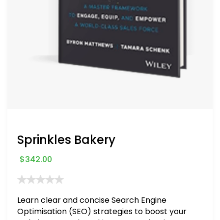
Sprinkles Bakery
$
342.00
Learn clear and concise Search Engine
Optimisation (SEO) strategies to boost your