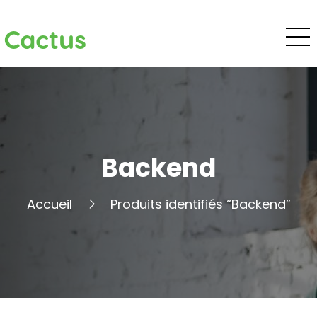
Cactus
Backend
Accueil
Produits identifiés “Backend”