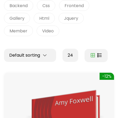
Backend
Css
Frontend
Gallery
Html
Jquery
Member
Video
Default sorting
24
-12%