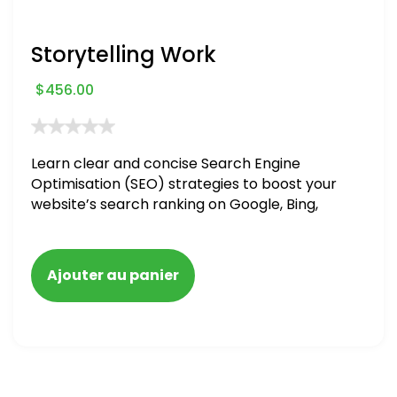
Storytelling Work
$
456.00
Learn clear and concise Search Engine
Optimisation (SEO) strategies to boost your
website’s search ranking on Google, Bing,
and Yahoo in 2020. How to avoid getting
blacklisted and penalized
Ajouter au panier