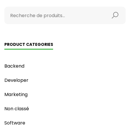
PRODUCT CATEGORIES
Backend
Developer
Marketing
Non classé
Software