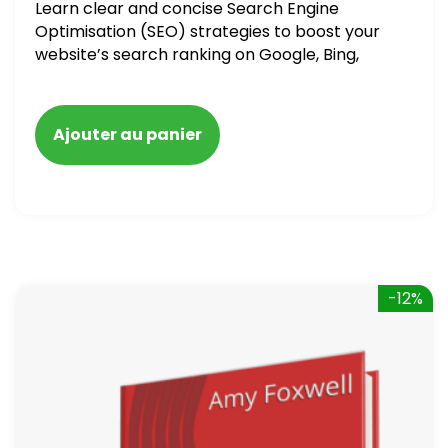
Learn clear and concise Search Engine
Optimisation (SEO) strategies to boost your
website’s search ranking on Google, Bing,
and Yahoo in 2020. How to avoid getting
blacklisted and penalized
Ajouter au panier
-12%