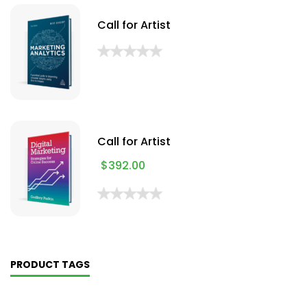
Call for Artist
Call for Artist
$
392.00
PRODUCT TAGS