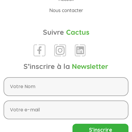
Nous contacter
Suivre
Cactus
S’inscrire à la
Newsletter