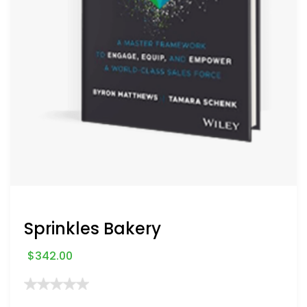
Sprinkles Bakery
$
342.00