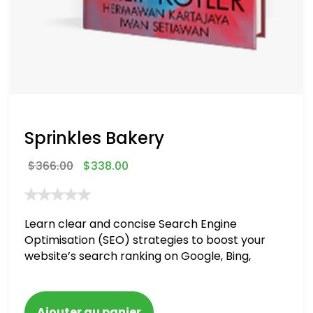
Sprinkles Bakery
$
366.00
$
338.00
Learn clear and concise Search Engine
Optimisation (SEO) strategies to boost your
website’s search ranking on Google, Bing,
and Yahoo in 2020. How to avoid getting
blacklisted and penalized
Ajouter au panier