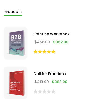
PRODUCTS
Practice Workbook
$
456.00
$
362.00
Call for Fractions
$
413.00
$
363.00