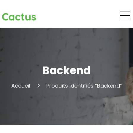
Cactus
Backend
Accueil
Produits identifiés “Backend”