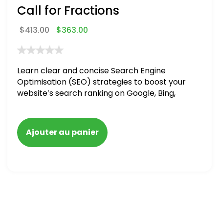
Call for Fractions
$
413.00
$
363.00
Learn clear and concise Search Engine
Optimisation (SEO) strategies to boost your
website’s search ranking on Google, Bing,
and Yahoo in 2020,
Ajouter au panier