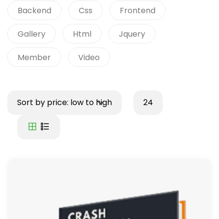
Backend
Css
Frontend
Gallery
Html
Jquery
Member
Video
Sort by price: low to high
24