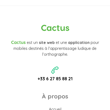
Cactus
Cactus
est un
site web
et une
application
pour
mobiles destinés à l’apprentissage ludique de
l’orthographe.
+33 6 27 85 88 21
À propos
Accueil