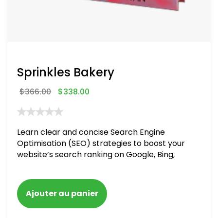
Sprinkles Bakery
$
366.00
$
338.00
Learn clear and concise Search Engine
Optimisation (SEO) strategies to boost your
website’s search ranking on Google, Bing,
and Yahoo in 2020. How to avoid getting
blacklisted and penalized
Ajouter au panier