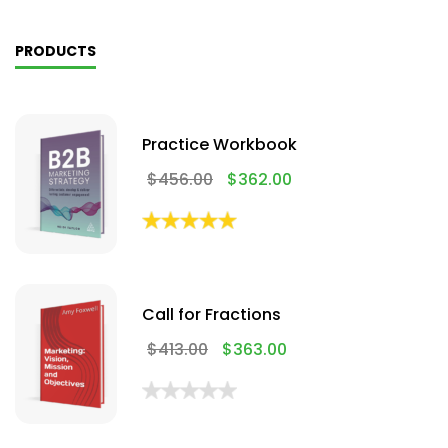
PRODUCTS
Practice Workbook
$
456.00
$
362.00
Call for Fractions
$
413.00
$
363.00