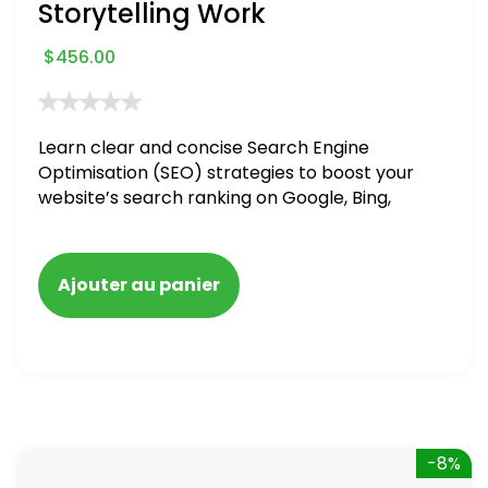
Storytelling Work
$
456.00
Learn clear and concise Search Engine
Optimisation (SEO) strategies to boost your
website’s search ranking on Google, Bing,
and Yahoo in 2020. How to avoid getting
blacklisted and penalized
Ajouter au panier
-8%