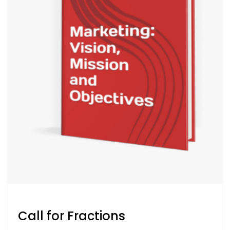
Call for Fractions