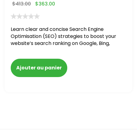
$
413.00
$
363.00
Learn clear and concise Search Engine
Optimisation (SEO) strategies to boost your
website’s search ranking on Google, Bing,
and Yahoo in 2020,
Ajouter au panier