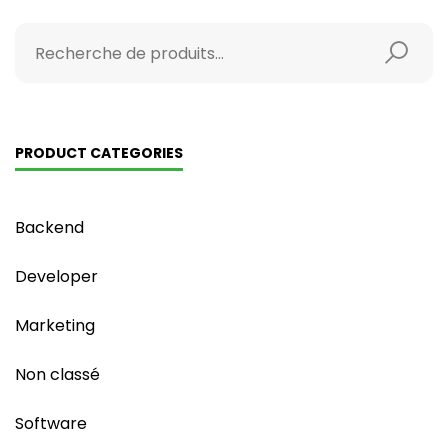
PRODUCT CATEGORIES
Backend
Developer
Marketing
Non classé
Software