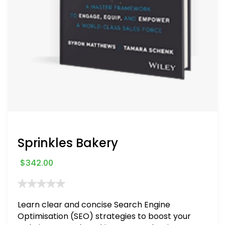
Sprinkles Bakery
$
342.00
Learn clear and concise Search Engine
Optimisation (SEO) strategies to boost your