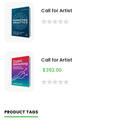
Call for Artist
Call for Artist
$
392.00
PRODUCT TAGS