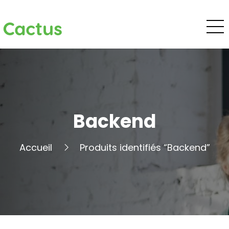
Cactus
Backend
Accueil
Produits identifiés “Backend”