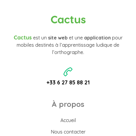
Cactus
Cactus
est un
site web
et une
application
pour
mobiles destinés à l’apprentissage ludique de
l’orthographe.
+33 6 27 85 88 21
À propos
Accueil
Nous contacter