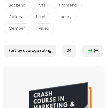
Backend
Css
Frontend
Gallery
Html
Jquery
Member
Video
Sort by average rating
24