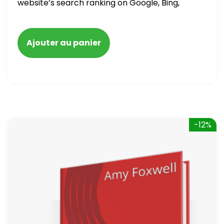
website’s search ranking on Google, Bing,
and Yahoo in 2020. How to avoid getting
blacklisted and penalized
Ajouter au panier
-12%