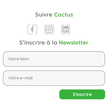
Suivre
Cactus
S’inscrire à la
Newsletter