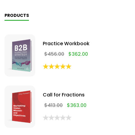
PRODUCTS
Practice Workbook
$
456.00
$
362.00
Call for Fractions
$
413.00
$
363.00