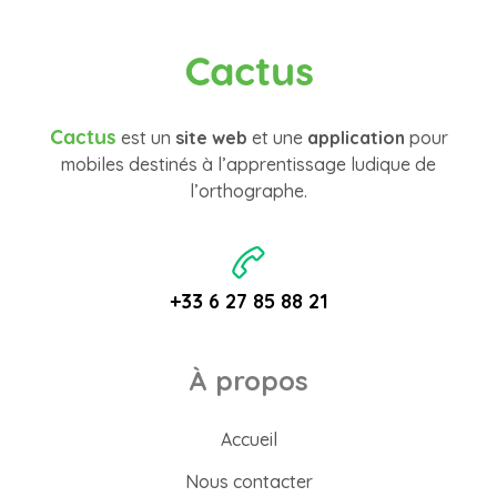
Cactus
Cactus
est un
site web
et une
application
pour
mobiles destinés à l’apprentissage ludique de
l’orthographe.
+33 6 27 85 88 21
À propos
Accueil
Nous contacter