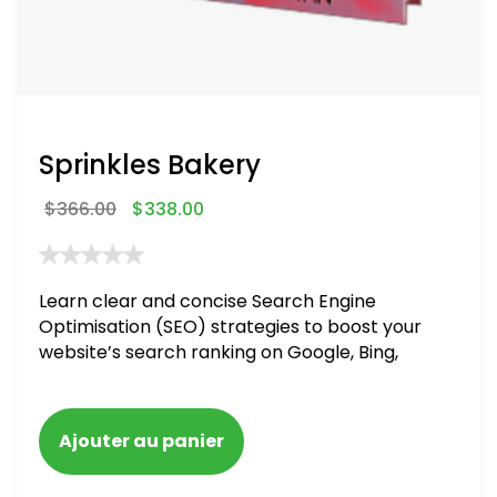
Sprinkles Bakery
$
366.00
$
338.00
Learn clear and concise Search Engine
Optimisation (SEO) strategies to boost your
website’s search ranking on Google, Bing,
and Yahoo in 2020. How to avoid getting
blacklisted and penalized
Ajouter au panier