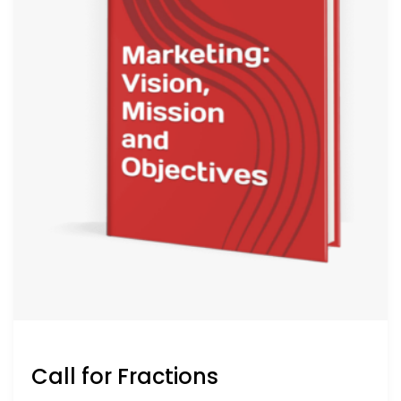
Call for Fractions