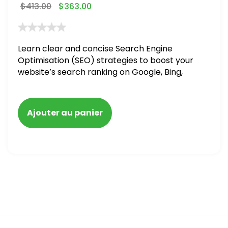
$
413.00
$
363.00
Learn clear and concise Search Engine
Optimisation (SEO) strategies to boost your
website’s search ranking on Google, Bing,
and Yahoo in 2020,
Ajouter au panier