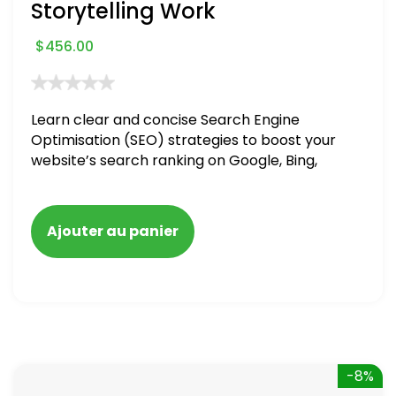
Storytelling Work
$
456.00
Learn clear and concise Search Engine
Optimisation (SEO) strategies to boost your
website’s search ranking on Google, Bing,
and Yahoo in 2020. How to avoid getting
blacklisted and penalized
Ajouter au panier
-8%