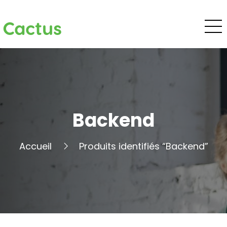
Cactus
Backend
Accueil
Produits identifiés “Backend”