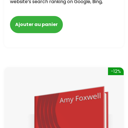
website’s search ranking on Google, Bing,
and Yahoo in 2020. How to avoid getting
blacklisted and penalized
Ajouter au panier
-12%