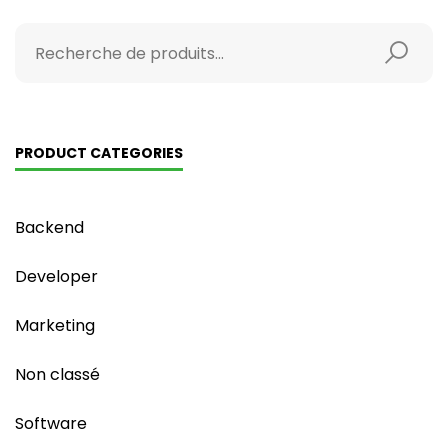
PRODUCT CATEGORIES
Backend
Developer
Marketing
Non classé
Software