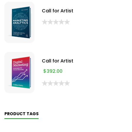
Call for Artist
Call for Artist
$
392.00
PRODUCT TAGS