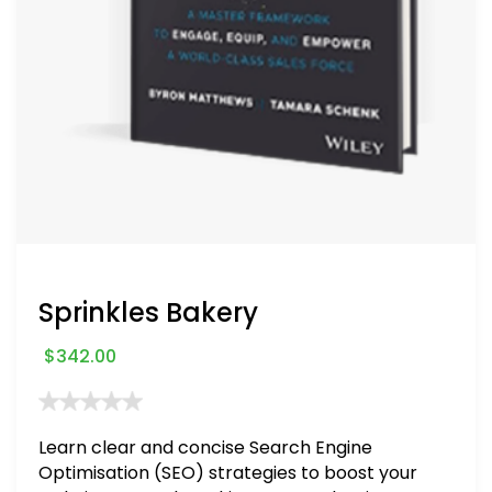
Sprinkles Bakery
$
342.00
Learn clear and concise Search Engine
Optimisation (SEO) strategies to boost your