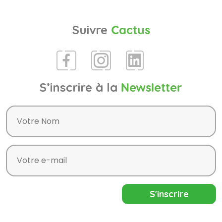
Suivre
Cactus
S’inscrire à la
Newsletter