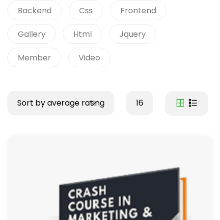
Backend
Css
Frontend
Gallery
Html
Jquery
Member
Video
Sort by average rating
16