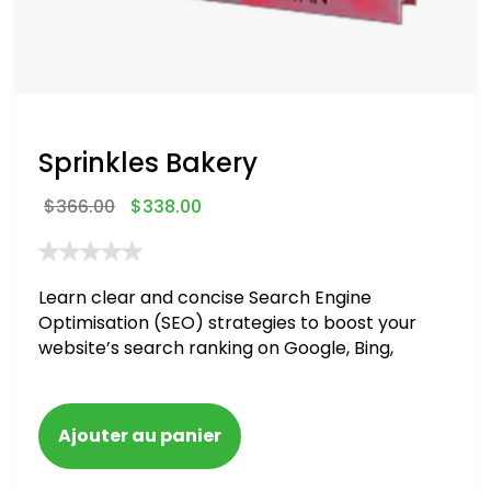
Sprinkles Bakery
$
366.00
$
338.00
Learn clear and concise Search Engine
Optimisation (SEO) strategies to boost your
website’s search ranking on Google, Bing,
and Yahoo in 2020. How to avoid getting
blacklisted and penalized
Ajouter au panier