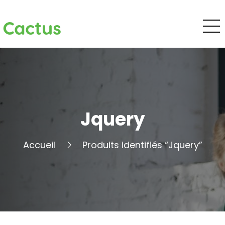
Cactus
Jquery
Accueil
Produits identifiés “Jquery”