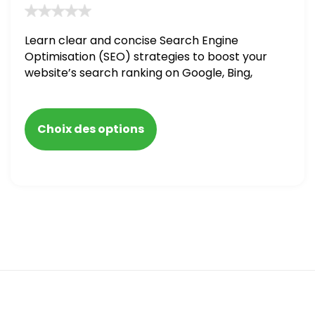
Learn clear and concise Search Engine
Optimisation (SEO) strategies to boost your
website’s search ranking on Google, Bing,
and Yahoo in 2020. How to avoid getting
blacklisted and penalized
Choix des options