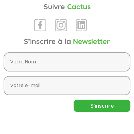
Suivre
Cactus
S’inscrire à la
Newsletter