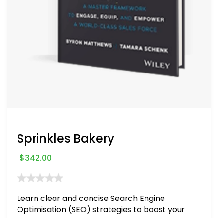
Sprinkles Bakery
$
342.00
Learn clear and concise Search Engine
Optimisation (SEO) strategies to boost your