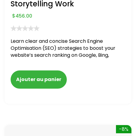
Storytelling Work
$
456.00
Learn clear and concise Search Engine
Optimisation (SEO) strategies to boost your
website’s search ranking on Google, Bing,
and Yahoo in 2020. How to avoid getting
blacklisted and penalized
Ajouter au panier
-8%