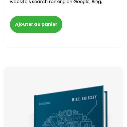
website’s search ranking on Google, Bing,
and Yahoo in 2020. How to avoid getting
blacklisted and penalized
Ajouter au panier