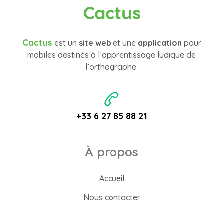
Cactus
Cactus
est un
site web
et une
application
pour
mobiles destinés à l’apprentissage ludique de
l’orthographe.
+33 6 27 85 88 21
À propos
Accueil
Nous contacter