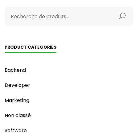
PRODUCT CATEGORIES
Backend
Developer
Marketing
Non classé
Software