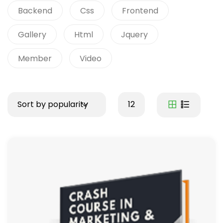
Backend
Css
Frontend
Gallery
Html
Jquery
Member
Video
Sort by popularity
12