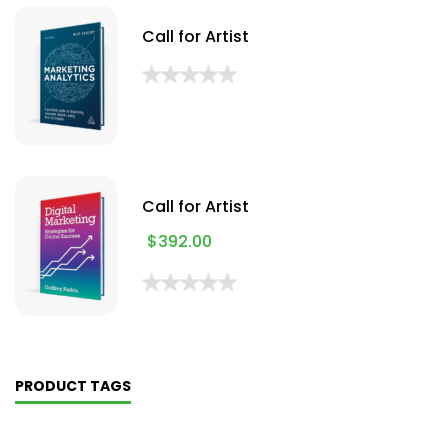
Call for Artist
Call for Artist
$
392.00
PRODUCT TAGS