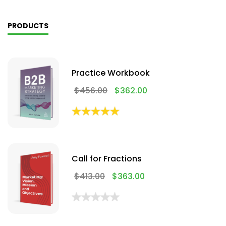
PRODUCTS
Practice Workbook
$
456.00
$
362.00
Call for Fractions
$
413.00
$
363.00