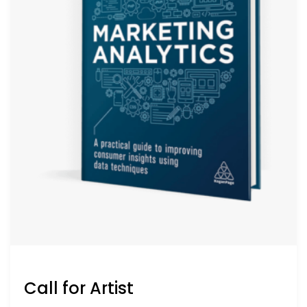
Call for Artist