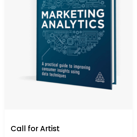
Call for Artist