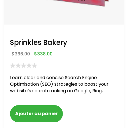
Sprinkles Bakery
$
366.00
$
338.00
Learn clear and concise Search Engine
Optimisation (SEO) strategies to boost your
website’s search ranking on Google, Bing,
and Yahoo in 2020. How to avoid getting
blacklisted and penalized
Ajouter au panier