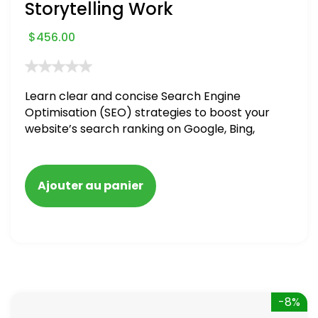
Storytelling Work
$
456.00
Learn clear and concise Search Engine
Optimisation (SEO) strategies to boost your
website’s search ranking on Google, Bing,
and Yahoo in 2020. How to avoid getting
blacklisted and penalized
Ajouter au panier
-8%