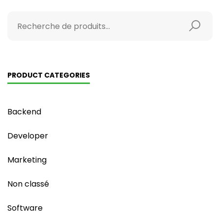
PRODUCT CATEGORIES
Backend
Developer
Marketing
Non classé
Software