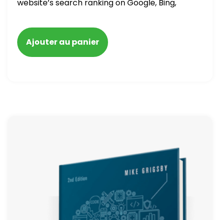
website’s search ranking on Google, Bing,
and Yahoo in 2020. How to avoid getting
blacklisted and penalized
Ajouter au panier