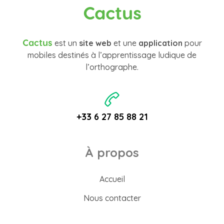
Cactus
Cactus
est un
site web
et une
application
pour
mobiles destinés à l’apprentissage ludique de
l’orthographe.
+33 6 27 85 88 21
À propos
Accueil
Nous contacter