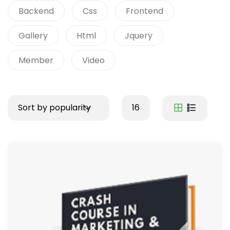
Backend
Css
Frontend
Gallery
Html
Jquery
Member
Video
Sort by popularity
16