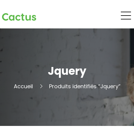
Cactus
Jquery
Accueil
Produits identifiés “Jquery”