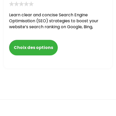
Learn clear and concise Search Engine
Optimisation (SEO) strategies to boost your
website’s search ranking on Google, Bing,
and Yahoo in 2020. How to avoid getting
blacklisted and penalized
Choix des options