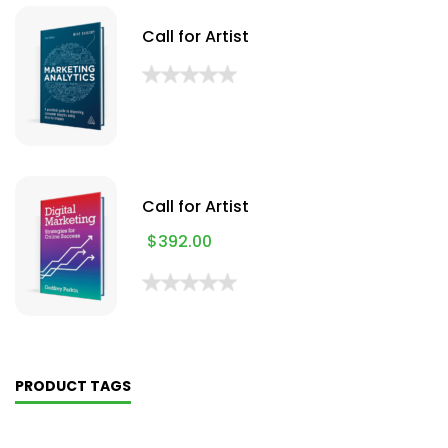
Call for Artist
Call for Artist
$
392.00
PRODUCT TAGS