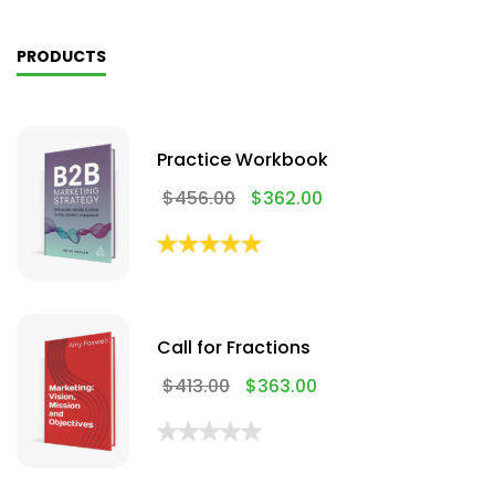
PRODUCTS
Practice Workbook
$
456.00
$
362.00
Call for Fractions
$
413.00
$
363.00