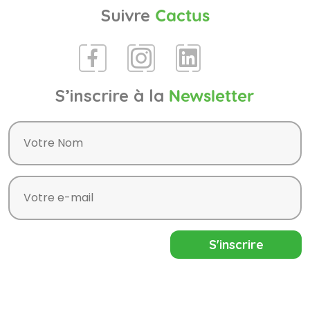
Suivre
Cactus
S’inscrire à la
Newsletter