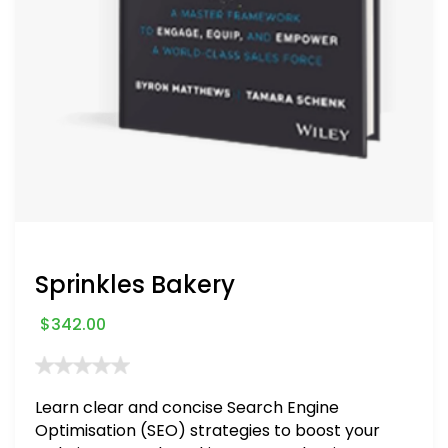
Sprinkles Bakery
$
342.00
Learn clear and concise Search Engine
Optimisation (SEO) strategies to boost your