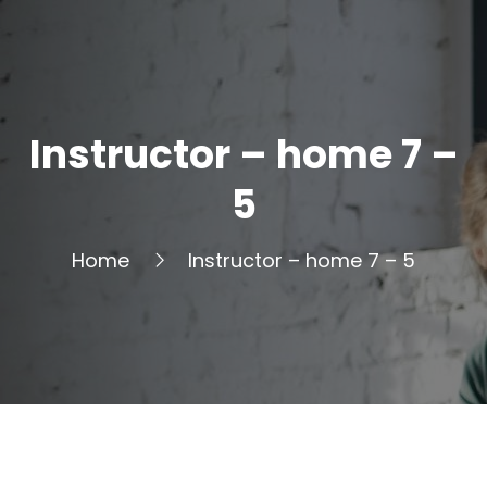
Instructor – home 7 –
5
Home
Instructor – home 7 – 5