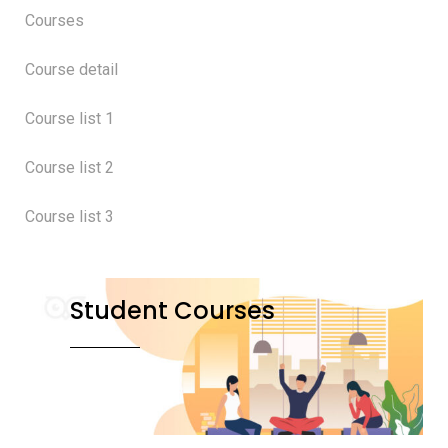
Courses
Course detail
Course list 1
Course list 2
Course list 3
Student Courses