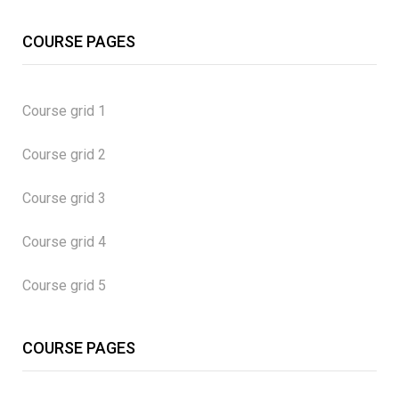
COURSE PAGES
Course grid 1
Course grid 2
Course grid 3
Course grid 4
Course grid 5
COURSE PAGES