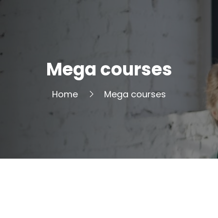
Mega courses
Home
Mega courses