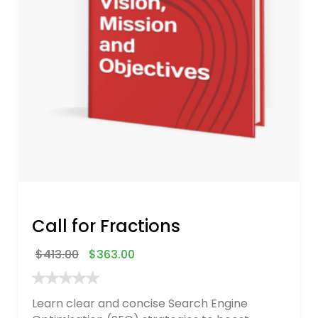
Call for Fractions
$
413.00
$
363.00
Learn clear and concise Search Engine