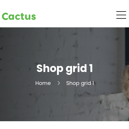
Cactus
Shop grid 1
Home
Shop grid 1