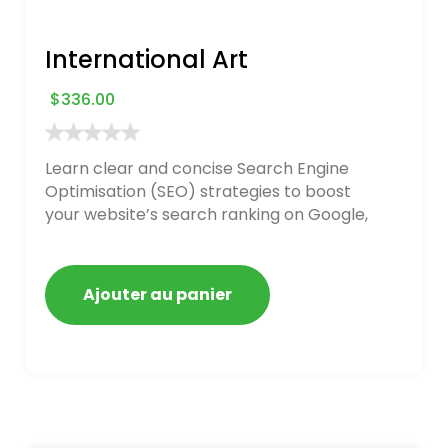
International Art
$
336.00
Learn clear and concise Search Engine
Optimisation (SEO) strategies to boost
your website’s search ranking on Google,
Bing, and Yahoo in 2020. How to avoid
getting blacklisted and penalized
Ajouter au panier