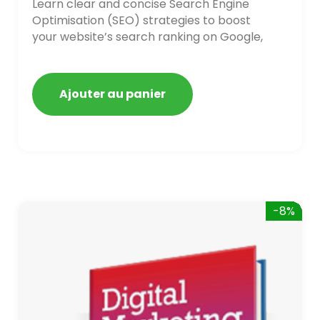
Learn clear and concise Search Engine
Optimisation (SEO) strategies to boost
your website’s search ranking on Google,
Bing, and Yahoo in 2020. How to avoid
getting blacklisted and penalized
Ajouter au panier
-8%