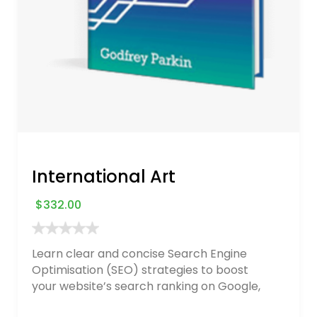
International Art
$
332.00
Learn clear and concise Search Engine
Optimisation (SEO) strategies to boost
your website’s search ranking on Google,
Bing, and Yahoo in 2020. How to avoid