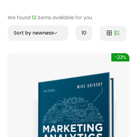
We found
12
items available for you
Sort by newness
10
-23%