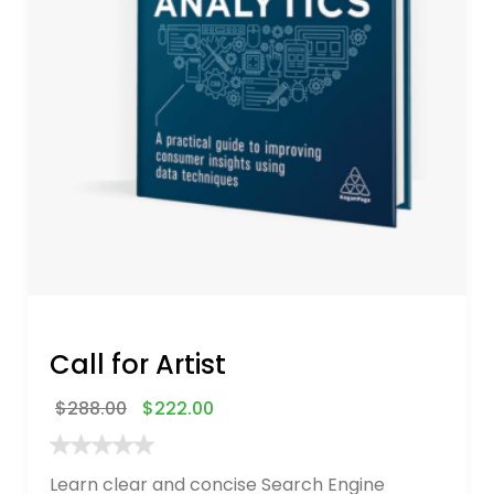
Call for Artist
$
288.00
$
222.00
Learn clear and concise Search Engine