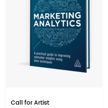
Call for Artist