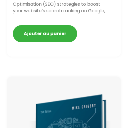
Optimisation (SEO) strategies to boost
your website’s search ranking on Google,
Bing, and Yahoo in 2020. How to avoid
getting blacklisted and penalized
Ajouter au panier