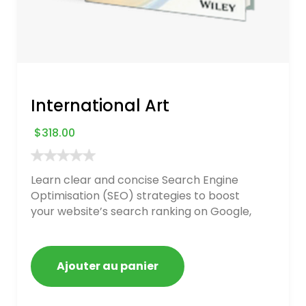
International Art
$
318.00
Learn clear and concise Search Engine
Optimisation (SEO) strategies to boost
your website’s search ranking on Google,
Bing, and Yahoo in 2020. How to avoid
getting blacklisted and penalized
Ajouter au panier