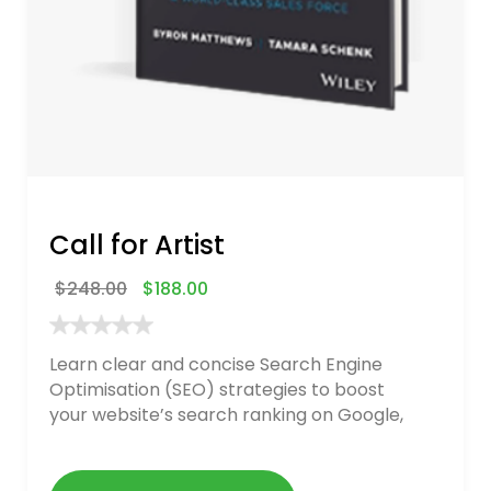
Call for Artist
$
248.00
$
188.00
Learn clear and concise Search Engine
Optimisation (SEO) strategies to boost
your website’s search ranking on Google,
Bing, and Yahoo in 2020. How to avoid
getting blacklisted and penalized