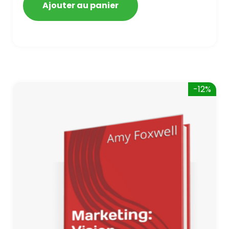
Ajouter au panier
-12%