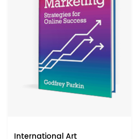
International Art