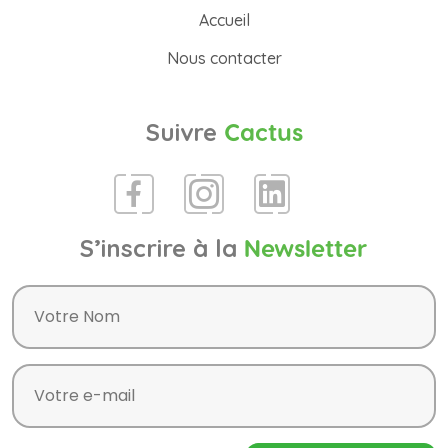
Accueil
Nous contacter
Suivre
Cactus
S’inscrire à la
Newsletter