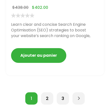
$
438.00
$
402.00
Learn clear and concise Search Engine
Optimisation (SEO) strategies to boost
your website’s search ranking on Google,
Bing, and Yahoo in 2020. How to avoid
getting blacklisted and penalized
Ajouter au panier
1
2
3