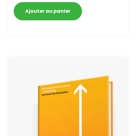
getting blacklisted and penalized
Ajouter au panier