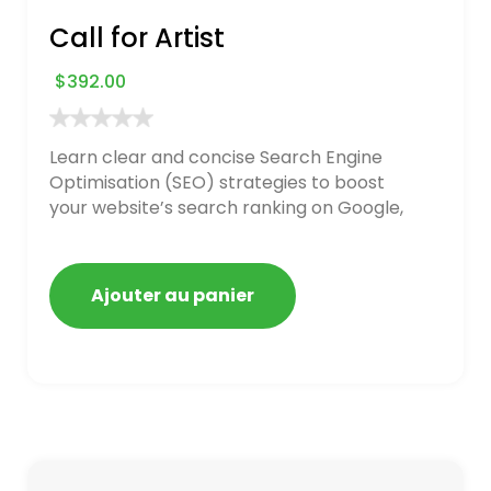
Call for Artist
$
392.00
Learn clear and concise Search Engine
Optimisation (SEO) strategies to boost
your website’s search ranking on Google,
Bing, and Yahoo in 2020. How to avoid
getting blacklisted and penalized
Ajouter au panier