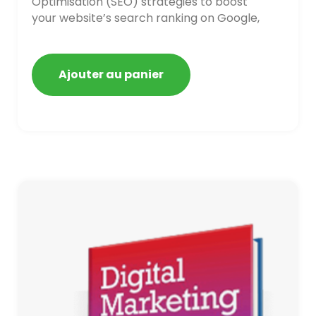
Optimisation (SEO) strategies to boost
your website’s search ranking on Google,
Bing, and Yahoo in 2020,
Ajouter au panier