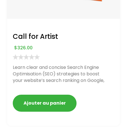
Call for Artist
$
326.00
Learn clear and concise Search Engine
Optimisation (SEO) strategies to boost
your website’s search ranking on Google,
Bing, and Yahoo in 2020. How to avoid
getting blacklisted and penalized
Ajouter au panier