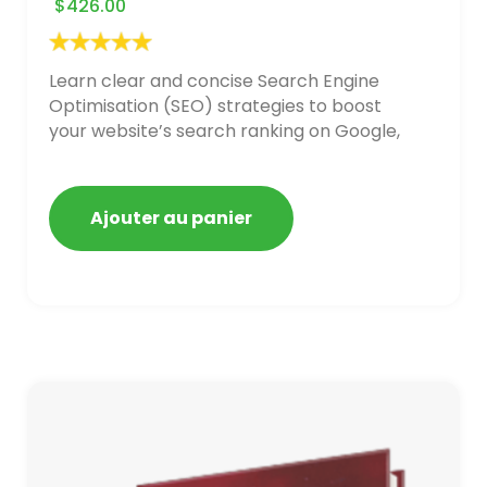
$
426.00
Learn clear and concise Search Engine
Optimisation (SEO) strategies to boost
your website’s search ranking on Google,
Bing, and Yahoo in 2020,
Ajouter au panier