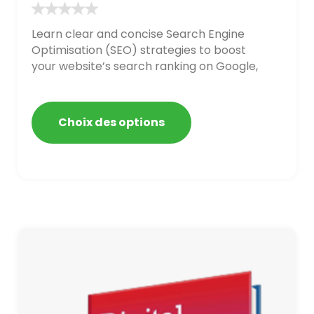
Learn clear and concise Search Engine
Optimisation (SEO) strategies to boost
your website’s search ranking on Google,
Bing, and Yahoo in 2020. How to avoid
getting blacklisted and penalized
Choix des options