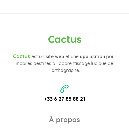
Cactus
Cactus
est un
site web
et une
application
pour
mobiles destinés à l’apprentissage ludique de
l’orthographe.
+33 6 27 85 88 21
À propos