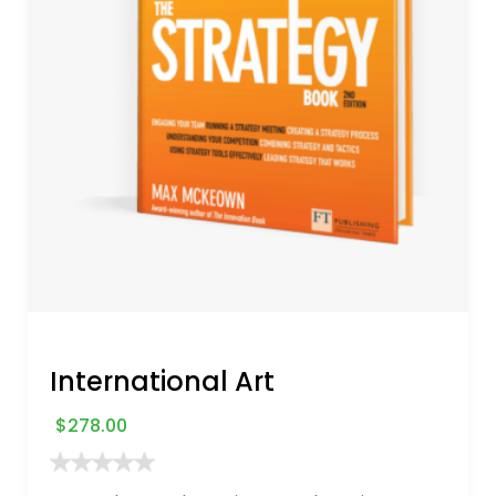
International Art
$
278.00