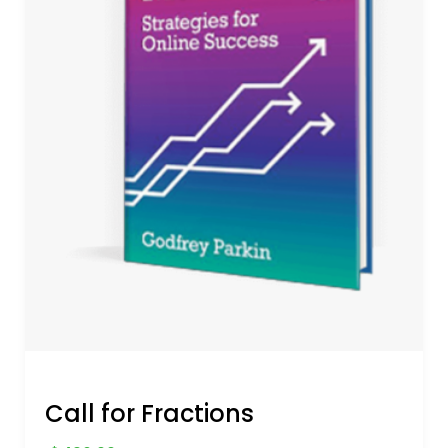
Call for Fractions