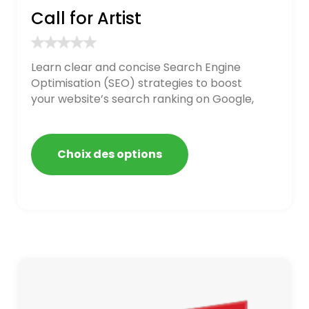
Call for Artist
Learn clear and concise Search Engine
Optimisation (SEO) strategies to boost
your website’s search ranking on Google,
Bing, and Yahoo in 2020. How to avoid
getting blacklisted and penalized
Choix des options