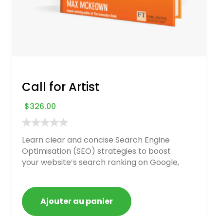
Call for Artist
$
326.00
Learn clear and concise Search Engine
Optimisation (SEO) strategies to boost
your website’s search ranking on Google,
Bing, and Yahoo in 2020. How to avoid
getting blacklisted and penalized
Ajouter au panier