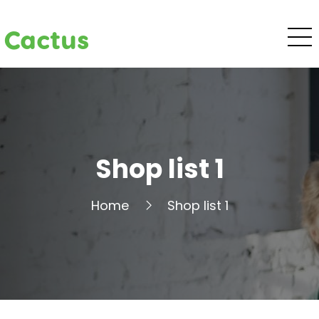
Cactus
Shop list 1
Home
Shop list 1