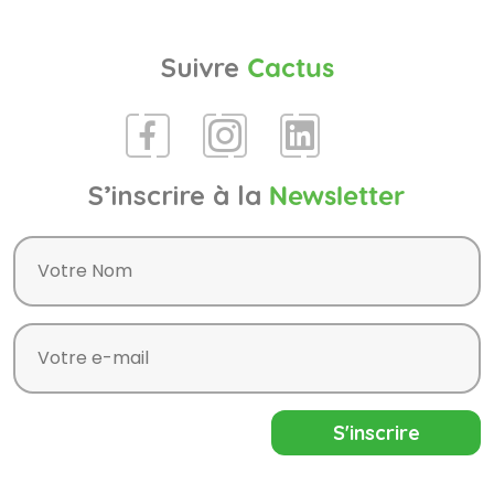
Suivre
Cactus
S’inscrire à la
Newsletter