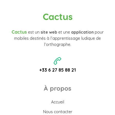
Cactus
Cactus
est un
site web
et une
application
pour
mobiles destinés à l’apprentissage ludique de
l’orthographe.
+33 6 27 85 88 21
À propos
Accueil
Nous contacter