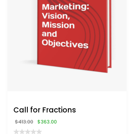
Call for Fractions
$
413.00
$
363.00