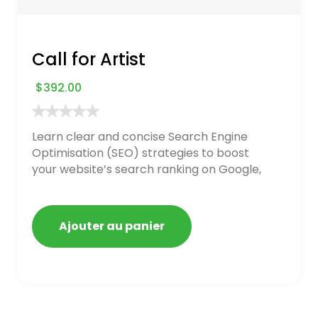
Call for Artist
$
392.00
Learn clear and concise Search Engine
Optimisation (SEO) strategies to boost
your website’s search ranking on Google,
Bing, and Yahoo in 2020. How to avoid
getting blacklisted and penalized
Ajouter au panier