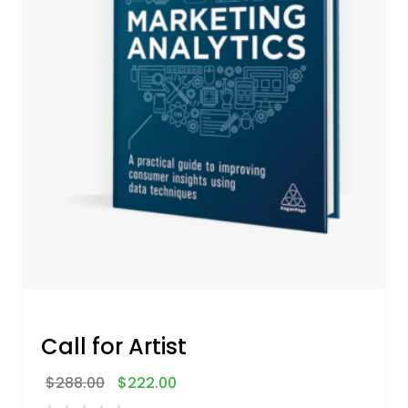
Call for Artist
$
288.00
$
222.00