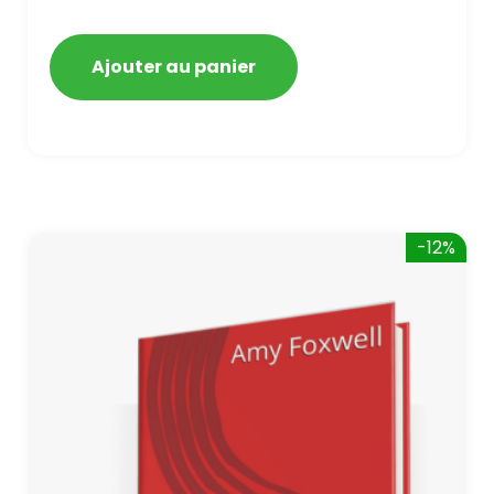
Bing, and Yahoo in 2020. How to avoid
getting blacklisted and penalized
Ajouter au panier
-12%