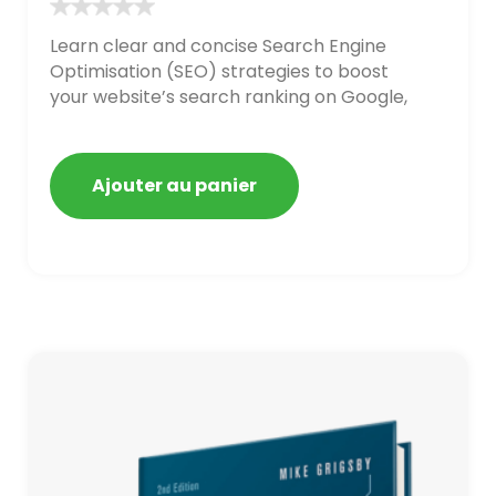
Learn clear and concise Search Engine
Optimisation (SEO) strategies to boost
your website’s search ranking on Google,
Bing, and Yahoo in 2020. How to avoid
getting blacklisted and penalized
Ajouter au panier