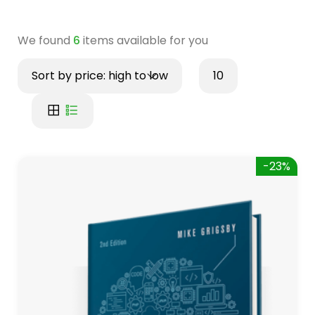
We found
6
items available for you
Sort by price: high to low
10
-23%