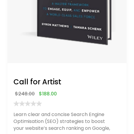
Call for Artist
$
248.00
$
188.00
Learn clear and concise Search Engine
Optimisation (SEO) strategies to boost
your website’s search ranking on Google,