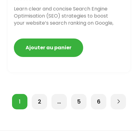
Learn clear and concise Search Engine
Optimisation (SEO) strategies to boost
your website’s search ranking on Google,
Bing, and Yahoo in 2020,
Ajouter au panier
1
2
…
5
6