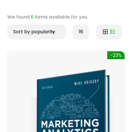
We found
6
items available for you
Sort by popularity
16
-23%