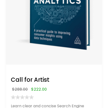
Call for Artist
$
288.00
$
222.00
Learn clear and concise Search Engine