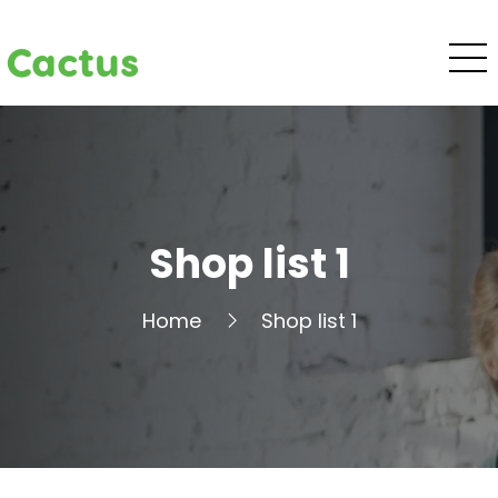
Cactus
Shop list 1
Home
Shop list 1