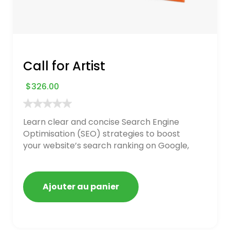
Call for Artist
$
326.00
Learn clear and concise Search Engine
Optimisation (SEO) strategies to boost
your website’s search ranking on Google,
Bing, and Yahoo in 2020. How to avoid
getting blacklisted and penalized
Ajouter au panier