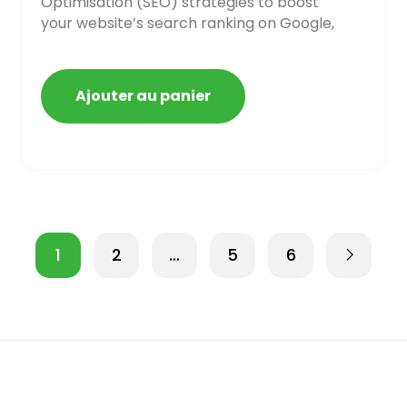
Optimisation (SEO) strategies to boost
your website’s search ranking on Google,
Bing, and Yahoo in 2020,
Ajouter au panier
1
2
…
5
6