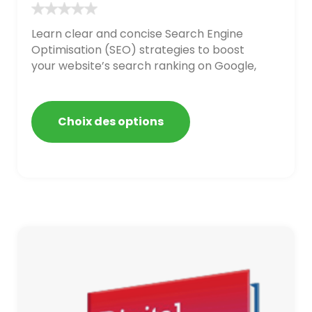
Learn clear and concise Search Engine
Optimisation (SEO) strategies to boost
your website’s search ranking on Google,
Bing, and Yahoo in 2020. How to avoid
getting blacklisted and penalized
Choix des options