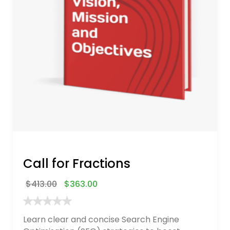
Call for Fractions
$
413.00
$
363.00
Learn clear and concise Search Engine