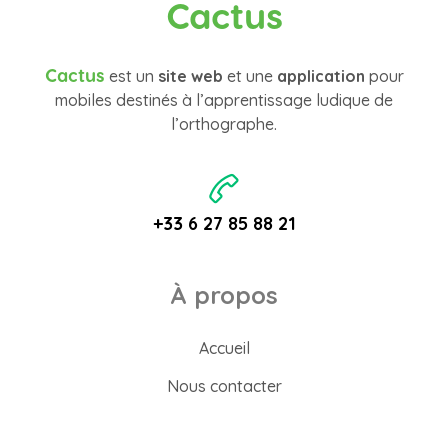
Cactus
Cactus
est un
site web
et une
application
pour
mobiles destinés à l’apprentissage ludique de
l’orthographe.
+33 6 27 85 88 21
À propos
Accueil
Nous contacter