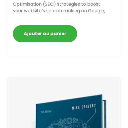
Optimisation (SEO) strategies to boost
your website’s search ranking on Google,
Bing, and Yahoo in 2020. How to avoid
getting blacklisted and penalized
Ajouter au panier