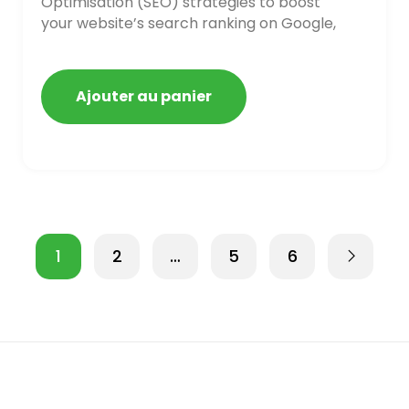
Optimisation (SEO) strategies to boost
your website’s search ranking on Google,
Bing, and Yahoo in 2020,
Ajouter au panier
1
2
…
5
6