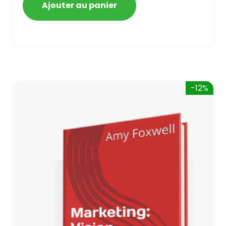
Ajouter au panier
-12%