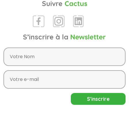
Suivre
Cactus
S’inscrire à la
Newsletter