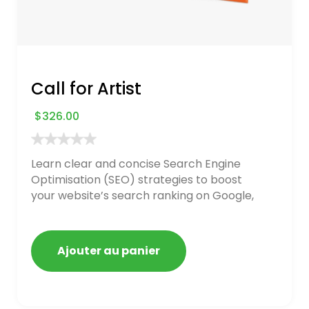
Call for Artist
$
326.00
Learn clear and concise Search Engine
Optimisation (SEO) strategies to boost
your website’s search ranking on Google,
Bing, and Yahoo in 2020. How to avoid
getting blacklisted and penalized
Ajouter au panier