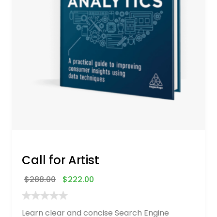
Call for Artist
$
288.00
$
222.00
Learn clear and concise Search Engine