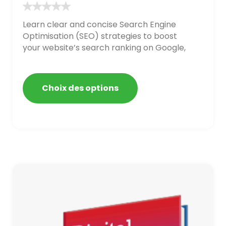
Learn clear and concise Search Engine
Optimisation (SEO) strategies to boost
your website’s search ranking on Google,
Bing, and Yahoo in 2020. How to avoid
getting blacklisted and penalized
Choix des options