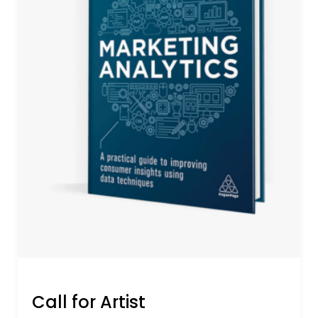
Call for Artist