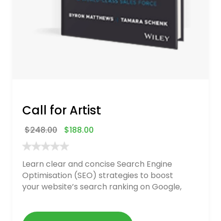
Call for Artist
$
248.00
$
188.00
Learn clear and concise Search Engine
Optimisation (SEO) strategies to boost
your website’s search ranking on Google,
Bing, and Yahoo in 2020. How to avoid
getting blacklisted and penalized