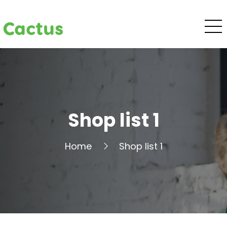
Cactus
Shop list 1
Home
Shop list 1