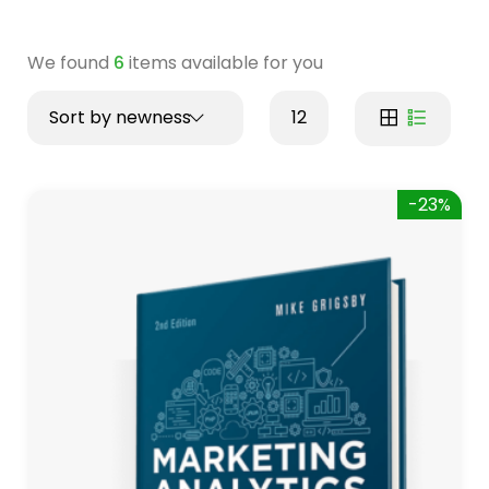
We found
6
items available for you
Sort by newness
12
-23%