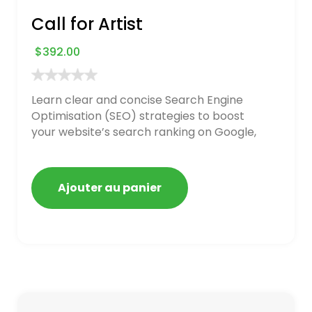
Call for Artist
$
392.00
Learn clear and concise Search Engine
Optimisation (SEO) strategies to boost
your website’s search ranking on Google,
Bing, and Yahoo in 2020. How to avoid
getting blacklisted and penalized
Ajouter au panier